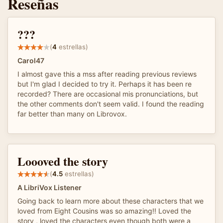
Reseñas
???
(
4
estrellas)
Carol47
I almost gave this a mss after reading previous reviews
but I'm glad I decided to try it. Perhaps it has been re
recorded? There are occasional mis pronunciations, but
the other comments don't seem valid. I found the reading
far better than many on Librovox.
Loooved the story
(
4.5
estrellas)
A LibriVox Listener
Going back to learn more about these characters that we
loved from Eight Cousins was so amazing!! Loved the
story , loved the characters even though both were a