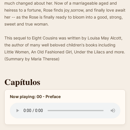
much changed about her. Now of a marriageable aged and
heiress to a fortune, Rose finds joy,sorrow, and finally love await
her -- as the Rose is finally ready to bloom into a good, strong,
sweet and true woman.
This sequel to Eight Cousins was written by Louisa May Alcott,
the author of many well beloved children's books including
Little Women, An Old Fashioned Girl, Under the Lilacs and more.
(Summary by Maria Therese)
Capítulos
Now playing: 00 - Preface