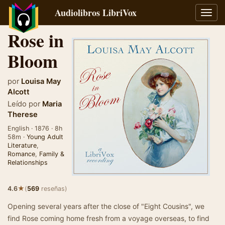
Audiolibros LibriVox
Alter
naveg
Rose in
Bloom
por
Louisa May
Alcott
Leído por
Maria
Therese
English · 1876 · 8h
58m ·
Young Adult
Literature
,
Romance
,
Family &
Relationships
★
4.6
(
569
reseñas)
Opening several years after the close of "Eight Cousins", we
find Rose coming home fresh from a voyage overseas, to find