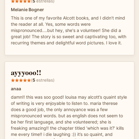
(
5
estrellas)
Melanie Bogner
This is one of my favorite Alcott books, and I didn't mind
the reader at all. Yes, some words were
mispronounced....but hey, she's a volunteer! She did a
great job! The story is so sweet and captivating too, with
recurring themes and delightful word pictures. I love it.
ayyyooo!!
(
5
estrellas)
anaa
damn!! this was soo good! louisa may alcott’s quaint style
of writing is very enjoyable to listen to. maria therese
does a good job, the only annoyance was a few
mispronounced words. but as english does not seem to
be her first language, and she volunteered; she is
freaking amazing!! the chapter titled ‘which was it?’ kills
me every time!! i die laughing :)) it’s so quaint, and