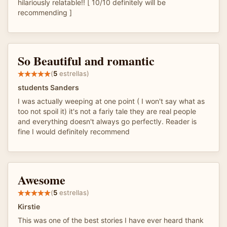
hilariously relatable!! [ 10/10 definitely will be
recommending ]
So Beautiful and romantic
(
5
estrellas)
students Sanders
I was actually weeping at one point ( I won't say what as
too not spoil it) it's not a fariy tale they are real people
and everything doesn't always go perfectly. Reader is
fine I would definitely recommend
Awesome
(
5
estrellas)
Kirstie
This was one of the best stories I have ever heard thank