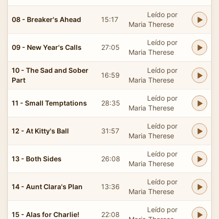
Leído por
08 - Breaker's Ahead
15:17
Maria Therese
Leído por
09 - New Year's Calls
27:05
Maria Therese
10 - The Sad and Sober
Leído por
16:59
Part
Maria Therese
Leído por
11 - Small Temptations
28:35
Maria Therese
Leído por
12 - At Kitty's Ball
31:57
Maria Therese
Leído por
13 - Both Sides
26:08
Maria Therese
Leído por
14 - Aunt Clara's Plan
13:36
Maria Therese
Leído por
15 - Alas for Charlie!
22:08