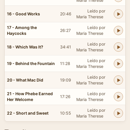
Maria Therese
Leído por
16 - Good Works
20:46
Maria Therese
17 - Among the
Leído por
26:27
Haycocks
Maria Therese
Leído por
18 - Which Was It?
34:41
Maria Therese
Leído por
19 - Behind the Fountain
11:28
Maria Therese
Leído por
20 - What Mac Did
19:09
Maria Therese
21 - How Phebe Earned
Leído por
17:26
Her Welcome
Maria Therese
Leído por
22 - Short and Sweet
10:55
Maria Therese