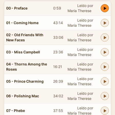
Leído por
00 - Preface
0:59
Maria Therese
Leído por
01 - Coming Home
43:14
Maria Therese
02 - Old Friends With
Leído por
33:06
New Faces
Maria Therese
Leído por
03 - Miss Campbell
23:36
Maria Therese
04 - Thorns Among the
Leído por
16:21
Roses
Maria Therese
Leído por
05 - Prince Charming
26:39
Maria Therese
Leído por
06 - Polishing Mac
34:02
Maria Therese
Leído por
07 - Phebe
37:55
Maria Therese