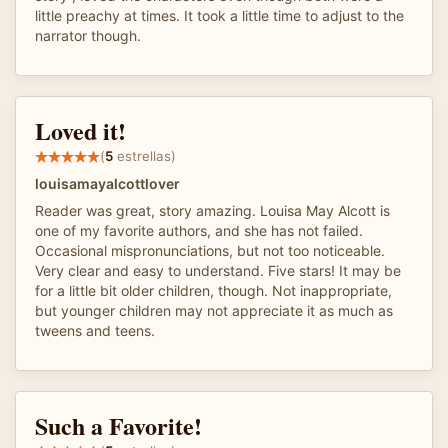
little preachy at times. It took a little time to adjust to the
narrator though.
Loved it!
(
5
estrellas)
louisamayalcottlover
Reader was great, story amazing. Louisa May Alcott is
one of my favorite authors, and she has not failed.
Occasional mispronunciations, but not too noticeable.
Very clear and easy to understand. Five stars! It may be
for a little bit older children, though. Not inappropriate,
but younger children may not appreciate it as much as
tweens and teens.
Such a Favorite!