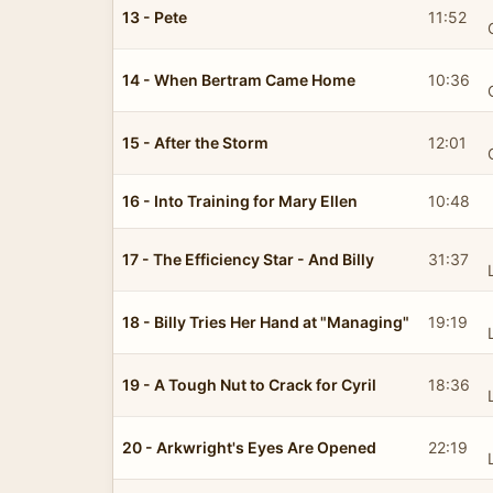
13 - Pete
11:52
14 - When Bertram Came Home
10:36
15 - After the Storm
12:01
16 - Into Training for Mary Ellen
10:48
17 - The Efficiency Star - And Billy
31:37
18 - Billy Tries Her Hand at "Managing"
19:19
19 - A Tough Nut to Crack for Cyril
18:36
20 - Arkwright's Eyes Are Opened
22:19