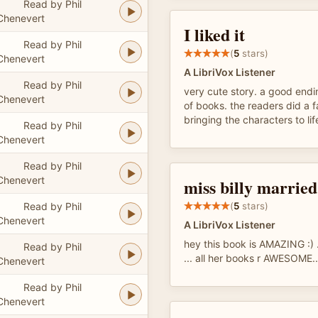
Read by Phil
Chenevert
I liked it
Read by Phil
(
5
stars)
Chenevert
A LibriVox Listener
Read by Phil
very cute story. a good endin
Chenevert
of books. the readers did a f
bringing the characters to lif
Read by Phil
Chenevert
Read by Phil
Chenevert
miss billy married
Read by Phil
(
5
stars)
Chenevert
A LibriVox Listener
hey this book is AMAZING :) ..
Read by Phil
... all her books r AWESOME..
Chenevert
Read by Phil
Chenevert