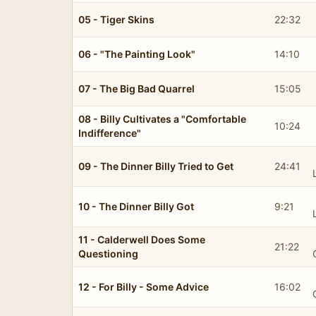
05 - Tiger Skins
22:32
06 - "The Painting Look"
14:10
07 - The Big Bad Quarrel
15:05
08 - Billy Cultivates a "Comfortable
10:24
Indifference"
09 - The Dinner Billy Tried to Get
24:41
10 - The Dinner Billy Got
9:21
11 - Calderwell Does Some
21:22
Questioning
12 - For Billy - Some Advice
16:02