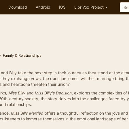
Download
Android
iOS
LibriVox Project
e
,
Family & Relationships
nd Billy take the next step in their journey as they stand at the altar
s they exchange vows, the question looms: will their marriage bring t
s and heartache threaten their union?
orks,
Miss Billy
and
Miss Billy's Decision
, explores the complexities of 
0th-century society, the story delves into the challenges faced by 
and relationships.
omance,
Miss Billy Married
offers a thoughtful reflection on the joys and 
vites listeners to immerse themselves in the emotional landscape of he