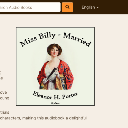
English
,
he
love
young
trials
r characters, making this audiobook a delightful