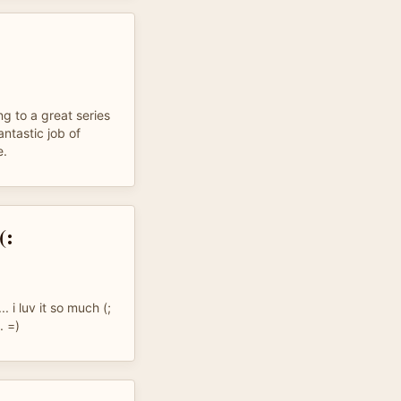
g to a great series
antastic job of
e.
(:
. i luv it so much (;
. =)