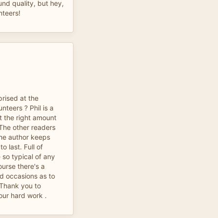
und quality, but hey,
nteers!
prised at the
nteers ? Phil is a
t the right amount
 The other readers
The author keeps
o last. Full of
 so typical of any
ourse there's a
d occasions as to
 Thank you to
your hard work .