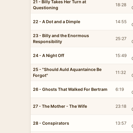
21 - Billy Takes Her Turn at
18:28
Questioning
22 - A Dot and a Dimple
14:55
23 - Billy and the Enormous
25:27
Responsibility
24 - A Night Off
15:49
25 - "Should Auld Aquantaince Be
11:32
Forgot"
26 - Ghosts That Walked For Bertram
6:19
27 - The Mother - The Wife
23:18
28 - Conspirators
13:57