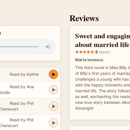
Reviews
g
Sweet and engagin
about married life
(
5
stars)
Maria Ionescu
This third novel in Miss Billy t
of Billy's first years of marri
Read by Katine
challenges a young wife has 
with the happy moments and
Read by Ana
married life. The story follo
Simão
as well, enchanting the reader
new love story between Alic
Read by Phil
Arkwright
Chenevert
Read by Phil
Chenevert