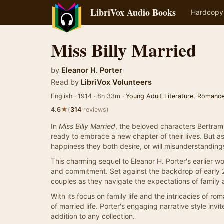
LibriVox Audio Books
Hardcopy
Miss Billy Married
by
Eleanor H. Porter
Read by
LibriVox Volunteers
English · 1914 · 8h 33m ·
Young Adult Literature
,
Romanc
★
4.6
(
314
reviews)
In
Miss Billy Married
, the beloved characters Bertram a
ready to embrace a new chapter of their lives. But a
happiness they both desire, or will misunderstanding
This charming sequel to Eleanor H. Porter's earlier w
and commitment. Set against the backdrop of early 2
couples as they navigate the expectations of family 
With its focus on family life and the intricacies of r
of married life. Porter's engaging narrative style in
addition to any collection.