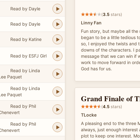
Read by Dayle
(
3.5
stars)
Linny Fan
Read by Dayle
Fun story, but maybe all th
began to be a little tedious t
Read by Katine
so, I enjoyed the twists and
downs of the characters. I par
Read by ESFJ Girl
message that we can win if w
work to move forward in order
God has for us.
Read by Linda
Lee Paquet
Read by Linda
Lee Paquet
Grand Finale of T
Read by Phil
(
4.5
stars)
Chenevert
TLocke
A pleasing end to the three M
Read by Phil
always, just enough interest 
Chenevert
plot to keep one interest. Mo