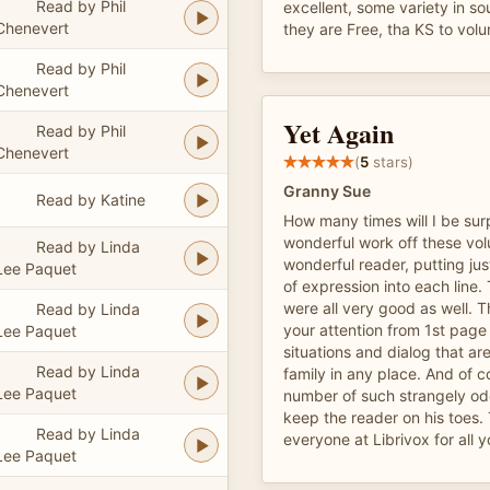
Read by Phil
excellent, some variety in so
Chenevert
they are Free, tha KS to volu
Read by Phil
Chenevert
Yet Again
Read by Phil
Chenevert
(
5
stars)
Granny Sue
Read by Katine
How many times will I be sur
wonderful work off these volu
Read by Linda
wonderful reader, putting jus
Lee Paquet
of expression into each line.
were all very good as well. 
Read by Linda
your attention from 1st page t
Lee Paquet
situations and dialog that are
Read by Linda
family in any place. And of c
Lee Paquet
number of such strangely od
keep the reader on his toes.
Read by Linda
everyone at Librivox for all 
Lee Paquet