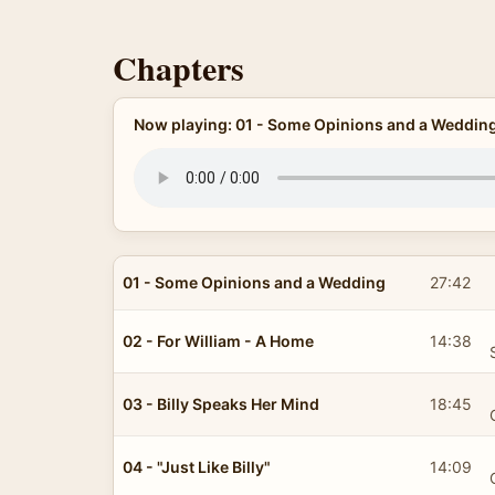
Chapters
Now playing: 01 - Some Opinions and a Weddin
01 - Some Opinions and a Wedding
27:42
02 - For William - A Home
14:38
03 - Billy Speaks Her Mind
18:45
04 - "Just Like Billy"
14:09