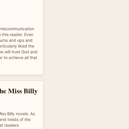
e miscommunication
o this reader. Even
 turns and ups and
ticularly liked the
e will trust God and
 to achieve all that
he Miss Billy
iss Billy novels. As
and twists of the
st readers