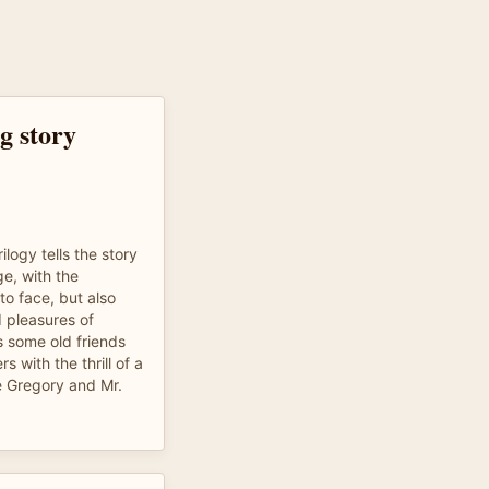
g story
rilogy tells the story
age, with the
to face, but also
 pleasures of
ws some old friends
s with the thrill of a
e Gregory and Mr.