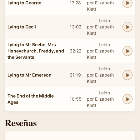
Lying to George
17:28
por Elizabeth
Klett
Leído
Lying to Cecil
13:02
por Elizabeth
Klett
Lying to Mr Beebe, Mrs
Leído
Honeychurch, Freddy, and
32:22
por Elizabeth
the Servants
Klett
Leído
Lying to Mr Emerson
31:19
por Elizabeth
Klett
Leído
The End of the Middle
10:55
por Elizabeth
Ages
Klett
Reseñas