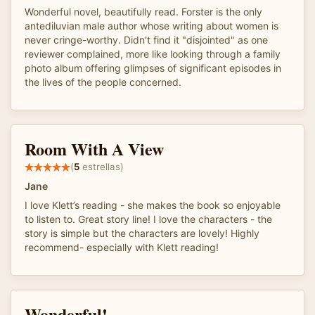
Wonderful novel, beautifully read. Forster is the only
antediluvian male author whose writing about women is
never cringe-worthy. Didn't find it "disjointed" as one
reviewer complained, more like looking through a family
photo album offering glimpses of significant episodes in
the lives of the people concerned.
Room With A View
(
5
estrellas)
Jane
I love Klett’s reading - she makes the book so enjoyable
to listen to. Great story line! I love the characters - the
story is simple but the characters are lovely! Highly
recommend- especially with Klett reading!
Wonderful!