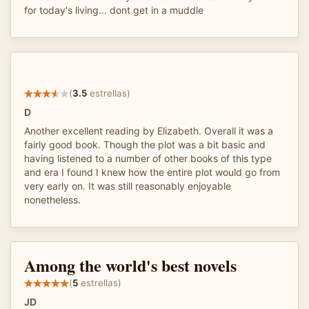
for today's living... dont get in a muddle
(
3.5
estrellas)
D
Another excellent reading by Elizabeth. Overall it was a
fairly good book. Though the plot was a bit basic and
having listened to a number of other books of this type
and era I found I knew how the entire plot would go from
very early on. It was still reasonably enjoyable
nonetheless.
Among the world's best novels
(
5
estrellas)
JD