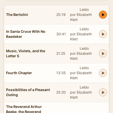
Leído
The Bertolini
25:19
por Elizabeth
Klett
Leído
In Santa Croce With No
30:41
por Elizabeth
Baedeker
Klett
Leído
Music, Violets, and the
21:25
por Elizabeth
Letter S
Klett
Leído
Fourth Chapter
13:35
por Elizabeth
Klett
Leído
Possibilities of a Pleasant
25:20
por Elizabeth
Outing
Klett
The Reverend Arthur
Beebe, the Reverend