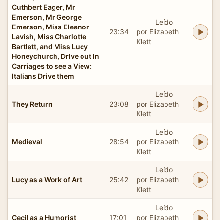
Cuthbert Eager, Mr
Emerson, Mr George
Leído
Emerson, Miss Eleanor
23:34
por Elizabeth
Lavish, Miss Charlotte
Klett
Bartlett, and Miss Lucy
Honeychurch, Drive out in
Carriages to see a View:
Italians Drive them
Leído
They Return
23:08
por Elizabeth
Klett
Leído
Medieval
28:54
por Elizabeth
Klett
Leído
Lucy as a Work of Art
25:42
por Elizabeth
Klett
Leído
Cecil as a Humorist
17:01
por Elizabeth