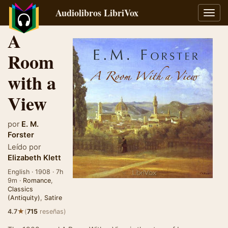
Audiolibros LibriVox
Alter
naveg
A
Room
with a
View
por
E. M.
Forster
Leído por
Elizabeth Klett
English · 1908 · 7h
9m ·
Romance
,
Classics
(Antiquity)
,
Satire
★
4.7
(
715
reseñas)