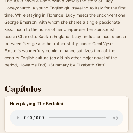
The 1908 novel A Room With a View is the story of Lucy
Honeychurch, a young English girl traveling to Italy for the first
time. While staying in Florence, Lucy meets the unconventional
George Emerson, with whom she shares a single passionate
kiss, much to the horror of her chaperone, her spinsterish
cousin Charlotte. Back in England, Lucy finds she must choose
between George and her rather stuffy fiance Cecil Vyse.
Forster's wonderfully comic romance satirizes turn-of-the-
century English culture (as did his other major novel of the
period, Howards End). (Summary by Elizabeth Klett)
Capítulos
Now playing: The Bertolini