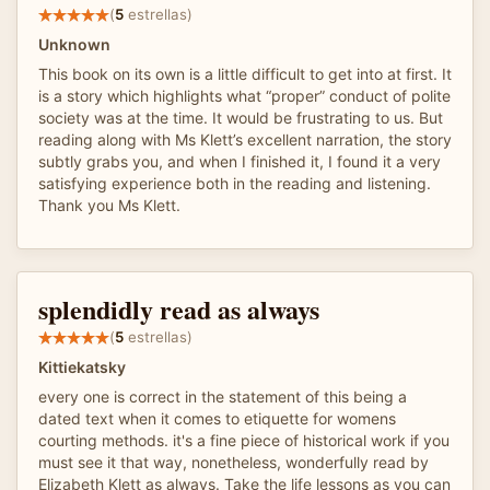
(
5
estrellas)
Unknown
This book on its own is a little difficult to get into at first. It
is a story which highlights what “proper” conduct of polite
society was at the time. It would be frustrating to us. But
reading along with Ms Klett’s excellent narration, the story
subtly grabs you, and when I finished it, I found it a very
satisfying experience both in the reading and listening.
Thank you Ms Klett.
splendidly read as always
(
5
estrellas)
Kittiekatsky
every one is correct in the statement of this being a
dated text when it comes to etiquette for womens
courting methods. it's a fine piece of historical work if you
must see it that way, nonetheless, wonderfully read by
Elizabeth Klett as always. Take the life lessons as you can