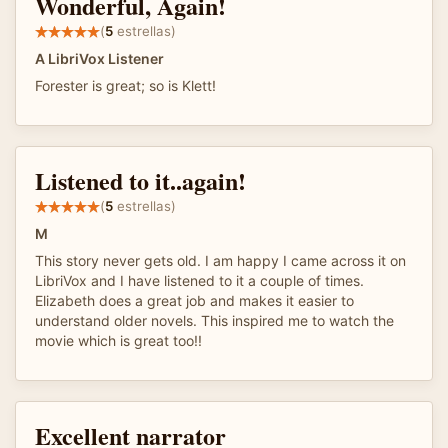
Wonderful, Again!
(
5
estrellas)
A LibriVox Listener
Forester is great; so is Klett!
Listened to it..again!
(
5
estrellas)
M
This story never gets old. I am happy I came across it on
LibriVox and I have listened to it a couple of times.
Elizabeth does a great job and makes it easier to
understand older novels. This inspired me to watch the
movie which is great too!!
Excellent narrator