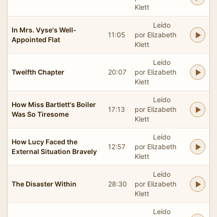
Klett
Leído
In Mrs. Vyse's Well-
11:05
por Elizabeth
Appointed Flat
Klett
Leído
Twelfth Chapter
20:07
por Elizabeth
Klett
Leído
How Miss Bartlett's Boiler
17:13
por Elizabeth
Was So Tiresome
Klett
Leído
How Lucy Faced the
12:57
por Elizabeth
External Situation Bravely
Klett
Leído
The Disaster Within
28:30
por Elizabeth
Klett
Leído