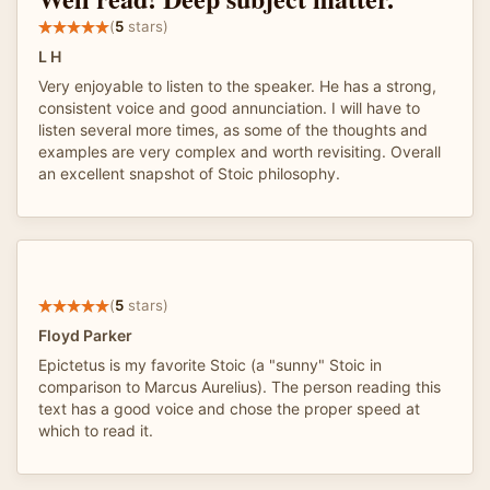
(
5
stars)
L H
Very enjoyable to listen to the speaker. He has a strong,
consistent voice and good annunciation. I will have to
listen several more times, as some of the thoughts and
examples are very complex and worth revisiting. Overall
an excellent snapshot of Stoic philosophy.
(
5
stars)
Floyd Parker
Epictetus is my favorite Stoic (a "sunny" Stoic in
comparison to Marcus Aurelius). The person reading this
text has a good voice and chose the proper speed at
which to read it.