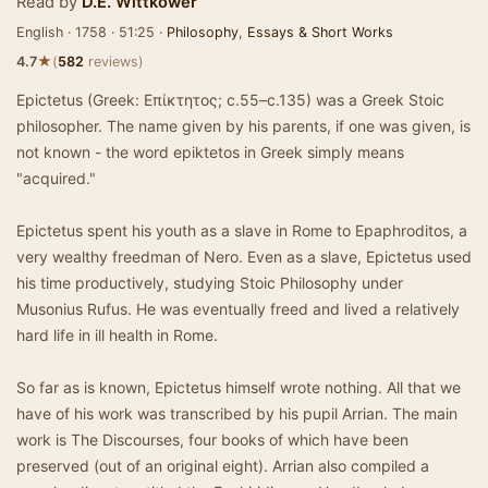
Read by
D.E. Wittkower
English · 1758 · 51:25 ·
Philosophy
,
Essays & Short Works
★
4.7
(
582
reviews)
Epictetus (Greek: Επίκτητος; c.55–c.135) was a Greek Stoic
philosopher. The name given by his parents, if one was given, is
not known - the word epiktetos in Greek simply means
"acquired."
Epictetus spent his youth as a slave in Rome to Epaphroditos, a
very wealthy freedman of Nero. Even as a slave, Epictetus used
his time productively, studying Stoic Philosophy under
Musonius Rufus. He was eventually freed and lived a relatively
hard life in ill health in Rome.
So far as is known, Epictetus himself wrote nothing. All that we
have of his work was transcribed by his pupil Arrian. The main
work is The Discourses, four books of which have been
preserved (out of an original eight). Arrian also compiled a