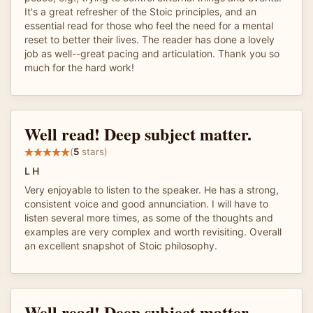
It's a great refresher of the Stoic principles, and an
essential read for those who feel the need for a mental
reset to better their lives. The reader has done a lovely
job as well--great pacing and articulation. Thank you so
much for the hard work!
Well read! Deep subject matter.
(
5
stars)
L H
Very enjoyable to listen to the speaker. He has a strong,
consistent voice and good annunciation. I will have to
listen several more times, as some of the thoughts and
examples are very complex and worth revisiting. Overall
an excellent snapshot of Stoic philosophy.
Well read! Deep subject matter.