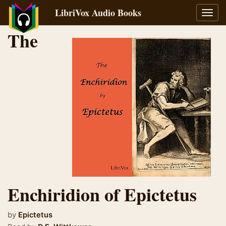
LibriVox Audio Books
Toggl
navig
The
Enchiridion of Epictetus
by
Epictetus