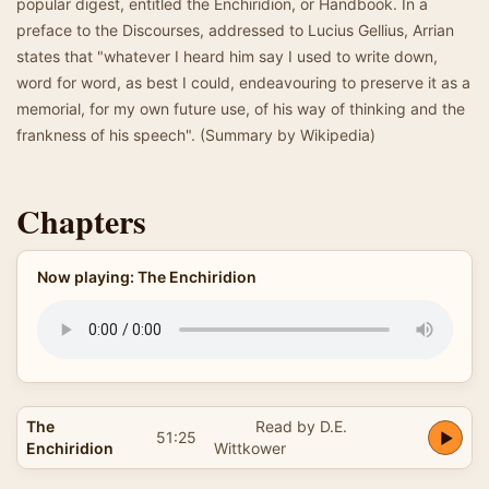
popular digest, entitled the Enchiridion, or Handbook. In a
preface to the Discourses, addressed to Lucius Gellius, Arrian
states that "whatever I heard him say I used to write down,
word for word, as best I could, endeavouring to preserve it as a
memorial, for my own future use, of his way of thinking and the
frankness of his speech". (Summary by Wikipedia)
Chapters
Now playing: The Enchiridion
The
Read by D.E.
51:25
Enchiridion
Wittkower