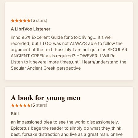
(
5
stars)
A LibriVox Listener
imho 95% Excellent Guide for Stoic living... It's well
recorded, but I TOO was not ALWAYS able to follow the
argument of the text. Possibly I am not quite as SECULAR
ANCIENT GREEK as is required? HOWEVER! I Will Re-
Listen to it several more times,until I learn/understand the
Secular Ancient Greek perspective
A book for young men
(
5
stars)
Still
an impassioned plea to see the world dispassionately.
Epictetus begs the reader to simply do what they think
best, forsake distraction and live as a great man. or live