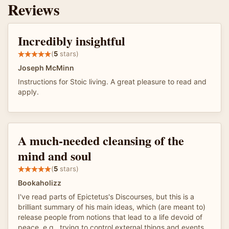
Reviews
Incredibly insightful
(
5
stars)
Joseph McMinn
Instructions for Stoic living. A great pleasure to read and
apply.
A much-needed cleansing of the
mind and soul
(
5
stars)
Bookaholizz
I've read parts of Epictetus's Discourses, but this is a
brilliant summary of his main ideas, which (are meant to)
release people from notions that lead to a life devoid of
peace, e.g., trying to control external things and events.