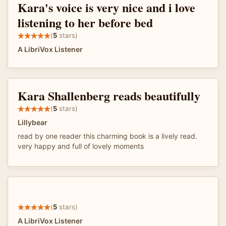
Kara's voice is very nice and i love
listening to her before bed
(
5
stars)
A LibriVox Listener
Kara Shallenberg reads beautifully
(
5
stars)
Lillybear
read by one reader this charming book is a lively read.
very happy and full of lovely moments
(
5
stars)
A LibriVox Listener