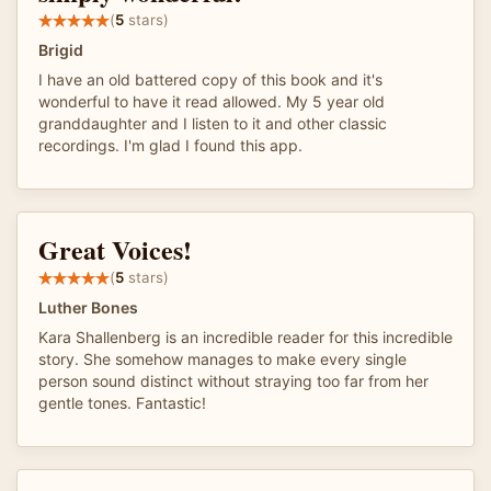
(
5
stars)
Brigid
I have an old battered copy of this book and it's
wonderful to have it read allowed. My 5 year old
granddaughter and I listen to it and other classic
recordings. I'm glad I found this app.
Great Voices!
(
5
stars)
Luther Bones
Kara Shallenberg is an incredible reader for this incredible
story. She somehow manages to make every single
person sound distinct without straying too far from her
gentle tones. Fantastic!