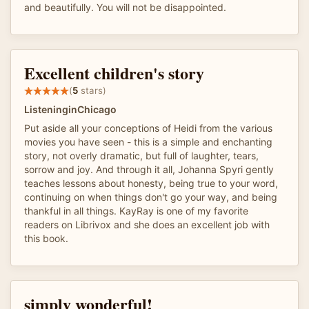
and beautifully. You will not be disappointed.
Excellent children's story
(
5
stars)
ListeninginChicago
Put aside all your conceptions of Heidi from the various
movies you have seen - this is a simple and enchanting
story, not overly dramatic, but full of laughter, tears,
sorrow and joy. And through it all, Johanna Spyri gently
teaches lessons about honesty, being true to your word,
continuing on when things don't go your way, and being
thankful in all things. KayRay is one of my favorite
readers on Librivox and she does an excellent job with
this book.
simply wonderful!