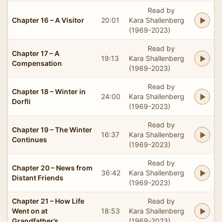
Read by
Chapter 16 – A Visitor
20:01
Kara Shallenberg
(1969-2023)
Read by
Chapter 17 – A
19:13
Kara Shallenberg
Compensation
(1969-2023)
Read by
Chapter 18 – Winter in
24:00
Kara Shallenberg
Dorfli
(1969-2023)
Read by
Chapter 19 – The Winter
16:37
Kara Shallenberg
Continues
(1969-2023)
Read by
Chapter 20 – News from
36:42
Kara Shallenberg
Distant Friends
(1969-2023)
Chapter 21 – How Life
Read by
Went on at
18:53
Kara Shallenberg
Grandfather’s
(1969-2023)