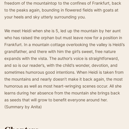
freedom of the mountaintop to the confines of Frankfurt, back
to the peaks again, bounding in flowered fields with goats at
your heels and sky utterly surrounding you.
We meet Heidi when she is 5, led up the mountain by her aunt
who has raised the orphan but must leave now for a position in
Frankfurt. In a mountain cottage overlooking the valley is Heidi’s
grandfather, and there with him the girl’s sweet, free nature
expands with the vista. The author’s voice is straightforward,
and so is our reader’s, with the child’s wonder, devotion, and
sometimes humorous good intentions. When Heidi is taken from
the mountains and nearly doesn’t make it back again, the most
humorous as well as most heart-wringing scenes occur. All she
learns during her absence from the mountain she brings back
as seeds that will grow to benefit everyone around her.
(Summary by Anita)