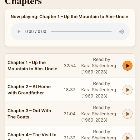
Chapters
Now playing: Chapter 1 – Up the Mountain to Alm-Uncle
Read by
Chapter 1 – Up the
32:54
Kara Shallenberg
Mountain to Alm-Uncle
(1969-2023)
Read by
Chapter 2 – At Home
18:37
Kara Shallenberg
with Grandfather
(1969-2023)
Read by
Chapter 3 – Out With
31:04
Kara Shallenberg
The Goats
(1969-2023)
Read by
Chapter 4 – The Visit to
31:32
Kara Shallenberg