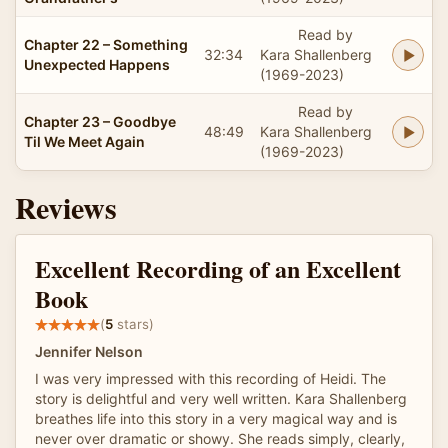
Read by
Chapter 22 – Something
32:34
Kara Shallenberg
Unexpected Happens
(1969-2023)
Read by
Chapter 23 – Goodbye
48:49
Kara Shallenberg
Til We Meet Again
(1969-2023)
Reviews
Excellent Recording of an Excellent
Book
(
5
stars)
Jennifer Nelson
I was very impressed with this recording of Heidi. The
story is delightful and very well written. Kara Shallenberg
breathes life into this story in a very magical way and is
never over dramatic or showy. She reads simply, clearly,