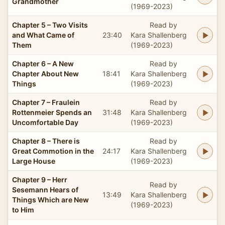
Grandmother
(1969-2023)
Chapter 5 – Two Visits
Read by
and What Came of
23:40
Kara Shallenberg
Them
(1969-2023)
Chapter 6 – A New
Read by
Chapter About New
18:41
Kara Shallenberg
Things
(1969-2023)
Chapter 7 – Fraulein
Read by
Rottenmeier Spends an
31:48
Kara Shallenberg
Uncomfortable Day
(1969-2023)
Chapter 8 – There is
Read by
Great Commotion in the
24:17
Kara Shallenberg
Large House
(1969-2023)
Chapter 9 – Herr
Read by
Sesemann Hears of
13:49
Kara Shallenberg
Things Which are New
(1969-2023)
to Him