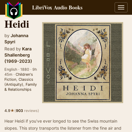
LibriVox Audio Books
Toggl
navig
Heidi
by
Johanna
Spyri
Read by
Kara
Shallenberg
(1969-2023)
English · 1880 · 9h
45m ·
Children's
Fiction
,
Classics
(Antiquity)
,
Family
& Relationships
★
4.9
(
903
reviews)
Hear Heidi if you’ve ever longed to see the Swiss mountain
slopes. This story transports the listener from the fine air and