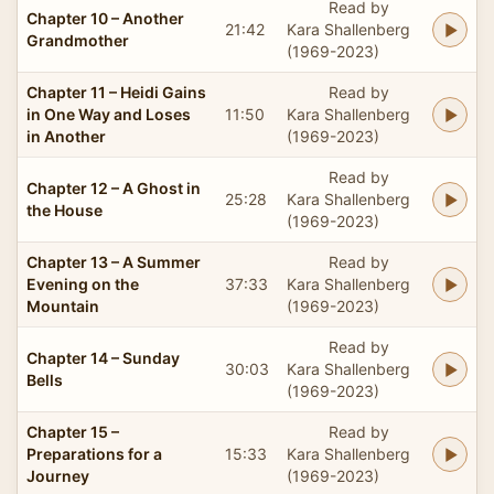
Read by
Chapter 10 – Another
21:42
Kara Shallenberg
Grandmother
(1969-2023)
Chapter 11 – Heidi Gains
Read by
in One Way and Loses
11:50
Kara Shallenberg
in Another
(1969-2023)
Read by
Chapter 12 – A Ghost in
25:28
Kara Shallenberg
the House
(1969-2023)
Chapter 13 – A Summer
Read by
Evening on the
37:33
Kara Shallenberg
Mountain
(1969-2023)
Read by
Chapter 14 – Sunday
30:03
Kara Shallenberg
Bells
(1969-2023)
Chapter 15 –
Read by
Preparations for a
15:33
Kara Shallenberg
Journey
(1969-2023)