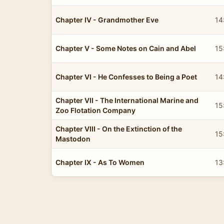
Chapter IV - Grandmother Eve
14
Chapter V - Some Notes on Cain and Abel
15
Chapter VI - He Confesses to Being a Poet
14
Chapter VII - The International Marine and
15
Zoo Flotation Company
Chapter VIII - On the Extinction of the
15
Mastodon
Chapter IX - As To Women
13