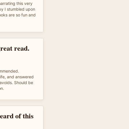
arrating this very
py I stumbled upon
books are so fun and
reat read.
commended.
life, and answered
 avoids. Should be
on.
eard of this