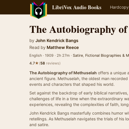
LibriVox Audio Books
Hardcopy
The Autobiography of
by
John Kendrick Bangs
Read by
Matthew Reece
English · 1909 · 2h 27m ·
Satire
,
Fictional Biographies & 
★
4.7
(
58
reviews)
The Autobiography of Methuselah
offers a unique a
ancient figure. Methuselah, the oldest man recorded in 
events and characters that shaped his world.
Set against the backdrop of early biblical narratives, 
challenges of life in a time when the extraordinary
experiences, revealing the complexities of faith, lon
John Kendrick Bangs masterfully combines humor with 
retellings. As Methuselah navigates the trials of his lo
and satire.