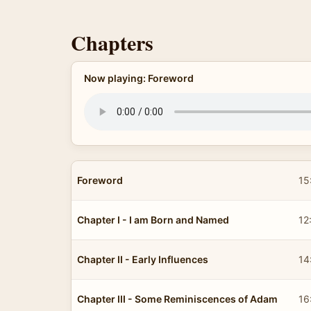
Chapters
Now playing: Foreword
Foreword
15
Chapter I - I am Born and Named
12
Chapter II - Early Influences
14
Chapter III - Some Reminiscences of Adam
16