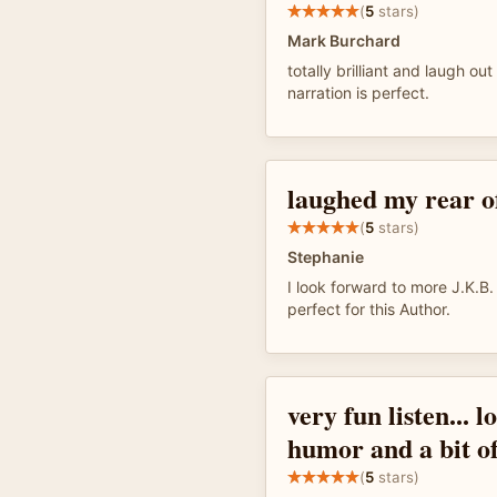
(
5
stars)
Mark Burchard
totally brilliant and laugh out
narration is perfect.
laughed my rear of
(
5
stars)
Stephanie
I look forward to more J.K.B.
perfect for this Author.
very fun listen... l
humor and a bit of
(
5
stars)