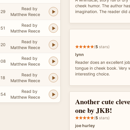
cheek humor. The author has
Read by
:29
imagination. The reader did a
Matthew Reece
Read by
:51
Matthew Reece
Read by
:20
(
5
stars)
Matthew Reece
lynn
Read by
:08
Reader does an excellent job 
Matthew Reece
tongue in cheek book. Very 
interesting choice.
Read by
:18
Matthew Reece
Read by
:54
Matthew Reece
Another cute cleve
one by JKB!
(
5
stars)
joe hurley