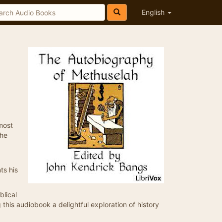
English
most
the
ts his
blical
ng this audiobook a delightful exploration of history