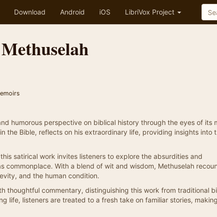
Download
Android
iOS
LibriVox Project
 Methuselah
Memoirs
nd humorous perspective on biblical history through the eyes of its 
the Bible, reflects on his extraordinary life, providing insights into 
this satirical work invites listeners to explore the absurdities and
 was commonplace. With a blend of wit and wisdom, Methuselah recoun
gevity, and the human condition.
thoughtful commentary, distinguishing this work from traditional bi
ng life, listeners are treated to a fresh take on familiar stories, maki