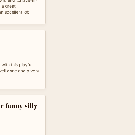
 a great
n excellent job.
with this playful ,
well done and a very
r funny silly