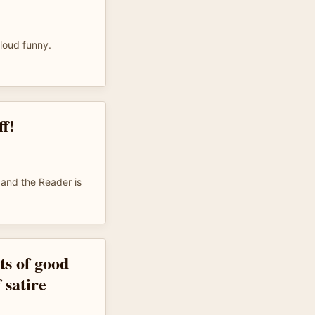
 loud funny.
f!
 and the Reader is
ots of good
 satire