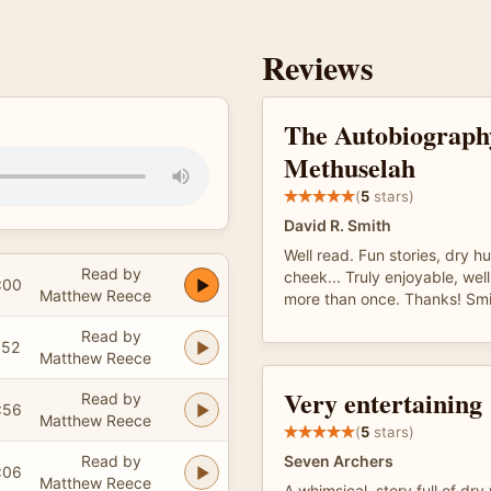
Reviews
The Autobiograph
Methuselah
(
5
stars)
David R. Smith
Well read. Fun stories, dry h
Read by
cheek... Truly enjoyable, well
:00
Matthew Reece
more than once. Thanks! Smi
Read by
:52
Matthew Reece
Very entertaining
Read by
:56
Matthew Reece
(
5
stars)
Read by
Seven Archers
:06
Matthew Reece
A whimsical, story full of dry