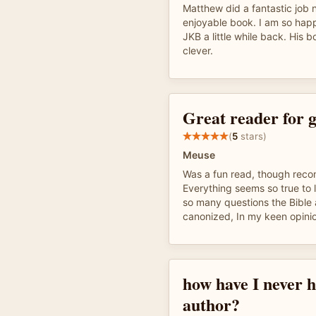
Matthew did a fantastic job n
enjoyable book. I am so hap
JKB a little while back. His 
clever.
Great reader for g
(
5
stars)
Meuse
Was a fun read, though re
Everything seems so true to 
so many questions the Bible
canonized, In my keen opini
how have I never h
author?