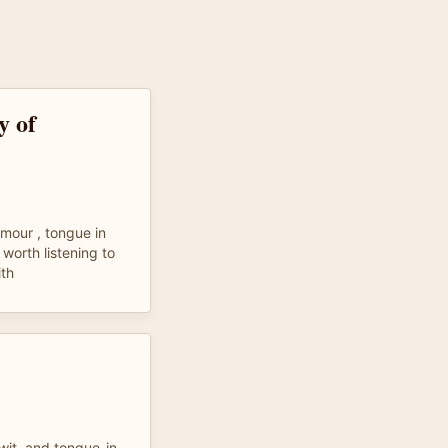
y of
umour , tongue in
 worth listening to
th
 wit, and tongue-in-