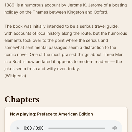
1889, is a humorous account by Jerome K. Jerome of a boating
holiday on the Thames between Kingston and Oxford.
The book was initially intended to be a serious travel guide,
with accounts of local history along the route, but the humorous
elements took over to the point where the serious and
somewhat sentimental passages seem a distraction to the
comic novel. One of the most praised things about Three Men
in a Boat is how undated it appears to modern readers — the
jokes seem fresh and witty even today.
(Wikipedia)
Chapters
Now playing: Preface to American Edition