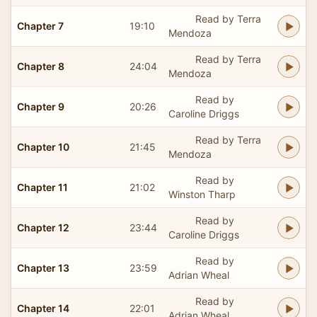
Read by Terra
Chapter 7
19:10
Mendoza
Read by Terra
Chapter 8
24:04
Mendoza
Read by
Chapter 9
20:26
Caroline Driggs
Read by Terra
Chapter 10
21:45
Mendoza
Read by
Chapter 11
21:02
Winston Tharp
Read by
Chapter 12
23:44
Caroline Driggs
Read by
Chapter 13
23:59
Adrian Wheal
Read by
Chapter 14
22:01
Adrian Wheal