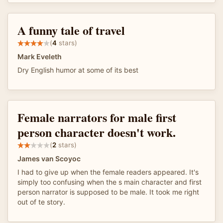
A funny tale of travel
(
4
stars)
Mark Eveleth
Dry English humor at some of its best
Female narrators for male first
person character doesn't work.
(
2
stars)
James van Scoyoc
I had to give up when the female readers appeared. It's
simply too confusing when the s main character and first
person narrator is supposed to be male. It took me right
out of te story.