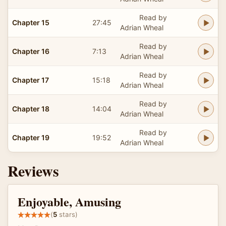
Read by
Chapter 15
27:45
Adrian Wheal
Read by
Chapter 16
7:13
Adrian Wheal
Read by
Chapter 17
15:18
Adrian Wheal
Read by
Chapter 18
14:04
Adrian Wheal
Read by
Chapter 19
19:52
Adrian Wheal
Reviews
Enjoyable, Amusing
(
5
stars)