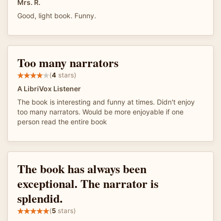
Mrs. R.
Good, light book. Funny.
Too many narrators
(
4
stars)
A LibriVox Listener
The book is interesting and funny at times. Didn't enjoy
too many narrators. Would be more enjoyable if one
person read the entire book
The book has always been
exceptional. The narrator is
splendid.
(
5
stars)