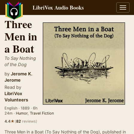
LibriVox Audio Books
Toggl
navig
Three
Men in
a Boat
To Say Nothing
of the Dog
by
Jerome K.
Jerome
Read by
LibriVox
Volunteers
English · 1889 · 6h
24m ·
Humor
,
Travel Fiction
★
4.4
(
82
reviews)
Three Men in a Boat (To Say Nothing of the Dog), published in