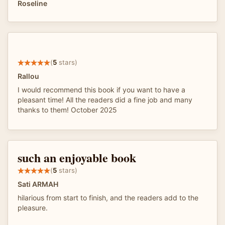
Roseline
(
5
stars)
Rallou
I would recommend this book if you want to have a
pleasant time! All the readers did a fine job and many
thanks to them! October 2025
such an enjoyable book
(
5
stars)
Sati ARMAH
hilarious from start to finish, and the readers add to the
pleasure.