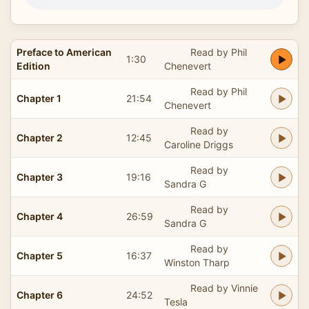
Preface to American
Read by Phil
1:30
Edition
Chenevert
Read by Phil
Chapter 1
21:54
Chenevert
Read by
Chapter 2
12:45
Caroline Driggs
Read by
Chapter 3
19:16
Sandra G
Read by
Chapter 4
26:59
Sandra G
Read by
Chapter 5
16:37
Winston Tharp
Read by Vinnie
Chapter 6
24:52
Tesla