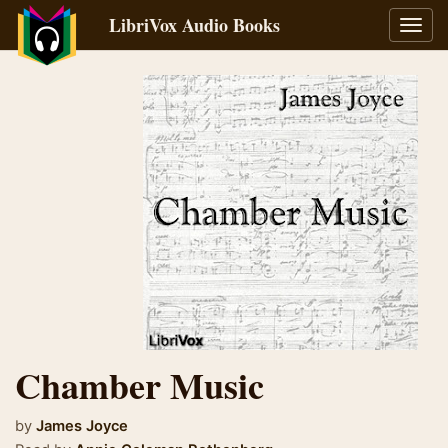
LibriVox Audio Books
Toggl
navig
Chamber Music
by
James Joyce