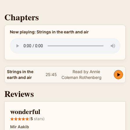
Chapters
Now playing: Strings in the earth and air
Strings in the
Read by Annie
25:45
earth and air
Coleman Rothenberg
Reviews
wonderful
(
5
stars)
Mir Aakib