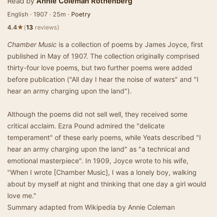
Read by
Annie Coleman Rothenberg
English · 1907 · 25m ·
Poetry
★
4.4
(
13
reviews)
Chamber Music
is a collection of poems by James Joyce, first
published in May of 1907. The collection originally comprised
thirty-four love poems, but two further poems were added
before publication ("All day I hear the noise of waters" and "I
hear an army charging upon the land").
Although the poems did not sell well, they received some
critical acclaim. Ezra Pound admired the "delicate
temperament" of these early poems, while Yeats described "I
hear an army charging upon the land" as "a technical and
emotional masterpiece". In 1909, Joyce wrote to his wife,
"When I wrote [Chamber Music], I was a lonely boy, walking
about by myself at night and thinking that one day a girl would
love me."
Summary adapted from Wikipedia by Annie Coleman