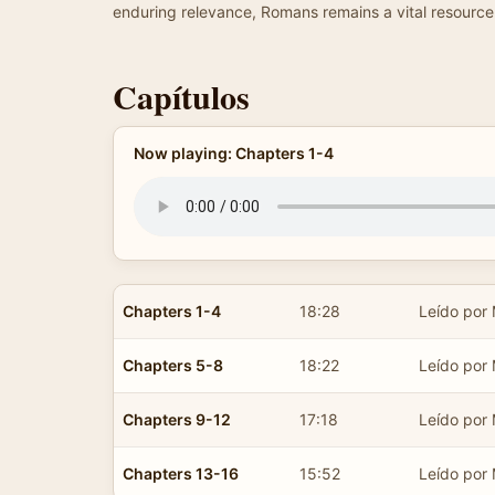
enduring relevance, Romans remains a vital resource 
Capítulos
Now playing: Chapters 1-4
Chapters 1-4
18:28
Leído por
Chapters 5-8
18:22
Leído por
Chapters 9-12
17:18
Leído por
Chapters 13-16
15:52
Leído por