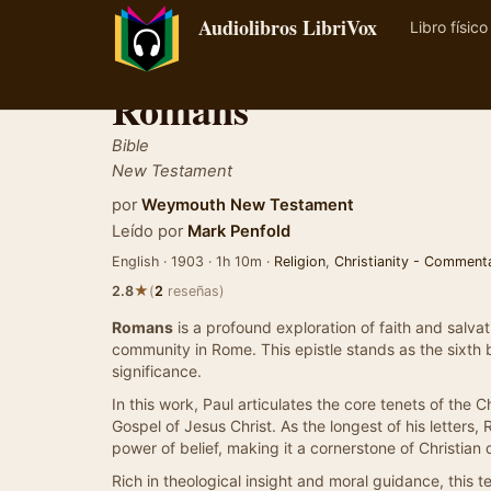
Audiolibros LibriVox
Libro físico
Romans
Bible
New Testament
por
Weymouth New Testament
Leído por
Mark Penfold
English · 1903 · 1h 10m ·
Religion
,
Christianity - Comment
★
2.8
(
2
reseñas)
Romans
is a profound exploration of faith and salvat
community in Rome. This epistle stands as the sixth
significance.
In this work, Paul articulates the core tenets of the C
Gospel of Jesus Christ. As the longest of his letters
power of belief, making it a cornerstone of Christian 
Rich in theological insight and moral guidance, this tex