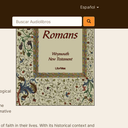
Español
ogical
the
mative
f faith in their lives. With its historical context and