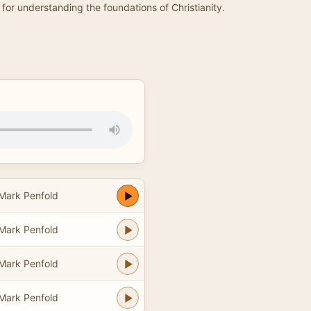
for understanding the foundations of Christianity.
 Mark Penfold
 Mark Penfold
 Mark Penfold
 Mark Penfold