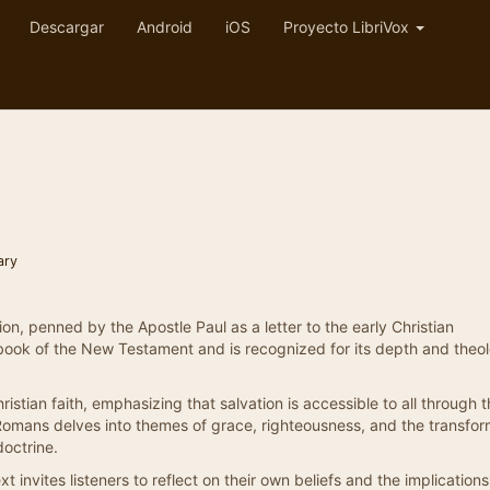
Descargar
Android
iOS
Proyecto LibriVox
ary
ion, penned by the Apostle Paul as a letter to the early Christian
 book of the New Testament and is recognized for its depth and theol
hristian faith, emphasizing that salvation is accessible to all through 
, Romans delves into themes of grace, righteousness, and the transfor
doctrine.
t invites listeners to reflect on their own beliefs and the implications o