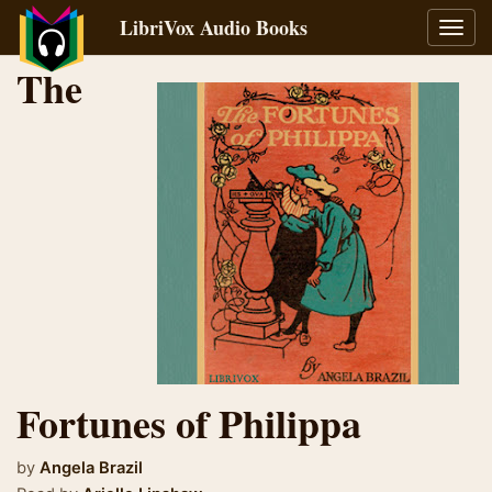
LibriVox Audio Books
Toggl
navig
The
Fortunes of Philippa
by
Angela Brazil