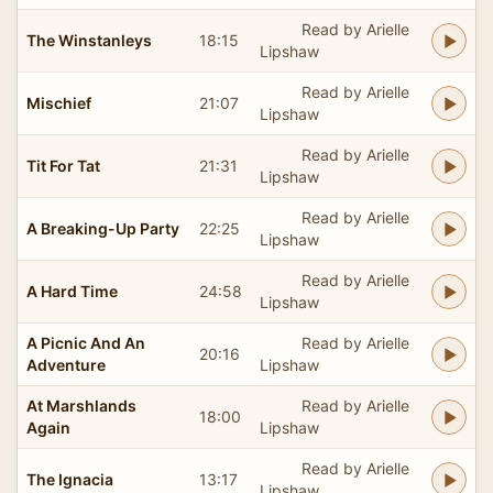
Read by Arielle
The Winstanleys
18:15
Lipshaw
Read by Arielle
Mischief
21:07
Lipshaw
Read by Arielle
Tit For Tat
21:31
Lipshaw
Read by Arielle
A Breaking-Up Party
22:25
Lipshaw
Read by Arielle
A Hard Time
24:58
Lipshaw
A Picnic And An
Read by Arielle
20:16
Adventure
Lipshaw
At Marshlands
Read by Arielle
18:00
Again
Lipshaw
Read by Arielle
The Ignacia
13:17
Lipshaw