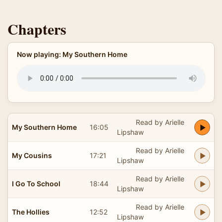
Chapters
Now playing: My Southern Home
Read by Arielle
My Southern Home
16:05
Lipshaw
Read by Arielle
My Cousins
17:21
Lipshaw
Read by Arielle
I Go To School
18:44
Lipshaw
Read by Arielle
The Hollies
12:52
Lipshaw