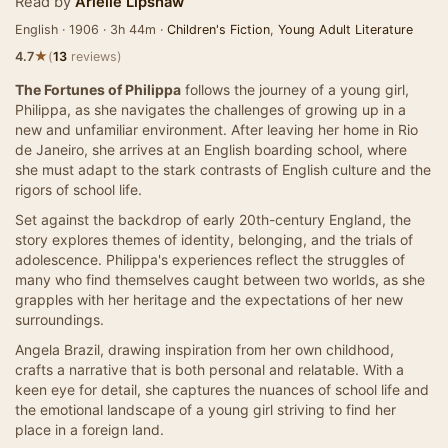
Read by
Arielle Lipshaw
English · 1906 · 3h 44m ·
Children's Fiction
,
Young Adult Literature
★
4.7
(
13
reviews)
The Fortunes of Philippa
follows the journey of a young girl,
Philippa, as she navigates the challenges of growing up in a
new and unfamiliar environment. After leaving her home in Rio
de Janeiro, she arrives at an English boarding school, where
she must adapt to the stark contrasts of English culture and the
rigors of school life.
Set against the backdrop of early 20th-century England, the
story explores themes of identity, belonging, and the trials of
adolescence. Philippa's experiences reflect the struggles of
many who find themselves caught between two worlds, as she
grapples with her heritage and the expectations of her new
surroundings.
Angela Brazil, drawing inspiration from her own childhood,
crafts a narrative that is both personal and relatable. With a
keen eye for detail, she captures the nuances of school life and
the emotional landscape of a young girl striving to find her
place in a foreign land.