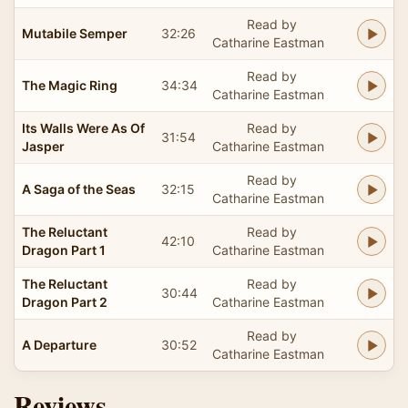
Read by
Mutabile Semper
32:26
Catharine Eastman
Read by
The Magic Ring
34:34
Catharine Eastman
Its Walls Were As Of
Read by
31:54
Jasper
Catharine Eastman
Read by
A Saga of the Seas
32:15
Catharine Eastman
The Reluctant
Read by
42:10
Dragon Part 1
Catharine Eastman
The Reluctant
Read by
30:44
Dragon Part 2
Catharine Eastman
Read by
A Departure
30:52
Catharine Eastman
Reviews