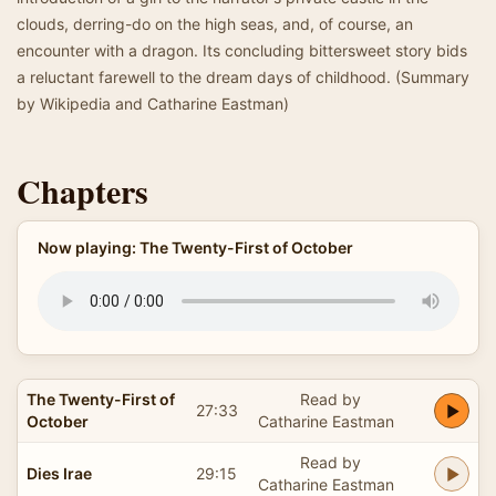
clouds, derring-do on the high seas, and, of course, an
encounter with a dragon. Its concluding bittersweet story bids
a reluctant farewell to the dream days of childhood. (Summary
by Wikipedia and Catharine Eastman)
Chapters
Now playing: The Twenty-First of October
The Twenty-First of
Read by
27:33
October
Catharine Eastman
Read by
Dies Irae
29:15
Catharine Eastman