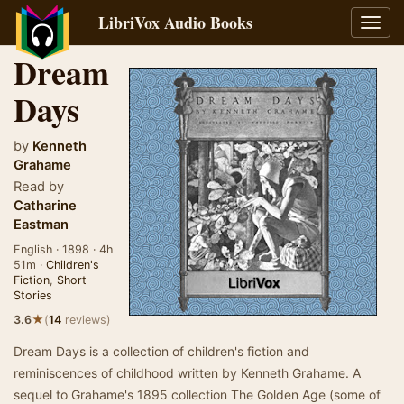
LibriVox Audio Books
Toggl
navig
Dream
Days
by
Kenneth
Grahame
Read by
Catharine
Eastman
English · 1898 · 4h
51m ·
Children's
Fiction
,
Short
Stories
★
3.6
(
14
reviews)
Dream Days is a collection of children's fiction and
reminiscences of childhood written by Kenneth Grahame. A
sequel to Grahame's 1895 collection The Golden Age (some of