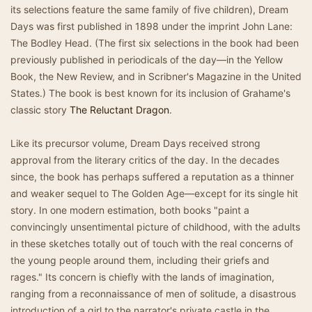
its selections feature the same family of five children), Dream
Days was first published in 1898 under the imprint John Lane:
The Bodley Head. (The first six selections in the book had been
previously published in periodicals of the day—in the Yellow
Book, the New Review, and in Scribner's Magazine in the United
States.) The book is best known for its inclusion of Grahame's
classic story
The Reluctant Dragon
.
Like its precursor volume, Dream Days received strong
approval from the literary critics of the day. In the decades
since, the book has perhaps suffered a reputation as a thinner
and weaker sequel to The Golden Age—except for its single hit
story. In one modern estimation, both books "paint a
convincingly unsentimental picture of childhood, with the adults
in these sketches totally out of touch with the real concerns of
the young people around them, including their griefs and
rages." Its concern is chiefly with the lands of imagination,
ranging from a reconnaissance of men of solitude, a disastrous
introduction of a girl to the narrator's private castle in the