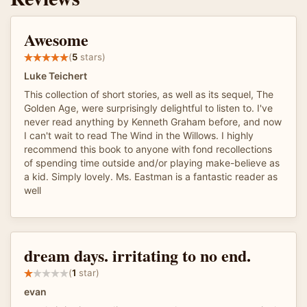
Awesome
(
5
stars)
Luke Teichert
This collection of short stories, as well as its sequel, The
Golden Age, were surprisingly delightful to listen to. I've
never read anything by Kenneth Graham before, and now
I can't wait to read The Wind in the Willows. I highly
recommend this book to anyone with fond recollections
of spending time outside and/or playing make-believe as
a kid. Simply lovely. Ms. Eastman is a fantastic reader as
well
dream days. irritating to no end.
(
1
star)
evan