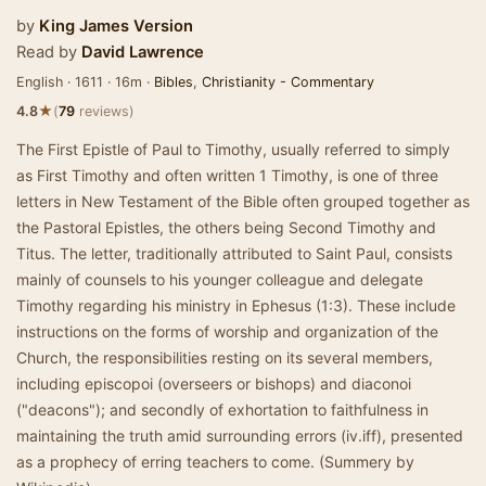
by
King James Version
Read by
David Lawrence
English · 1611 · 16m ·
Bibles
,
Christianity - Commentary
★
4.8
(
79
reviews)
The First Epistle of Paul to Timothy, usually referred to simply
as First Timothy and often written 1 Timothy, is one of three
letters in New Testament of the Bible often grouped together as
the Pastoral Epistles, the others being Second Timothy and
Titus. The letter, traditionally attributed to Saint Paul, consists
mainly of counsels to his younger colleague and delegate
Timothy regarding his ministry in Ephesus (1:3). These include
instructions on the forms of worship and organization of the
Church, the responsibilities resting on its several members,
including episcopoi (overseers or bishops) and diaconoi
("deacons"); and secondly of exhortation to faithfulness in
maintaining the truth amid surrounding errors (iv.iff), presented
as a prophecy of erring teachers to come. (Summery by