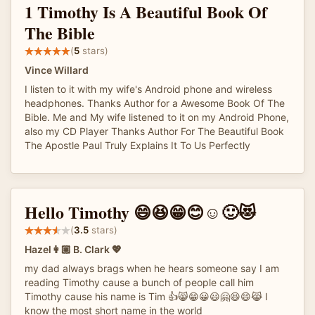
1 Timothy Is A Beautiful Book Of
The Bible
(
5
stars)
Vince Willard
I listen to it with my wife's Android phone and wireless
headphones. Thanks Author for a Awesome Book Of The
Bible. Me and My wife listened to it on my Android Phone,
also my CD Player Thanks Author For The Beautiful Book
The Apostle Paul Truly Explains It To Us Perfectly
Hello Timothy 😄😆😁😊☺️🙂😻
(
3.5
stars)
Hazel👩🏼 B. Clark 💖
my dad always brags when he hears someone say I am
reading Timothy cause a bunch of people call him
Timothy cause his name is Tim 👍😸😁😀😃🤗😆😄😹 I
know the most short name in the world