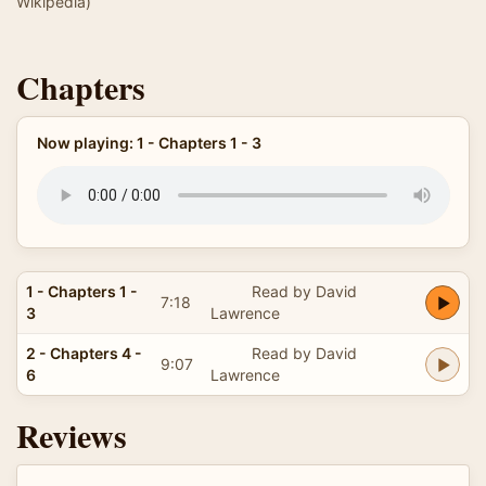
Wikipedia)
Chapters
Now playing: 1 - Chapters 1 - 3
1 - Chapters 1 -
Read by David
7:18
3
Lawrence
2 - Chapters 4 -
Read by David
9:07
6
Lawrence
Reviews