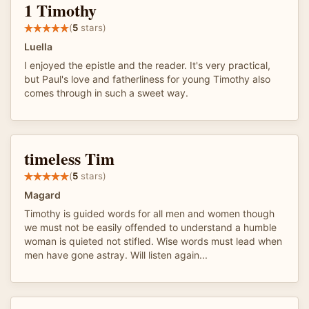
1 Timothy
(
5
stars)
Luella
I enjoyed the epistle and the reader. It's very practical,
but Paul's love and fatherliness for young Timothy also
comes through in such a sweet way.
timeless Tim
(
5
stars)
Magard
Timothy is guided words for all men and women though
we must not be easily offended to understand a humble
woman is quieted not stifled. Wise words must lead when
men have gone astray. Will listen again...