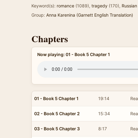
Keyword(s):
romance
(1089),
tragedy
(170),
Russian 
Group:
Anna Karenina (Garnett English Translation)
Chapters
Now playing: 01 - Book 5 Chapter 1
01 - Book 5 Chapter 1
19:14
Read
02 - Book 5 Chapter 2
15:34
Read
03 - Book 5 Chapter 3
8:17
Read