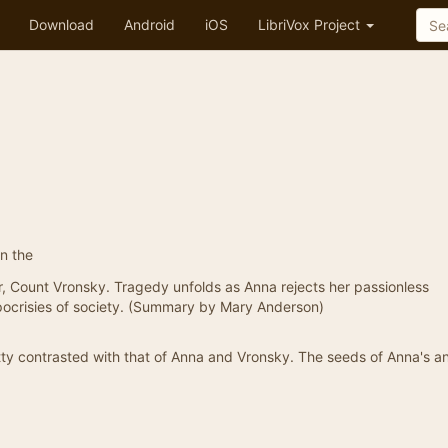
Download
Android
iOS
LibriVox Project
n the
r, Count Vronsky. Tragedy unfolds as Anna rejects her passionless
pocrisies of society. (Summary by Mary Anderson)
tty contrasted with that of Anna and Vronsky. The seeds of Anna's a