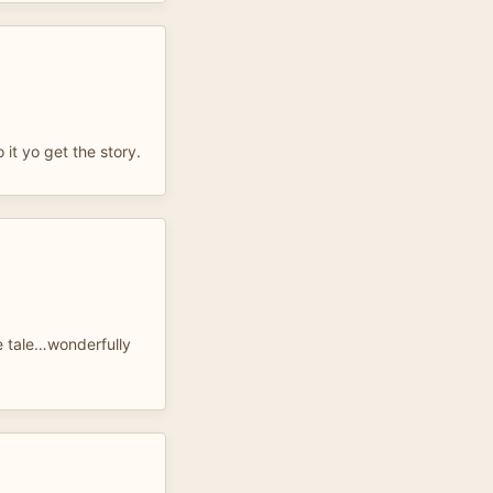
 it yo get the story.
 tale…wonderfully