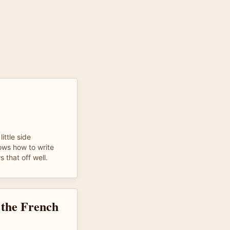
ittle side
nows how to write
 that off well.
g the French