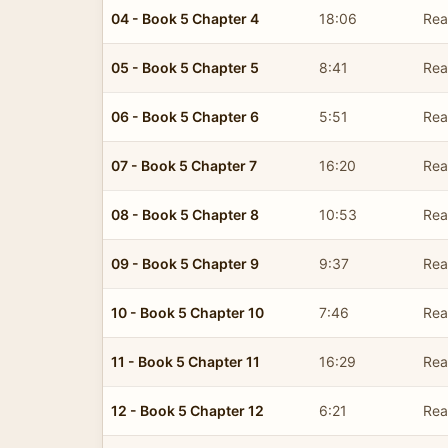
04 - Book 5 Chapter 4
18:06
Read
05 - Book 5 Chapter 5
8:41
Read
06 - Book 5 Chapter 6
5:51
Read
07 - Book 5 Chapter 7
16:20
Read
08 - Book 5 Chapter 8
10:53
Read
09 - Book 5 Chapter 9
9:37
Read
10 - Book 5 Chapter 10
7:46
Read
11 - Book 5 Chapter 11
16:29
Read
12 - Book 5 Chapter 12
6:21
Read