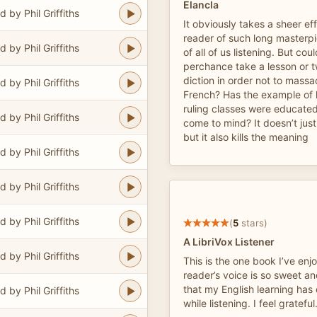
Elancla
 by Phil Griffiths
It obviously takes a sheer eff
reader of such long masterpi
 by Phil Griffiths
of all of us listening. But cou
perchance take a lesson or t
diction in order not to massac
 by Phil Griffiths
French? Has the example of 
ruling classes were educated
 by Phil Griffiths
come to mind? It doesn’t jus
but it also kills the meaning
 by Phil Griffiths
 by Phil Griffiths
 by Phil Griffiths
(
5
stars)
A LibriVox Listener
 by Phil Griffiths
This is the one book I’ve enj
reader’s voice is so sweet a
that my English learning has
 by Phil Griffiths
while listening. I feel grateful