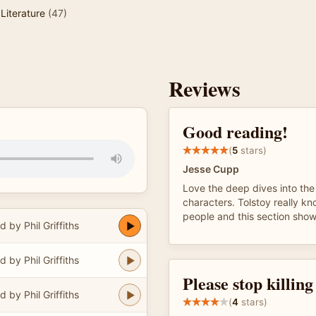
Literature
(47)
Reviews
Good reading!
(
5
stars)
Jesse Cupp
Love the deep dives into the l
characters. Tolstoy really k
people and this section shows
 by Phil Griffiths
 by Phil Griffiths
Please stop killin
 by Phil Griffiths
(
4
stars)