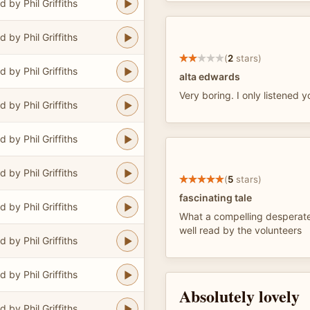
 by Phil Griffiths
 by Phil Griffiths
(
2
stars)
 by Phil Griffiths
alta edwards
Very boring. I only listened yo
 by Phil Griffiths
 by Phil Griffiths
 by Phil Griffiths
(
5
stars)
fascinating tale
 by Phil Griffiths
What a compelling desperate
well read by the volunteers
 by Phil Griffiths
 by Phil Griffiths
Absolutely lovely
 by Phil Griffiths