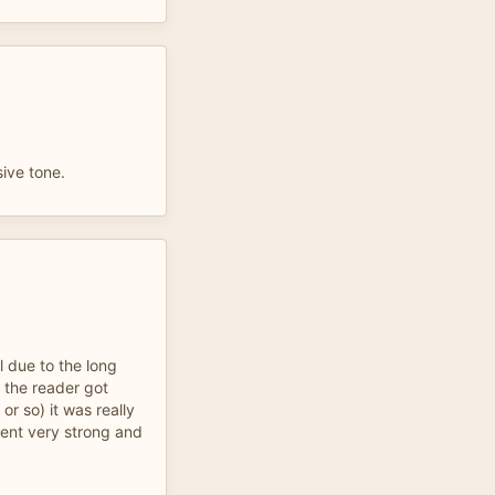
ive tone.
ul due to the long
 the reader got
 or so) it was really
ccent very strong and