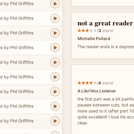
 by Phil Griffiths
 by Phil Griffiths
not a great reader
(
3
stars)
 by Phil Griffiths
Michelle Pollard
The reader ends in a depress
 by Phil Griffiths
 by Phil Griffiths
 by Phil Griffiths
(
4
stars)
A LibriVox Listener
 by Phil Griffiths
the first part was a bit painf
pauses between cuts, but as
 by Phil Griffiths
more used to it (after part 10
quite excellent! I love his a
 by Phil Griffiths
clear.