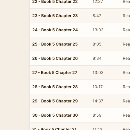
22 - Book 5 Chapter 22
12:37
Read
23 - Book 5 Chapter 23
8:47
Read
24 - Book 5 Chapter 24
13:03
Read
25 - Book 5 Chapter 25
8:05
Read
26 - Book 5 Chapter 26
8:34
Read
27 - Book 5 Chapter 27
13:03
Read
28 - Book 5 Chapter 28
10:17
Read
29 - Book 5 Chapter 29
14:37
Read
30 - Book 5 Chapter 30
8:59
Read
31 - Book 5 Chapter 31
11:12
Read