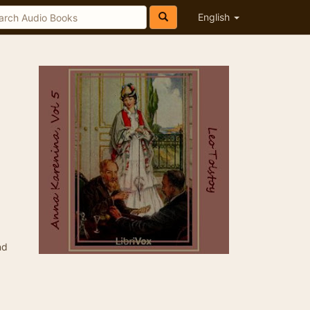
English
nd