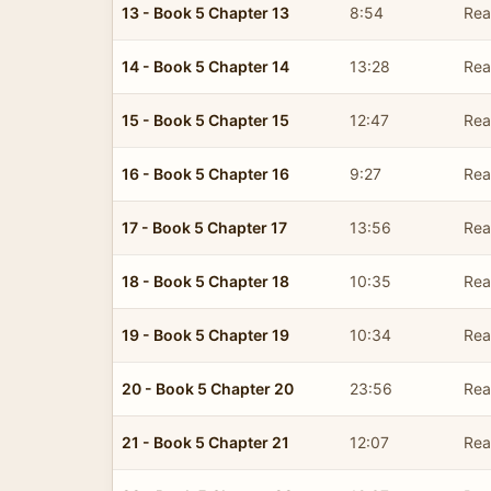
13 - Book 5 Chapter 13
8:54
Read
14 - Book 5 Chapter 14
13:28
Read
15 - Book 5 Chapter 15
12:47
Read
16 - Book 5 Chapter 16
9:27
Read
17 - Book 5 Chapter 17
13:56
Read
18 - Book 5 Chapter 18
10:35
Read
19 - Book 5 Chapter 19
10:34
Read
20 - Book 5 Chapter 20
23:56
Read
21 - Book 5 Chapter 21
12:07
Read