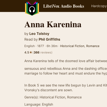
LibriVox Audio Books
Hardcopy
Anna Karenina
by
Leo Tolstoy
Read by
Phil Griffiths
English · 1877 · 6h 36m ·
Historical Fiction
,
Romance
★
4.5
(
366
reviews)
Anna Karenina tells of the doomed love affair betwee
sensuous and rebellious Anna and the dashing office
marriage to follow her heart and must endure the hy
In Book 5 we see the new life begun by Levin and Ki
Vronsky's discontent are sown.
Genre(s):
Historical Fiction, Romance
Language:
English