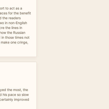
ort to act as a
eces for the benefit
ld the readers
wo in non-English
re the lines in
how the Russian
 in those times not
t make one cringe,
oyed the most, the
nd his pace so slow
 certainly improved
.