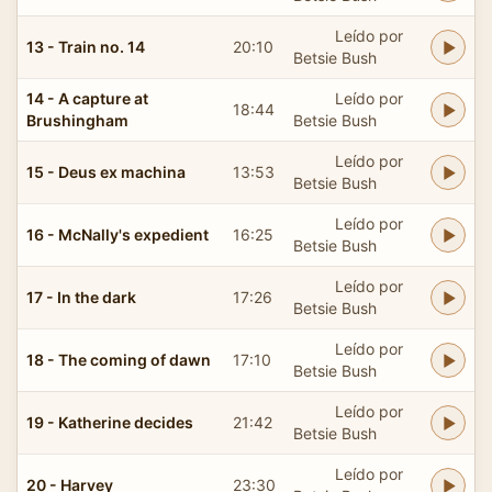
Leído por
13 - Train no. 14
20:10
Betsie Bush
14 - A capture at
Leído por
18:44
Brushingham
Betsie Bush
Leído por
15 - Deus ex machina
13:53
Betsie Bush
Leído por
16 - McNally's expedient
16:25
Betsie Bush
Leído por
17 - In the dark
17:26
Betsie Bush
Leído por
18 - The coming of dawn
17:10
Betsie Bush
Leído por
19 - Katherine decides
21:42
Betsie Bush
Leído por
20 - Harvey
23:30