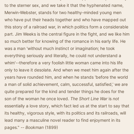
to the sterner sex, and we take it that the hyphenated name,
Merwin-Webster, stands for two healthy-minded young men
who have put their heads together and who have mapped out
this story of a railroad war, in which politics form a considerable
part. Jim Weeks is the central figure in the fight, and we like him
so much better for knowing of the romance in his early life. He
was a man 'without much instinct or imagination; he took
everything seriously and literally, he could not understand a
whim'--therefore a very foolish little woman came into his life
only to leave it desolate. And when we meet him again after the
years have rounded him, and when he stands 'before the world
a man of solid achievement, calm, successful, satisfied,' we are
quite prepared for the kind and tender things he does for the
son of the woman he once loved.
The Short Line War
is
not
essentially a love story, which fact led us at the start to say that
its healthy, vigorous style, with its politics and its railroads, will
lead many a masculine novel reader to find enjoyment in its
pages." --
Bookman
(1899)