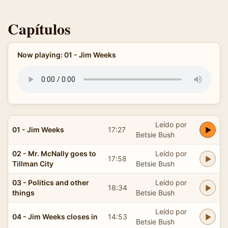
Capítulos
Now playing: 01 - Jim Weeks
Leído por
01 - Jim Weeks
17:27
Betsie Bush
02 - Mr. McNally goes to
Leído por
17:58
Tillman City
Betsie Bush
03 - Politics and other
Leído por
18:34
things
Betsie Bush
Leído por
04 - Jim Weeks closes in
14:53
Betsie Bush