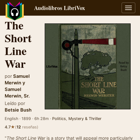
Audiolibros LibriVox
Alter
naveg
The
Short
Line
War
por
Samuel
Merwin
y
Samuel
Merwin, Sr.
Leído por
Betsie Bush
English · 1899 · 6h 28m ·
Politics
,
Mystery & Thriller
★
4.7
(
12
reseñas)
"
The Short Line War
is a story that will appeal more particularly