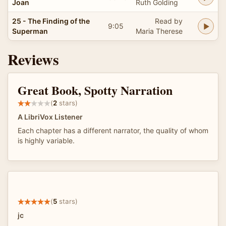
Joan
Ruth Golding
25 - The Finding of the
Read by
9:05
Superman
Maria Therese
Reviews
Great Book, Spotty Narration
(
2
stars)
A LibriVox Listener
Each chapter has a different narrator, the quality of whom
is highly variable.
(
5
stars)
jc