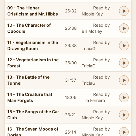
09 - The Higher
Read by
26:32
Cristicism and Mr. Hibbs
Nicole Kay
10 - The Character of
Read by
25:38
Quoodle
Bill Mosley
11 - Vegetarianism in the
Read by
26:38
Drawing Room
TriciaG
12 - Vegetarianism in the
Read by
25:00
Forest
TriciaG
13 - The Battle of the
Read by
31:57
Tunnel
TriciaG
14 - The Creature that
Read by
18:06
Man Forgets
Tim Ferreira
15 - The Songs of the Car
Read by
23:21
Club
Nicole Kay
16 - The Seven Moods of
Read by
26:14
Dorian
Nicole Kay