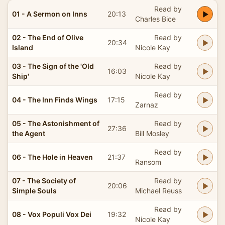
Read by
01 - A Sermon on Inns
20:13
Charles Bice
02 - The End of Olive
Read by
20:34
Island
Nicole Kay
03 - The Sign of the 'Old
Read by
16:03
Ship'
Nicole Kay
Read by
04 - The Inn Finds Wings
17:15
Zarnaz
05 - The Astonishment of
Read by
27:36
the Agent
Bill Mosley
Read by
06 - The Hole in Heaven
21:37
Ransom
07 - The Society of
Read by
20:06
Simple Souls
Michael Reuss
Read by
08 - Vox Populi Vox Dei
19:32
Nicole Kay