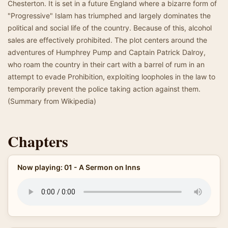
Chesterton. It is set in a future England where a bizarre form of
"Progressive" Islam has triumphed and largely dominates the
political and social life of the country. Because of this, alcohol
sales are effectively prohibited. The plot centers around the
adventures of Humphrey Pump and Captain Patrick Dalroy,
who roam the country in their cart with a barrel of rum in an
attempt to evade Prohibition, exploiting loopholes in the law to
temporarily prevent the police taking action against them.
(Summary from Wikipedia)
Chapters
Now playing: 01 - A Sermon on Inns