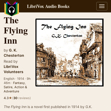
LibriVox Audio Books
Toggl
navig
The
Flying
Inn
by
G. K.
Chesterton
Read by
LibriVox
Volunteers
English · 1914 · 9h
46m ·
Fantasy
,
Satire
,
Action &
Adventure
★
4.3
(
30
reviews)
The Flying Inn
is a novel first published in 1914 by G.K.