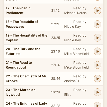
17 - The Poet in
Read by
31:12
Parliament
Michael Reuss
18 - The Republic of
Read by
27:21
Peaceways
Nicole Kay
19 - The Hospitality of the
Read by
23:25
Captain
Nicole Kay
20 - The Turk and the
Read by
23:16
Futurists
Mike Bloomfield
21 - The Road to
Read by
27:14
Roundabout
Mike Bloomfield
22 - The Chemistry of Mr.
Read by
28:46
Crooke
oneiros81
23 - The March on
Read by
16:29
Ivywood
Eliza
24 - The Enigmas of Lady
Read by
33:28