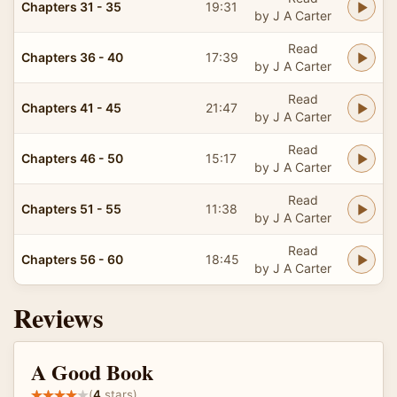
Chapters 31 - 35
19:31
by J A Carter
Read
Chapters 36 - 40
17:39
by J A Carter
Read
Chapters 41 - 45
21:47
by J A Carter
Read
Chapters 46 - 50
15:17
by J A Carter
Read
Chapters 51 - 55
11:38
by J A Carter
Read
Chapters 56 - 60
18:45
by J A Carter
Reviews
A Good Book
(
4
stars)