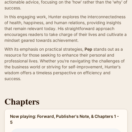
actionable advice, focusing on the 'how' rather than the 'why' of
success.
In this engaging work, Hunter explores the interconnectedness
of health, happiness, and human relations, providing insights
that remain relevant today. His straightforward approach
encourages readers to take charge of their lives and cultivate a
mindset geared towards achievement.
With its emphasis on practical strategies,
Pep
stands out as a
resource for those seeking to enhance their personal and
professional lives. Whether you're navigating the challenges of
the business world or striving for self-improvement, Hunter's
wisdom offers a timeless perspective on efficiency and
success.
Chapters
Now playing: Forward, Publisher's Note, & Chapters 1 -
5