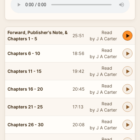
Forward, Publisher's Note, &
Read
25:51
Chapters 1 - 5
by J A Carter
Read
Chapters 6 - 10
18:56
by J A Carter
Read
Chapters 11 - 15
19:42
by J A Carter
Read
Chapters 16 - 20
20:45
by J A Carter
Read
Chapters 21 - 25
17:13
by J A Carter
Read
Chapters 26 - 30
20:08
by J A Carter
Read