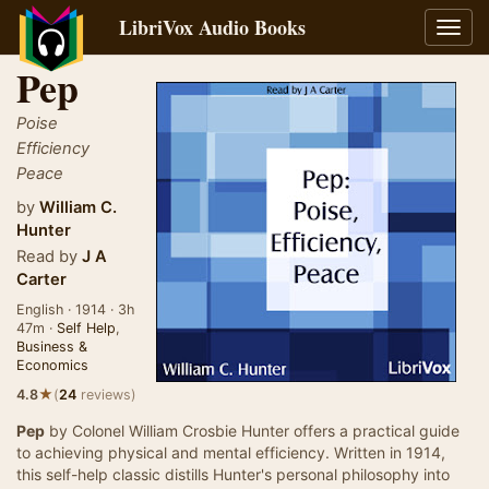
LibriVox Audio Books
Toggl
navig
Pep
Poise
Efficiency
Peace
by
William C.
Hunter
Read by
J A
Carter
English · 1914 · 3h
47m ·
Self Help
,
Business &
Economics
★
4.8
(
24
reviews)
Pep
by Colonel William Crosbie Hunter offers a practical guide
to achieving physical and mental efficiency. Written in 1914,
this self-help classic distills Hunter's personal philosophy into