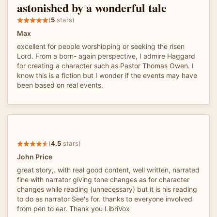
astonished by a wonderful tale
(
5
stars)
Max
excellent for people worshipping or seeking the risen
Lord. From a born- again perspective, I admire Haggard
for creating a character such as Pastor Thomas Owen. I
know this is a fiction but I wonder if the events may have
been based on real events.
(
4.5
stars)
John Price
great story,. with real good content, well written, narrated
fine with narrator giving tone changes as for character
changes while reading (unnecessary) but it is his reading
to do as narrator See's for. thanks to everyone involved
from pen to ear. Thank you LibriVox