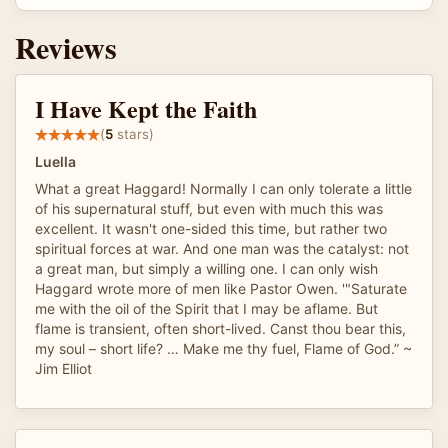
Reviews
I Have Kept the Faith
(
5
stars)
Luella
What a great Haggard! Normally I can only tolerate a little
of his supernatural stuff, but even with much this was
excellent. It wasn't one-sided this time, but rather two
spiritual forces at war. And one man was the catalyst: not
a great man, but simply a willing one. I can only wish
Haggard wrote more of men like Pastor Owen. '"Saturate
me with the oil of the Spirit that I may be aflame. But
flame is transient, often short-lived. Canst thou bear this,
my soul – short life? … Make me thy fuel, Flame of God.” ~
Jim Elliot