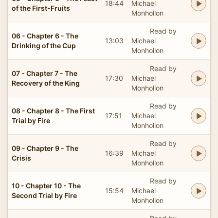
18:44
Michael
of the First-Fruits
Monhollon
Read by
06 - Chapter 6 - The
13:03
Michael
Drinking of the Cup
Monhollon
Read by
07 - Chapter 7 - The
17:30
Michael
Recovery of the King
Monhollon
Read by
08 - Chapter 8 - The First
17:51
Michael
Trial by Fire
Monhollon
Read by
09 - Chapter 9 - The
16:39
Michael
Crisis
Monhollon
Read by
10 - Chapter 10 - The
15:54
Michael
Second Trial by Fire
Monhollon