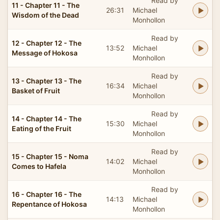
Read by
11 - Chapter 11 - The
26:31
Michael
Wisdom of the Dead
Monhollon
Read by
12 - Chapter 12 - The
13:52
Michael
Message of Hokosa
Monhollon
Read by
13 - Chapter 13 - The
16:34
Michael
Basket of Fruit
Monhollon
Read by
14 - Chapter 14 - The
15:30
Michael
Eating of the Fruit
Monhollon
Read by
15 - Chapter 15 - Noma
14:02
Michael
Comes to Hafela
Monhollon
Read by
16 - Chapter 16 - The
14:13
Michael
Repentance of Hokosa
Monhollon