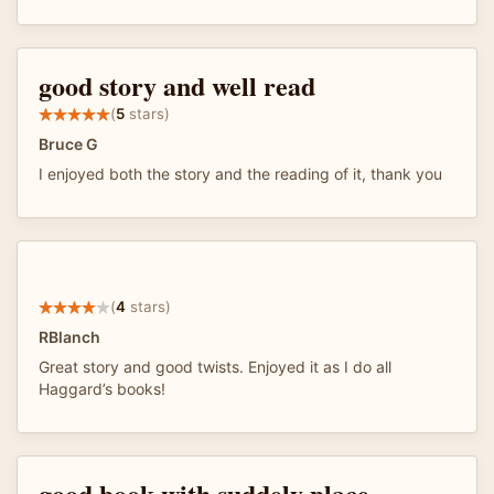
good story and well read
(
5
stars)
Bruce G
I enjoyed both the story and the reading of it, thank you
(
4
stars)
RBlanch
Great story and good twists. Enjoyed it as I do all
Haggard’s books!
good book with suddely place