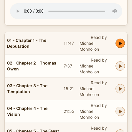
Read by
01 - Chapter 1 - The
11:47
Michael
Deputation
Monhollon
Read by
02 - Chapter 2 - Thomas
7:37
Michael
Owen
Monhollon
Read by
03 - Chapter 3 - The
15:21
Michael
Temptation
Monhollon
Read by
04 - Chapter 4 - The
21:53
Michael
Vision
Monhollon
Read by
05 - Chapter 5 - The Feast