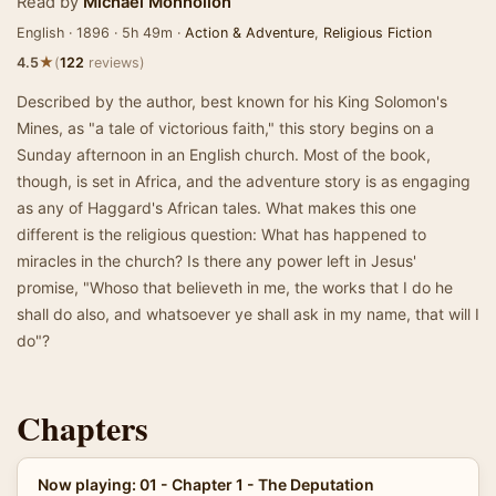
Read by
Michael Monhollon
English · 1896 · 5h 49m ·
Action & Adventure
,
Religious Fiction
★
4.5
(
122
reviews)
Described by the author, best known for his King Solomon's
Mines, as "a tale of victorious faith," this story begins on a
Sunday afternoon in an English church. Most of the book,
though, is set in Africa, and the adventure story is as engaging
as any of Haggard's African tales. What makes this one
different is the religious question: What has happened to
miracles in the church? Is there any power left in Jesus'
promise, "Whoso that believeth in me, the works that I do he
shall do also, and whatsoever ye shall ask in my name, that will I
do"?
Chapters
Now playing: 01 - Chapter 1 - The Deputation