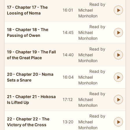
Read by
17 - Chapter 17 - The
16:01
Michael
Loosing of Noma
Monhollon
Read by
18 - Chapter 18 - The
14:45
Michael
Passing of Owen
Monhollon
Read by
19 - Chapter 19 - The Fall
14:40
Michael
of the Great Place
Monhollon
Read by
20 - Chapter 20 - Noma
16:04
Michael
Sets a Snare
Monhollon
Read by
21 - Chapter 21 - Hokosa
17:12
Michael
Is Lifted Up
Monhollon
Read by
22 - Chapter 22 - The
13:20
Michael
Victory of the Cross
Monhollon