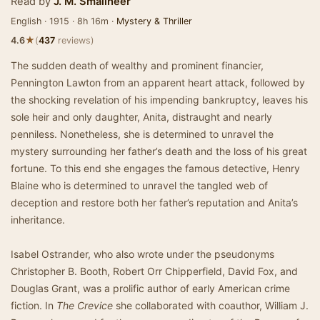
Read by
J. M. Smallheer
English · 1915 · 8h 16m ·
Mystery & Thriller
★
4.6
(
437
reviews)
The sudden death of wealthy and prominent financier,
Pennington Lawton from an apparent heart attack, followed by
the shocking revelation of his impending bankruptcy, leaves his
sole heir and only daughter, Anita, distraught and nearly
penniless. Nonetheless, she is determined to unravel the
mystery surrounding her father’s death and the loss of his great
fortune. To this end she engages the famous detective, Henry
Blaine who is determined to unravel the tangled web of
deception and restore both her father’s reputation and Anita’s
inheritance.
Isabel Ostrander, who also wrote under the pseudonyms
Christopher B. Booth, Robert Orr Chipperfield, David Fox, and
Douglas Grant, was a prolific author of early American crime
fiction. In
The Crevice
she collaborated with coauthor, William J.