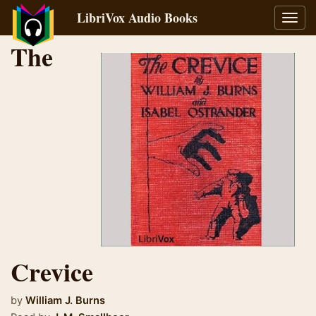
LibriVox Audio Books
Toggl
navig
The
Crevice
by
William J. Burns