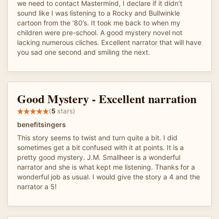
we need to contact Mastermind, I declare if it didn’t
sound like I was listening to a Rocky and Bullwinkle
cartoon from the ‘80’s. It took me back to when my
children were pre-school. A good mystery novel not
lacking numerous cliches. Excellent narrator that will have
you sad one second and smiling the next.
Good Mystery - Excellent narration
(
5
stars)
benefitsingers
This story seems to twist and turn quite a bit. I did
sometimes get a bit confused with it at points. It is a
pretty good mystery. J.M. Smallheer is a wonderful
narrator and she is what kept me listening. Thanks for a
wonderful job as usual. I would give the story a 4 and the
narrator a 5!