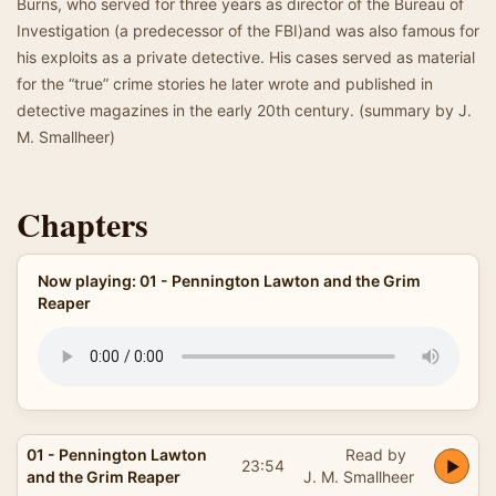
Burns, who served for three years as director of the Bureau of
Investigation (a predecessor of the FBI)and was also famous for
his exploits as a private detective. His cases served as material
for the “true” crime stories he later wrote and published in
detective magazines in the early 20th century. (summary by J.
M. Smallheer)
Chapters
Now playing: 01 - Pennington Lawton and the Grim
Reaper
01 - Pennington Lawton
Read by
23:54
and the Grim Reaper
J. M. Smallheer