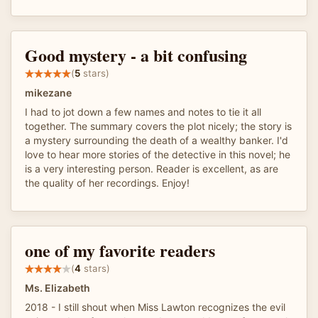
Good mystery - a bit confusing
(
5
stars)
mikezane
I had to jot down a few names and notes to tie it all
together. The summary covers the plot nicely; the story is
a mystery surrounding the death of a wealthy banker. I'd
love to hear more stories of the detective in this novel; he
is a very interesting person. Reader is excellent, as are
the quality of her recordings. Enjoy!
one of my favorite readers
(
4
stars)
Ms. Elizabeth
2018 - I still shout when Miss Lawton recognizes the evil