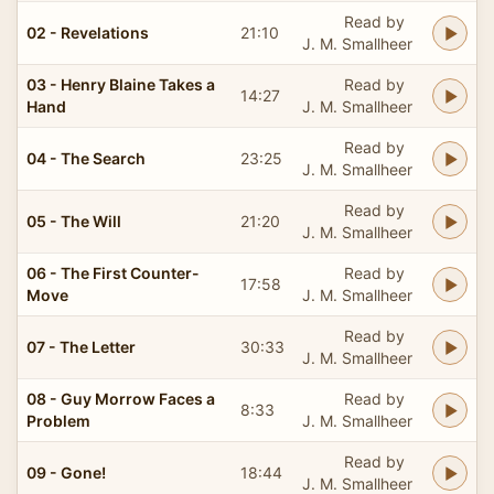
Read by
02 - Revelations
21:10
J. M. Smallheer
03 - Henry Blaine Takes a
Read by
14:27
Hand
J. M. Smallheer
Read by
04 - The Search
23:25
J. M. Smallheer
Read by
05 - The Will
21:20
J. M. Smallheer
06 - The First Counter-
Read by
17:58
Move
J. M. Smallheer
Read by
07 - The Letter
30:33
J. M. Smallheer
08 - Guy Morrow Faces a
Read by
8:33
Problem
J. M. Smallheer
Read by
09 - Gone!
18:44
J. M. Smallheer