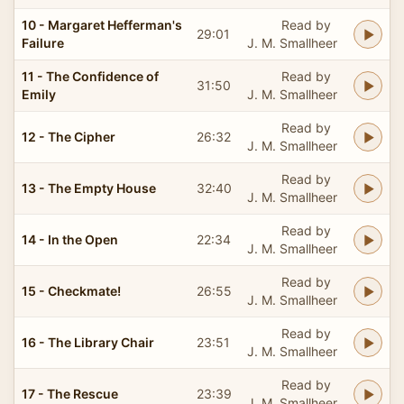
10 - Margaret Hefferman's
Read by
29:01
Failure
J. M. Smallheer
11 - The Confidence of
Read by
31:50
Emily
J. M. Smallheer
Read by
12 - The Cipher
26:32
J. M. Smallheer
Read by
13 - The Empty House
32:40
J. M. Smallheer
Read by
14 - In the Open
22:34
J. M. Smallheer
Read by
15 - Checkmate!
26:55
J. M. Smallheer
Read by
16 - The Library Chair
23:51
J. M. Smallheer
Read by
17 - The Rescue
23:39
J. M. Smallheer