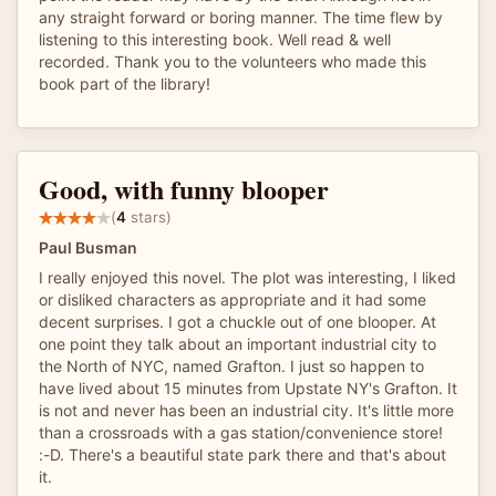
any straight forward or boring manner. The time flew by
listening to this interesting book. Well read & well
recorded. Thank you to the volunteers who made this
book part of the library!
Good, with funny blooper
(
4
stars)
Paul Busman
I really enjoyed this novel. The plot was interesting, I liked
or disliked characters as appropriate and it had some
decent surprises. I got a chuckle out of one blooper. At
one point they talk about an important industrial city to
the North of NYC, named Grafton. I just so happen to
have lived about 15 minutes from Upstate NY's Grafton. It
is not and never has been an industrial city. It's little more
than a crossroads with a gas station/convenience store!
:-D. There's a beautiful state park there and that's about
it.