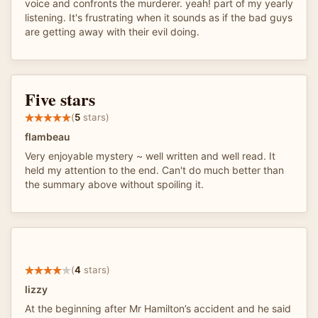
voice and confronts the murderer. yeah! part of my yearly
listening. It's frustrating when it sounds as if the bad guys
are getting away with their evil doing.
Five stars
(
5
stars)
flambeau
Very enjoyable mystery ~ well written and well read. It
held my attention to the end. Can't do much better than
the summary above without spoiling it.
(
4
stars)
lizzy
At the beginning after Mr Hamilton’s accident and he said