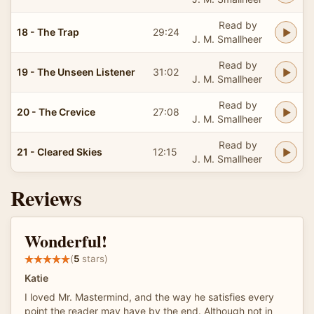
Read by
18 - The Trap
29:24
J. M. Smallheer
Read by
19 - The Unseen Listener
31:02
J. M. Smallheer
Read by
20 - The Crevice
27:08
J. M. Smallheer
Read by
21 - Cleared Skies
12:15
J. M. Smallheer
Reviews
Wonderful!
(
5
stars)
Katie
I loved Mr. Mastermind, and the way he satisfies every
point the reader may have by the end. Although not in