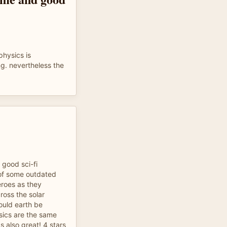
physics is
ng. nevertheless the
 good sci-fi
c of some outdated
eroes as they
ross the solar
uld earth be
sics are the same
 also great! 4 stars