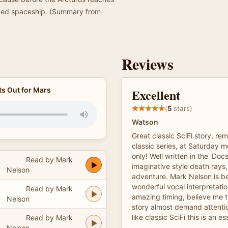
haped spaceship. (Summary from
Reviews
ts Out for Mars
Excellent
(
5
stars)
Watson
Great classic SciFi story, re
classic series, at Saturday m
only! Well written in the 'Doc
Read by Mark
imaginative style death ray
Nelson
adventure. Mark Nelson is b
wonderful vocal interpretati
Read by Mark
amazing timing, believe me 
Nelson
story almost demand attention
like classic SciFi this is an es
Read by Mark
Nelson