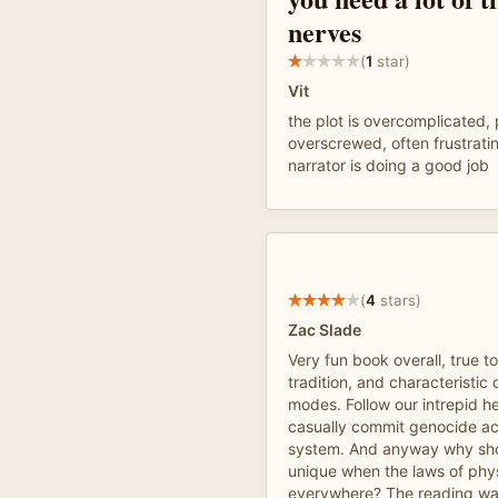
nerves
(
1
star)
Vit
the plot is overcomplicated, 
overscrewed, often frustrati
narrator is doing a good job
(
4
stars)
Zac Slade
Very fun book overall, true to
tradition, and characteristi
modes. Follow our intrepid h
casually commit genocide ac
system. And anyway why sho
unique when the laws of phy
everywhere? The reading was