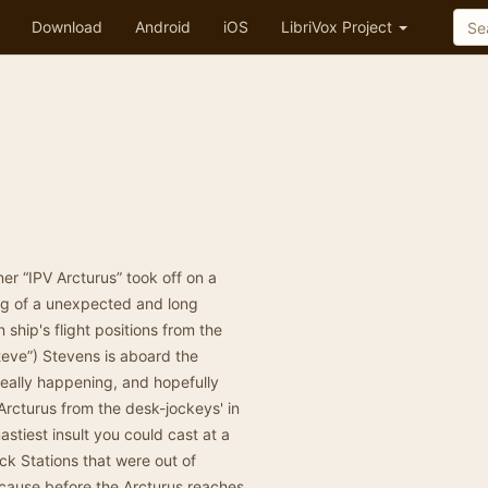
Download
Android
iOS
LibriVox Project
ner “IPV Arcturus” took off on a
ning of a unexpected and long
ship's flight positions from the
Steve”) Stevens is aboard the
 really happening, and hopefully
 Arcturus from the desk-jockeys' in
astiest insult you could cast at a
eck Stations that were out of
because before the Arcturus reaches