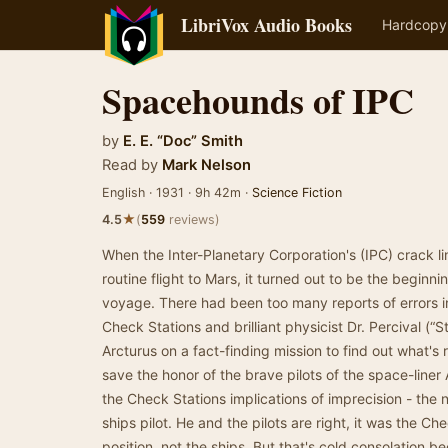
LibriVox Audio Books
Hardcopy
Spacehounds of IPC
by
E. E. “Doc” Smith
Read by
Mark Nelson
English · 1931 · 9h 42m ·
Science Fiction
★
4.5
(
559
reviews)
When the Inter-Planetary Corporation's (IPC) crack li
routine flight to Mars, it turned out to be the begin
voyage. There had been too many reports of errors in 
Check Stations and brilliant physicist Dr. Percival (“
Arcturus on a fact-finding mission to find out what's
save the honor of the brave pilots of the space-liner
the Check Stations implications of imprecision - the n
ships pilot. He and the pilots are right, it was the Ch
position, not the ships. But that's cold consolation 