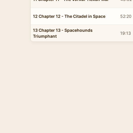
12 Chapter 12 - The Citadel in Space
52:20
13 Chapter 13 - Spacehounds
19:13
Triumphant