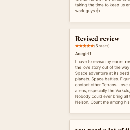
taking the time to keep us e
work guys 👍
Revised review
(
5
stars)
Acegirl1
I have to revise my earlier r
the love story out of the way,
Space adventure at its best! 
planets. Space battles. Figu
contact other Terrans. Love a
aliens, especially the Vorkul
Nobody could ever bring all th
Nelson. Count me among his 
you need a lot of 