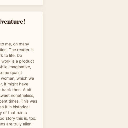
dventure!
ng to me, on many
tion. The reader is
k to life. Do
 work is a product
while imaginative,
 some quaint
ds women, which we
r, it might have
 back then. A bit
 sweet nonetheless,
cent times. This was
p it in historical
 of that ruin a
d story this is, too.
iens are truly alien,