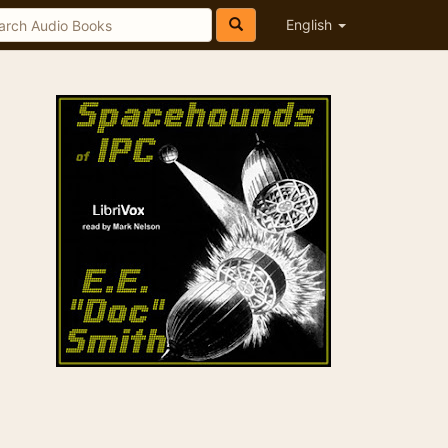
English