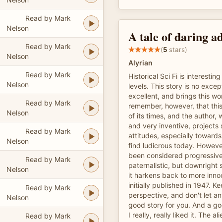
Read by Mark
Nelson
A tale of daring a
Read by Mark
(
5
stars)
Nelson
Alyrian
Read by Mark
Historical Sci Fi is interesti
Nelson
levels. This story is no excep
excellent, and brings this wor
Read by Mark
remember, however, that this
Nelson
of its times, and the author, 
and very inventive, projects
Read by Mark
attitudes, especially towar
Nelson
find ludicrous today. Howeve
been considered progressive
Read by Mark
paternalistic, but downright
Nelson
it harkens back to more inno
initially published in 1947. Kee
Read by Mark
perspective, and don't let any
Nelson
good story for you. And a goo
I really, really liked it. The al
Read by Mark