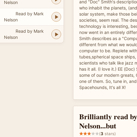
and "Doc" Smith's descriptio
Nelson
who inhabit the planets, (and
Read by Mark
solar system, make those bei
Nelson
societies, seem real. The des
technology is interesting, 
Read by Mark
now went in an entirely diffe
Nelson
Smith describes as a "Compu
different from what we woul
computer to be. Replete wi
tubes,spherical space ships,
scientists who talk like jazz 
has it all. (I love it.) EE (Doc
some of our modern greats,
one of them. So, tune in, and 
Spacehounds, It's all X!
Brilliantly read 
Nelson...but
(
3
stars)