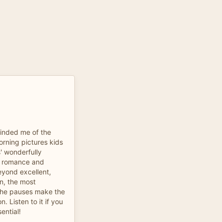
minded me of the
orning pictures kids
s' wonderfully
s, romance and
eyond excellent,
on, the most
the pauses make the
. Listen to it if you
sential!