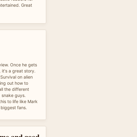
ntertained. Great
eview. Once he gets
 it's a great story.
Survival on alien
ring out how to
ll the different
s, snake guys.
is to life like Mark
biggest fans.
time and good