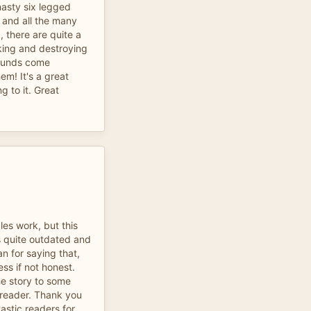
nasty six legged
and all the many
, there are quite a
king and destroying
ounds come
em! It's a great
ng to it. Great
les work, but this
ls quite outdated and
an for saying that,
ess if not honest.
e story to some
 reader. Thank you
tastic readers for