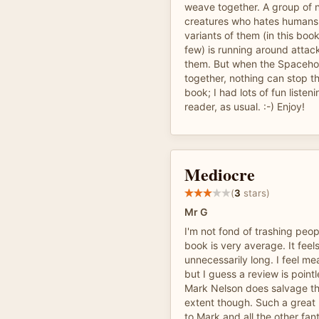
weave together. A group of 
creatures who hates humans 
variants of them (in this book
few) is running around attac
them. But when the Spaceh
together, nothing can stop th
book; I had lots of fun listeni
reader, as usual. :-) Enjoy!
Mediocre
(
3
stars)
Mr G
I'm not fond of trashing peop
book is very average. It fee
unnecessarily long. I feel me
but I guess a review is pointl
Mark Nelson does salvage th
extent though. Such a great
to Mark and all the other fan