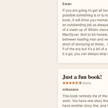
Ewan
If you are going to get all t
possible something is or is no
book, it will drive you menta
an outstanding job as always!
of a mash up of Whato Jeeve
MacGyver. And to be honest, 
between leading man and wo
short of annoying at times... I
fi of the era but it's a bit of 
it a go, you can always stop if
Just a fun book!
(
5
stars)
mikezane
This book reminds me of the
work. You have one story lin
have another story line, and 