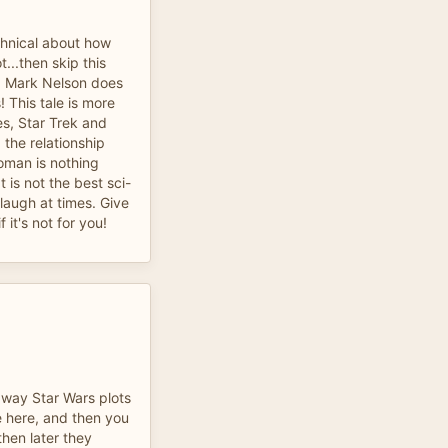
echnical about how
t...then skip this
l. Mark Nelson does
 This tale is more
s, Star Trek and
the relationship
man is nothing
t is not the best sci-
a laugh at times. Give
 it's not for you!
 way Star Wars plots
e here, and then you
then later they