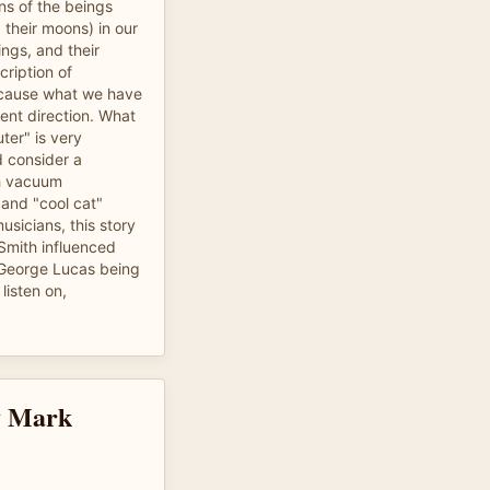
ns of the beings
 their moons) in our
ngs, and their
cription of
because what we have
rent direction. What
ter" is very
d consider a
th vacuum
 and "cool cat"
musicians, this story
) Smith influenced
 George Lucas being
listen on,
by Mark