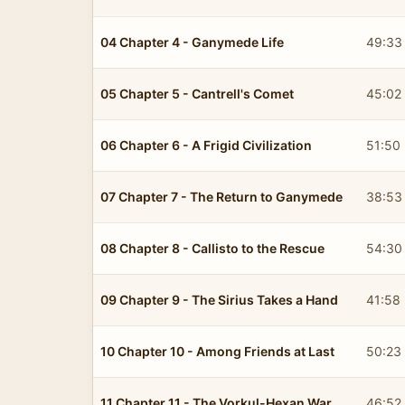
04 Chapter 4 - Ganymede Life
49:33
05 Chapter 5 - Cantrell's Comet
45:02
06 Chapter 6 - A Frigid Civilization
51:50
07 Chapter 7 - The Return to Ganymede
38:53
08 Chapter 8 - Callisto to the Rescue
54:30
09 Chapter 9 - The Sirius Takes a Hand
41:58
10 Chapter 10 - Among Friends at Last
50:23
11 Chapter 11 - The Vorkul-Hexan War
46:52