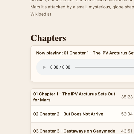
Mars it's attacked by a small, mysterious, globe s
Wikipedia)
Chapters
Now playing: 01 Chapter 1 - The IPV Arcturus Se
01 Chapter 1 - The IPV Arcturus Sets Out
35:23
for Mars
02 Chapter 2 - But Does Not Arrive
52:34
03 Chapter 3 - Castaways on Ganymede
43:51