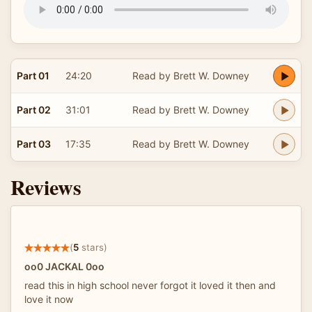
Part 01
24:20
Read by Brett W. Downey
Part 02
31:01
Read by Brett W. Downey
Part 03
17:35
Read by Brett W. Downey
Reviews
(
5
stars)
oo0 JACKAL 0oo
read this in high school never forgot it loved it then and
love it now