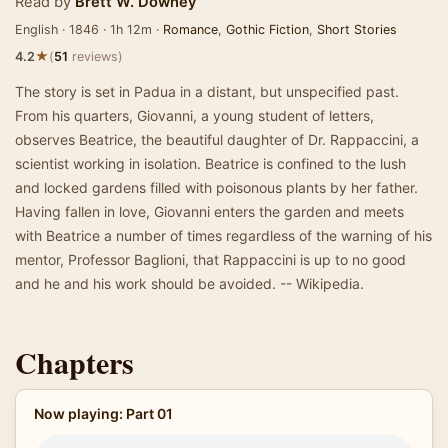
Read by
Brett W. Downey
English · 1846 · 1h 12m ·
Romance
,
Gothic Fiction
,
Short Stories
★
4.2
(
51
reviews)
The story is set in Padua in a distant, but unspecified past.
From his quarters, Giovanni, a young student of letters,
observes Beatrice, the beautiful daughter of Dr. Rappaccini, a
scientist working in isolation. Beatrice is confined to the lush
and locked gardens filled with poisonous plants by her father.
Having fallen in love, Giovanni enters the garden and meets
with Beatrice a number of times regardless of the warning of his
mentor, Professor Baglioni, that Rappaccini is up to no good
and he and his work should be avoided. -- Wikipedia.
Chapters
Now playing: Part 01