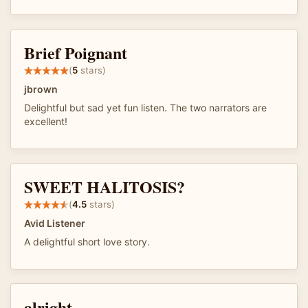
Brief Poignant
(
5
stars)
jbrown
Delightful but sad yet fun listen. The two narrators are
excellent!
SWEET HALITOSIS?
(
4.5
stars)
Avid Listener
A delightful short love story.
alright