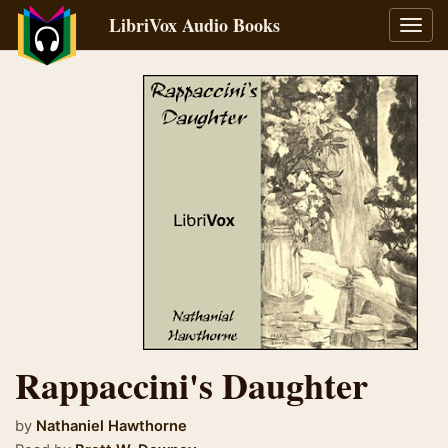
LibriVox Audio Books
Toggl
navig
Rappaccini's Daughter
by
Nathaniel Hawthorne