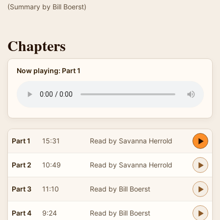
(Summary by Bill Boerst)
Chapters
Now playing: Part 1
Part 1
15:31
Read by Savanna Herrold
Part 2
10:49
Read by Savanna Herrold
Part 3
11:10
Read by Bill Boerst
Part 4
9:24
Read by Bill Boerst