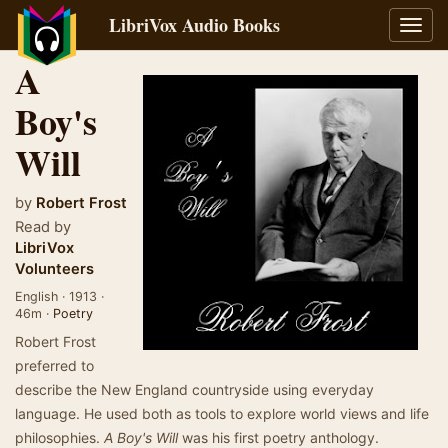
LibriVox Audio Books
Toggl
navig
A
Boy's
Will
by
Robert Frost
Read by
LibriVox
Volunteers
English · 1913 ·
46m ·
Poetry
Robert Frost
preferred to
describe the New England countryside using everyday
language. He used both as tools to explore world views and life
philosophies.
A Boy's Will
was his first poetry anthology.