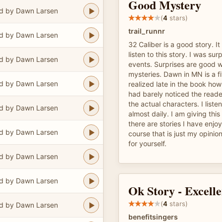
Good Mystery
d by Dawn Larsen
(
4
stars)
trail_runnr
d by Dawn Larsen
32 Caliber is a good story. It
listen to this story. I was sur
d by Dawn Larsen
events. Surprises are good 
mysteries. Dawn in MN is a fi
d by Dawn Larsen
realized late in the book ho
had barely noticed the reade
the actual characters. I list
d by Dawn Larsen
almost daily. I am giving thi
there are stories I have enjo
d by Dawn Larsen
course that is just my opinion
for yourself.
d by Dawn Larsen
d by Dawn Larsen
Ok Story - Excelle
(
4
stars)
d by Dawn Larsen
benefitsingers