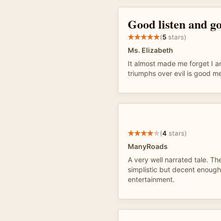
Good listen and g
(
5
stars)
Ms. Elizabeth
It almost made me forget I a
triumphs over evil is good m
(
4
stars)
ManyRoads
A very well narrated tale. The 
simplistic but decent enough
entertainment.