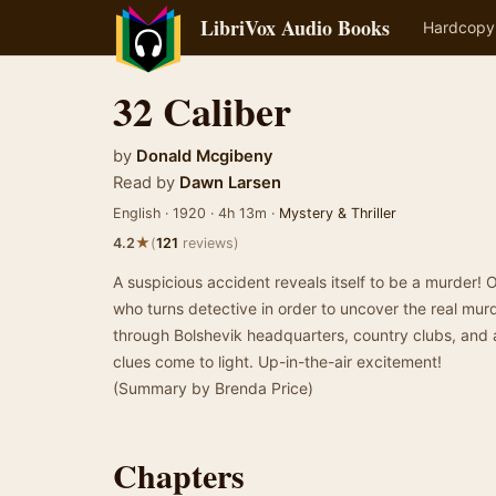
LibriVox Audio Books
Hardcopy
32 Caliber
by
Donald Mcgibeny
Read by
Dawn Larsen
English · 1920 · 4h 13m ·
Mystery & Thriller
★
4.2
(
121
reviews)
A suspicious accident reveals itself to be a murder! 
who turns detective in order to uncover the real mur
through Bolshevik headquarters, country clubs, and a
clues come to light. Up-in-the-air excitement!
(Summary by Brenda Price)
Chapters