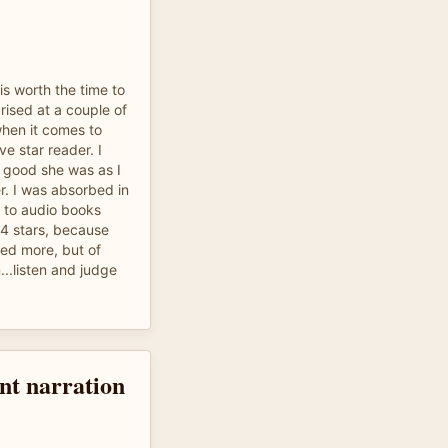
 is worth the time to
prised at a couple of
when it comes to
ve star reader. I
w good she was as I
r. I was absorbed in
en to audio books
s 4 stars, because
yed more, but of
...listen and judge
nt narration