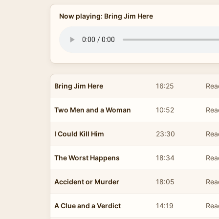
Now playing: Bring Jim Here
Bring Jim Here
16:25
Rea
Two Men and a Woman
10:52
Rea
I Could Kill Him
23:30
Rea
The Worst Happens
18:34
Rea
Accident or Murder
18:05
Rea
A Clue and a Verdict
14:19
Rea