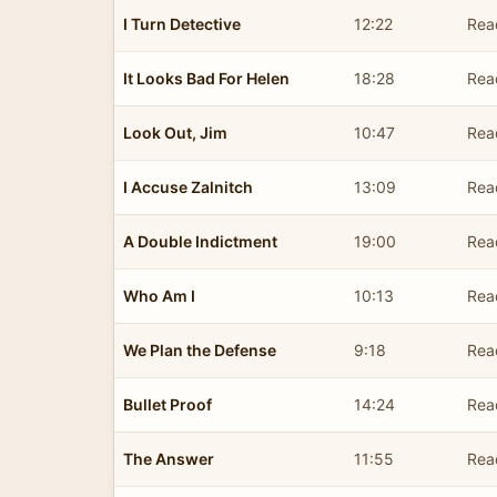
I Turn Detective
12:22
Rea
It Looks Bad For Helen
18:28
Rea
Look Out, Jim
10:47
Rea
I Accuse Zalnitch
13:09
Rea
A Double Indictment
19:00
Rea
Who Am I
10:13
Rea
We Plan the Defense
9:18
Rea
Bullet Proof
14:24
Rea
The Answer
11:55
Rea