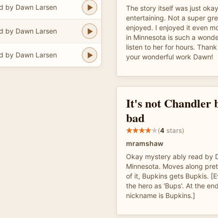
d by Dawn Larsen
The story itself was just oka
entertaining. Not a super gre
enjoyed. I enjoyed it even 
d by Dawn Larsen
in Minnesota is such a wonder
listen to her for hours. Thank
d by Dawn Larsen
your wonderful work Dawn!
It's not Chandler b
bad
(
4
stars)
mramshaw
Okay mystery ably read by 
Minnesota. Moves along prett
of it, Bupkins gets Bupkis. [
the hero as 'Bups'. At the en
nickname is Bupkins.]