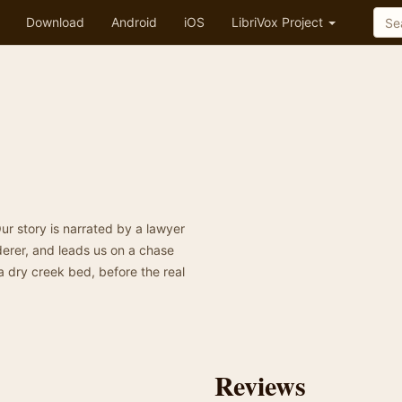
Download
Android
iOS
LibriVox Project
Our story is narrated by a lawyer
derer, and leads us on a chase
 dry creek bed, before the real
Reviews