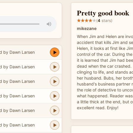
Pretty good book
(
4
stars)
mikezane
When Jim and Helen are invol
accident that kills Jim and se
Helen, it looks at first like Ji
d by Dawn Larsen
control of the car. During th
it is learned that Jim had be
dead when the car crashed. 
d by Dawn Larsen
clinging to life, and stands
her husband. Bubs, her broth
d by Dawn Larsen
husband's business partner 
the role of detective to unco
d by Dawn Larsen
what happened. Reader was 
a little thick at the end, but 
excellent read. Enjoy!
d by Dawn Larsen
d by Dawn Larsen