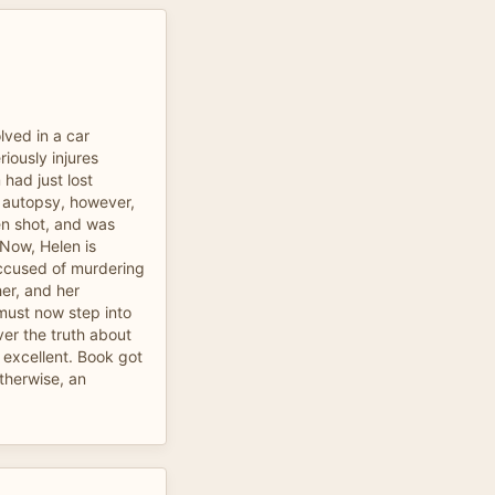
ved in a car
riously injures
m had just lost
e autopsy, however,
en shot, and was
Now, Helen is
 accused of murdering
er, and her
must now step into
ver the truth about
excellent. Book got
otherwise, an