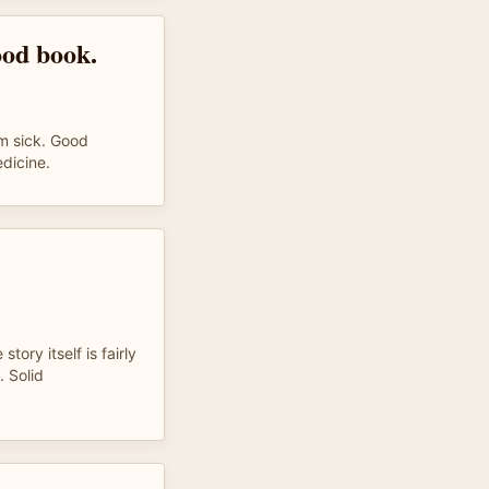
ood book.
m sick. Good
edicine.
story itself is fairly
. Solid