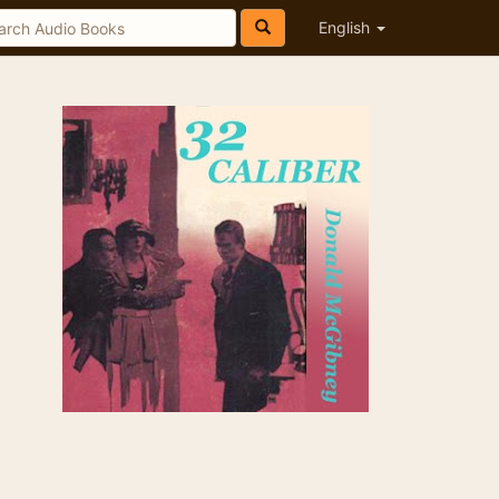
English