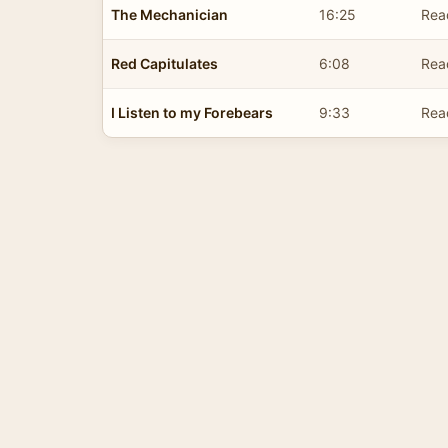
The Mechanician
16:25
Rea
Red Capitulates
6:08
Rea
I Listen to my Forebears
9:33
Rea