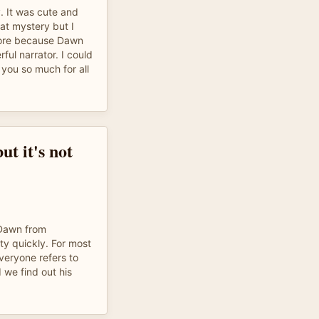
y. It was cute and
at mystery but I
more because Dawn
ful narrator. I could
 you so much for all
ut it's not
Dawn from
y quickly. For most
Everyone refers to
d we find out his