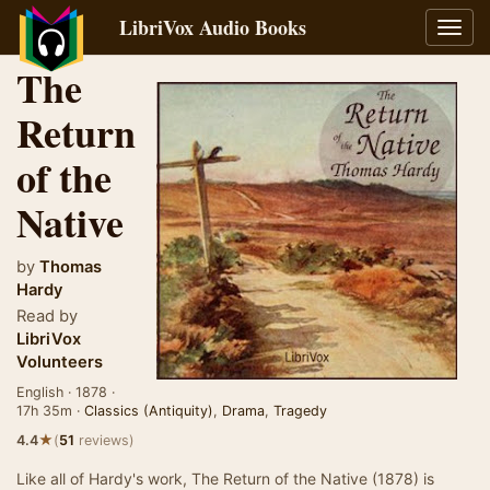
LibriVox Audio Books
Toggl
navig
The
Return
of the
Native
by
Thomas
Hardy
Read by
LibriVox
Volunteers
English · 1878 ·
17h 35m ·
Classics (Antiquity)
,
Drama
,
Tragedy
★
4.4
(
51
reviews)
Like all of Hardy's work, The Return of the Native (1878) is