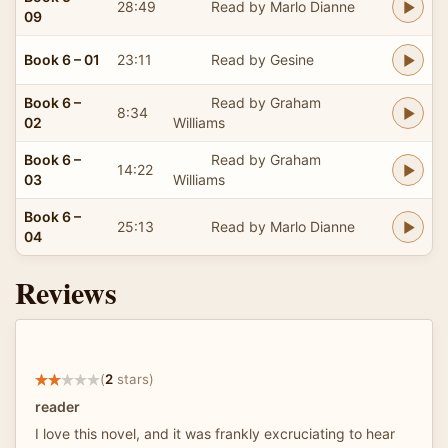
28:49
Read by Marlo Dianne
09
Book 6 – 01
23:11
Read by Gesine
Book 6 –
Read by Graham
8:34
02
Williams
Book 6 –
Read by Graham
14:22
03
Williams
Book 6 –
25:13
Read by Marlo Dianne
04
Reviews
(
2
stars)
reader
I love this novel, and it was frankly excruciating to hear