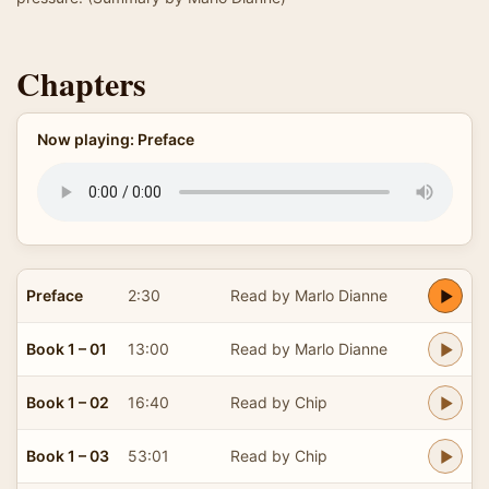
Chapters
Now playing: Preface
Preface
2:30
Read by Marlo Dianne
Book 1 – 01
13:00
Read by Marlo Dianne
Book 1 – 02
16:40
Read by Chip
Book 1 – 03
53:01
Read by Chip