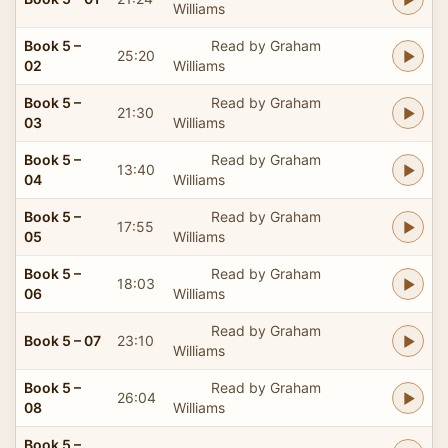
Williams
Book 5 –
Read by Graham
25:20
02
Williams
Book 5 –
Read by Graham
21:30
03
Williams
Book 5 –
Read by Graham
13:40
04
Williams
Book 5 –
Read by Graham
17:55
05
Williams
Book 5 –
Read by Graham
18:03
06
Williams
Read by Graham
Book 5 – 07
23:10
Williams
Book 5 –
Read by Graham
26:04
08
Williams
Book 5 –