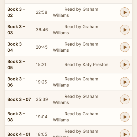
Book 3 –
Read by Graham
22:58
02
Williams
Book 3 –
Read by Graham
36:46
03
Williams
Book 3 –
Read by Graham
20:45
04
Williams
Book 3 –
15:21
Read by Katy Preston
05
Book 3 –
Read by Graham
19:25
06
Williams
Read by Graham
Book 3 – 07
35:39
Williams
Book 3 –
Read by Graham
19:04
08
Williams
Read by Graham
Book 4 – 01
18:05