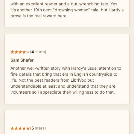
with an excellent reader and a gut-wrenching tale. Yes
it's another 19th cent "drowning woman" tale, but Hardy's
prose is the real reward here
(
4
stars)
Sam Shafer
Another well-written story with Hardy's usual attention to
fine details that bring that era in English countryside to
life. Not the best readers from LibriVox but
understandable at least and understand that they are
volunteers so I appreciate their willingness to do that.
(
5
stars)