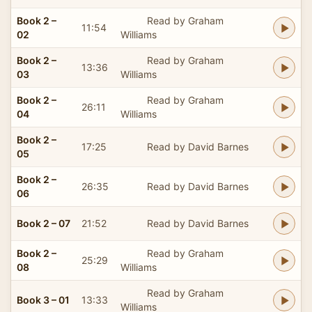
Book 2 –
Read by Graham
11:54
02
Williams
Book 2 –
Read by Graham
13:36
03
Williams
Book 2 –
Read by Graham
26:11
04
Williams
Book 2 –
17:25
Read by David Barnes
05
Book 2 –
26:35
Read by David Barnes
06
Book 2 – 07
21:52
Read by David Barnes
Book 2 –
Read by Graham
25:29
08
Williams
Read by Graham
Book 3 – 01
13:33
Williams