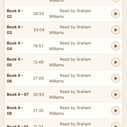
Williams
Book 4 –
Read by Graham
26:55
02
Williams
Book 4 –
Read by Graham
33:04
03
Williams
Book 4 –
Read by Graham
19:51
04
Williams
Book 4 –
Read by Graham
12:49
05
Williams
Book 4 –
Read by Graham
27:05
06
Williams
Read by Graham
Book 4 – 07
20:50
Williams
Book 4 –
Read by Graham
21:35
08
Williams
Read by Graham
Book 5 – 01
21:24