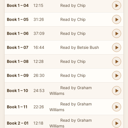
Book 1 – 04
12:15
Read by Chip
Book 1 – 05
31:26
Read by Chip
Book 1 – 06
37:09
Read by Chip
Book 1 – 07
16:44
Read by Betsie Bush
Book 1 – 08
12:28
Read by Chip
Book 1 – 09
26:30
Read by Chip
Read by Graham
Book 1 – 10
24:53
Williams
Read by Graham
Book 1 – 11
22:26
Williams
Read by Graham
Book 2 – 01
12:18
Williams