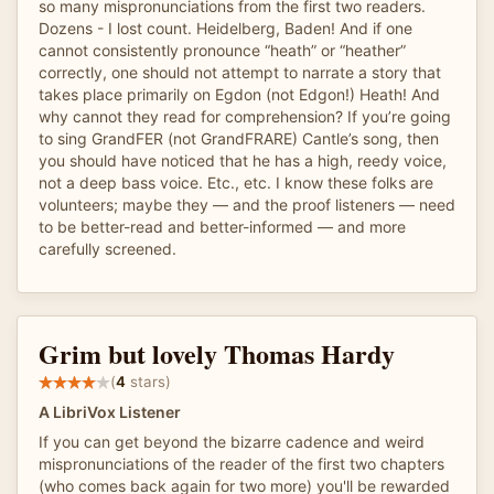
so many mispronunciations from the first two readers.
Dozens - I lost count. Heidelberg, Baden! And if one
cannot consistently pronounce “heath” or “heather”
correctly, one should not attempt to narrate a story that
takes place primarily on Egdon (not Edgon!) Heath! And
why cannot they read for comprehension? If you’re going
to sing GrandFER (not GrandFRARE) Cantle’s song, then
you should have noticed that he has a high, reedy voice,
not a deep bass voice. Etc., etc. I know these folks are
volunteers; maybe they — and the proof listeners — need
to be better-read and better-informed — and more
carefully screened.
Grim but lovely Thomas Hardy
(
4
stars)
A LibriVox Listener
If you can get beyond the bizarre cadence and weird
mispronunciations of the reader of the first two chapters
(who comes back again for two more) you'll be rewarded