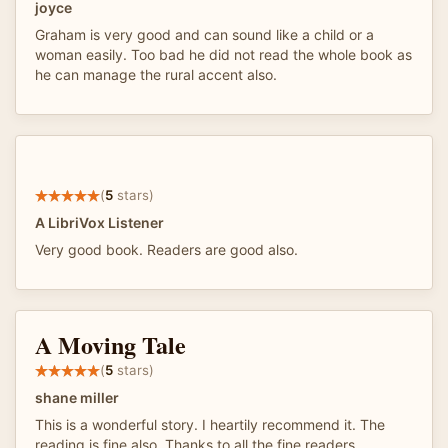
joyce
Graham is very good and can sound like a child or a
woman easily. Too bad he did not read the whole book as
he can manage the rural accent also.
(
5
stars)
A LibriVox Listener
Very good book. Readers are good also.
A Moving Tale
(
5
stars)
shane miller
This is a wonderful story. I heartily recommend it. The
reading is fine also. Thanks to all the fine readers.