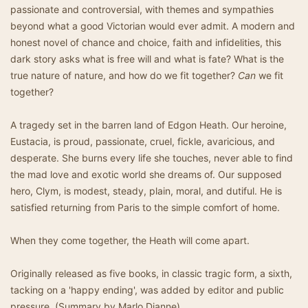
passionate and controversial, with themes and sympathies
beyond what a good Victorian would ever admit. A modern and
honest novel of chance and choice, faith and infidelities, this
dark story asks what is free will and what is fate? What is the
true nature of nature, and how do we fit together?
Can
we fit
together?
A tragedy set in the barren land of Edgon Heath. Our heroine,
Eustacia, is proud, passionate, cruel, fickle, avaricious, and
desperate. She burns every life she touches, never able to find
the mad love and exotic world she dreams of. Our supposed
hero, Clym, is modest, steady, plain, moral, and dutiful. He is
satisfied returning from Paris to the simple comfort of home.
When they come together, the Heath will come apart.
Originally released as five books, in classic tragic form, a sixth,
tacking on a 'happy ending', was added by editor and public
pressure. (Summary by Marlo Dianne)