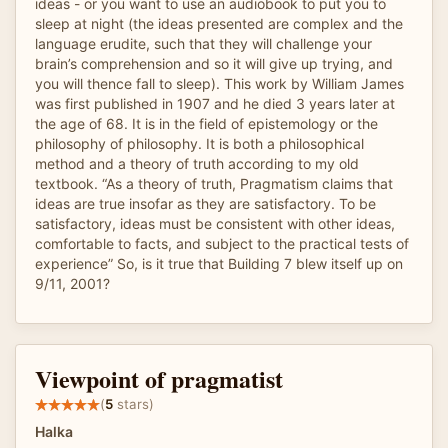
ideas - or you want to use an audiobook to put you to
sleep at night (the ideas presented are complex and the
language erudite, such that they will challenge your
brain’s comprehension and so it will give up trying, and
you will thence fall to sleep). This work by William James
was first published in 1907 and he died 3 years later at
the age of 68. It is in the field of epistemology or the
philosophy of philosophy. It is both a philosophical
method and a theory of truth according to my old
textbook. “As a theory of truth, Pragmatism claims that
ideas are true insofar as they are satisfactory. To be
satisfactory, ideas must be consistent with other ideas,
comfortable to facts, and subject to the practical tests of
experience” So, is it true that Building 7 blew itself up on
9/11, 2001?
Viewpoint of pragmatist
(
5
stars)
Halka