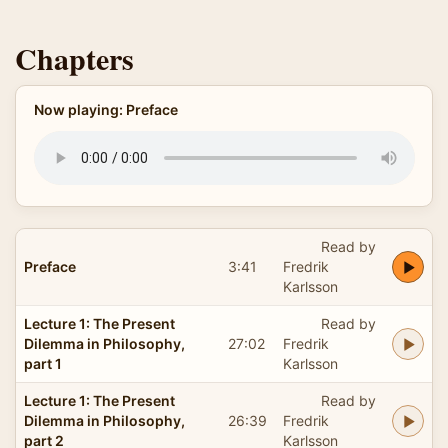
Chapters
Now playing: Preface
Read by
Preface
3:41
Fredrik
Karlsson
Lecture 1: The Present
Read by
Dilemma in Philosophy,
27:02
Fredrik
part 1
Karlsson
Lecture 1: The Present
Read by
Dilemma in Philosophy,
26:39
Fredrik
part 2
Karlsson