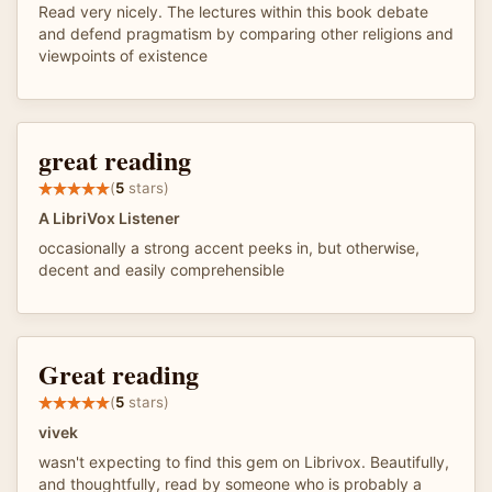
Read very nicely. The lectures within this book debate
and defend pragmatism by comparing other religions and
viewpoints of existence
great reading
(
5
stars)
A LibriVox Listener
occasionally a strong accent peeks in, but otherwise,
decent and easily comprehensible
Great reading
(
5
stars)
vivek
wasn't expecting to find this gem on Librivox. Beautifully,
and thoughtfully, read by someone who is probably a