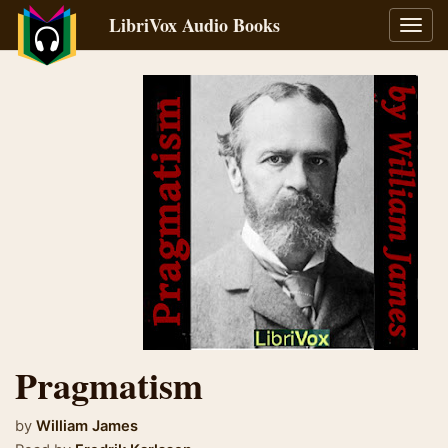
LibriVox Audio Books
Toggl
navig
Pragmatism
by
William James