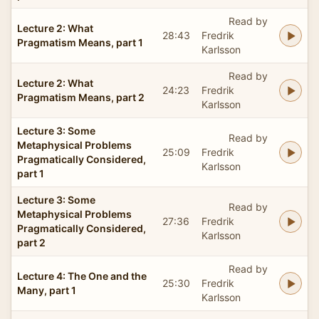
Read by
Lecture 2: What
28:43
Fredrik
Pragmatism Means, part 1
Karlsson
Read by
Lecture 2: What
24:23
Fredrik
Pragmatism Means, part 2
Karlsson
Lecture 3: Some
Read by
Metaphysical Problems
25:09
Fredrik
Pragmatically Considered,
Karlsson
part 1
Lecture 3: Some
Read by
Metaphysical Problems
27:36
Fredrik
Pragmatically Considered,
Karlsson
part 2
Read by
Lecture 4: The One and the
25:30
Fredrik
Many, part 1
Karlsson