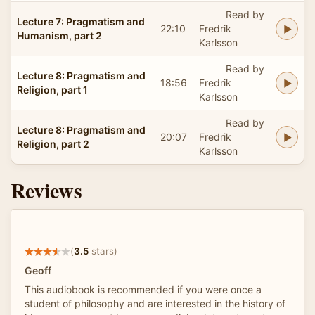
Read by
Lecture 7: Pragmatism and
22:10
Fredrik
Humanism, part 2
Karlsson
Read by
Lecture 8: Pragmatism and
18:56
Fredrik
Religion, part 1
Karlsson
Read by
Lecture 8: Pragmatism and
20:07
Fredrik
Religion, part 2
Karlsson
Reviews
(
3.5
stars)
Geoff
This audiobook is recommended if you were once a
student of philosophy and are interested in the history of