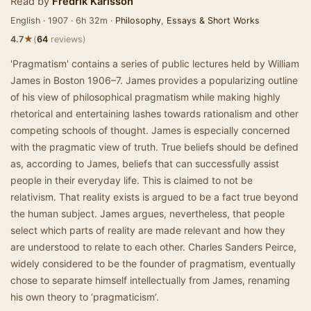
Read by
Fredrik Karlsson
English · 1907 · 6h 32m ·
Philosophy
,
Essays & Short Works
★
4.7
(
64
reviews)
'Pragmatism' contains a series of public lectures held by William
James in Boston 1906–7. James provides a popularizing outline
of his view of philosophical pragmatism while making highly
rhetorical and entertaining lashes towards rationalism and other
competing schools of thought. James is especially concerned
with the pragmatic view of truth. True beliefs should be defined
as, according to James, beliefs that can successfully assist
people in their everyday life. This is claimed to not be
relativism. That reality exists is argued to be a fact true beyond
the human subject. James argues, nevertheless, that people
select which parts of reality are made relevant and how they
are understood to relate to each other. Charles Sanders Peirce,
widely considered to be the founder of pragmatism, eventually
chose to separate himself intellectually from James, renaming
his own theory to ‘pragmaticism’.