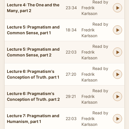
Read by
Lecture 4: The One and the
23:34
Fredrik
Many, part 2
Karlsson
Read by
Lecture 5: Pragmatism and
18:34
Fredrik
Common Sense, part 1
Karlsson
Read by
Lecture 5: Pragmatism and
22:03
Fredrik
Common Sense, part 2
Karlsson
Read by
Lecture 6: Pragmatism's
27:20
Fredrik
Conception of Truth. part 1
Karlsson
Read by
Lecture 6: Pragmatism's
29:21
Fredrik
Conception of Truth. part 2
Karlsson
Read by
Lecture 7: Pragmatism and
22:03
Fredrik
Humanism, part 1
Karlsson