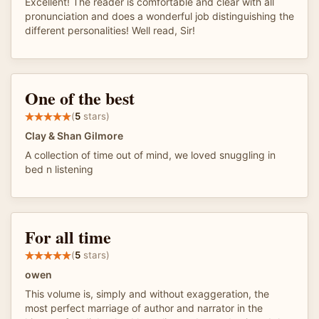
Excellent! The reader is comfortable and clear with all
pronunciation and does a wonderful job distinguishing the
different personalities! Well read, Sir!
One of the best
(
5
stars)
Clay & Shan Gilmore
A collection of time out of mind, we loved snuggling in
bed n listening
For all time
(
5
stars)
owen
This volume is, simply and without exaggeration, the
most perfect marriage of author and narrator in the