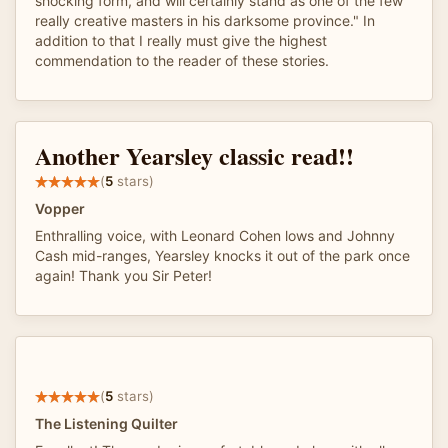
shocking form, and will certainly stand as one of the few
really creative masters in his darksome province." In
addition to that I really must give the highest
commendation to the reader of these stories.
Another Yearsley classic read!!
(
5
stars)
Vopper
Enthralling voice, with Leonard Cohen lows and Johnny
Cash mid-ranges, Yearsley knocks it out of the park once
again! Thank you Sir Peter!
(
5
stars)
The Listening Quilter