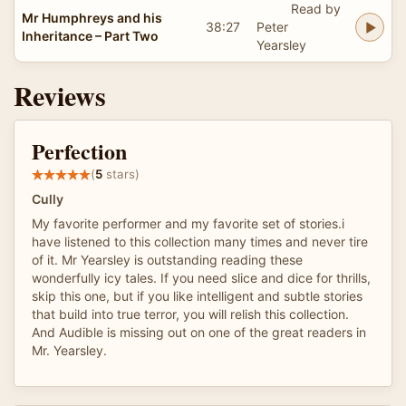
Read by
Mr Humphreys and his
38:27
Peter
Inheritance – Part Two
Yearsley
Reviews
Perfection
(
5
stars)
Cully
My favorite performer and my favorite set of stories.i
have listened to this collection many times and never tire
of it. Mr Yearsley is outstanding reading these
wonderfully icy tales. If you need slice and dice for thrills,
skip this one, but if you like intelligent and subtle stories
that build into true terror, you will relish this collection.
And Audible is missing out on one of the great readers in
Mr. Yearsley.