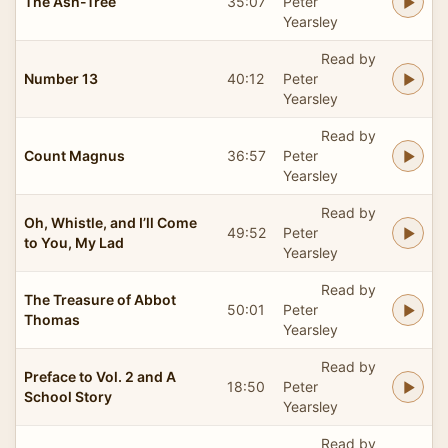
The Ash-Tree
35:07
Peter
Yearsley
Read by
Number 13
40:12
Peter
Yearsley
Read by
Count Magnus
36:57
Peter
Yearsley
Read by
Oh, Whistle, and I’ll Come
49:52
Peter
to You, My Lad
Yearsley
Read by
The Treasure of Abbot
50:01
Peter
Thomas
Yearsley
Read by
Preface to Vol. 2 and A
18:50
Peter
School Story
Yearsley
Read by