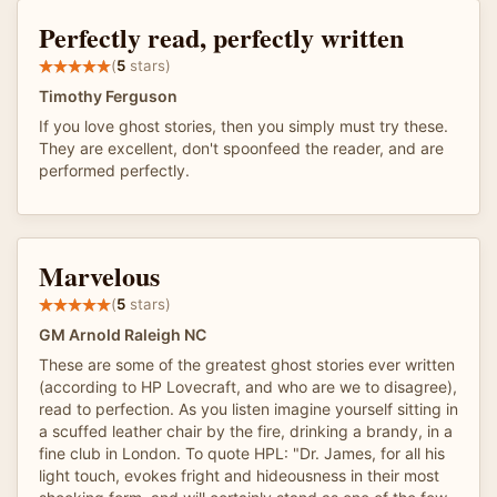
Perfectly read, perfectly written
(
5
stars)
Timothy Ferguson
If you love ghost stories, then you simply must try these.
They are excellent, don't spoonfeed the reader, and are
performed perfectly.
Marvelous
(
5
stars)
GM Arnold Raleigh NC
These are some of the greatest ghost stories ever written
(according to HP Lovecraft, and who are we to disagree),
read to perfection. As you listen imagine yourself sitting in
a scuffed leather chair by the fire, drinking a brandy, in a
fine club in London. To quote HPL: "Dr. James, for all his
light touch, evokes fright and hideousness in their most