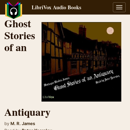
LibriVox Audio Books
Toggl
navig
Ghost
Stories
of an
Antiquary
by
M. R. James