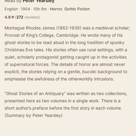
Read by
Peter Yearsley
English · 1904 · 10h 6m ·
Horror
,
Gothic Fiction
★
4.8
(
272
reviews)
Montague Rhodes James (1862-1936) was a medieval scholar;
Provost of King’s College, Cambridge. He wrote many of his
ghost stories to be read aloud in the long tradition of spooky
Christmas Eve tales. His stories often use rural settings, with a
quiet, scholarly protagonist getting caught up in the activities
of supernatural forces. The details of horror are almost never
explicit, the stories relying on a gentle, bucolic background to
emphasise the awfulness of the otherworldly intrusions.
“Ghost Stories of an Antiquary” was written as two collections,
presented here as two volumes in a single work. There is a
short author’s preface before the first story in each volume.
(Summary by Peter Yearsley)