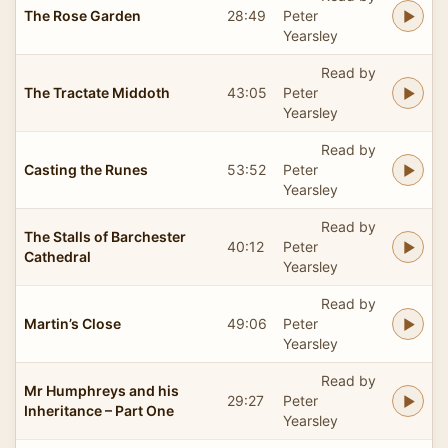
The Rose Garden
28:49
Peter
Yearsley
Read by
The Tractate Middoth
43:05
Peter
Yearsley
Read by
Casting the Runes
53:52
Peter
Yearsley
Read by
The Stalls of Barchester
40:12
Peter
Cathedral
Yearsley
Read by
Martin’s Close
49:06
Peter
Yearsley
Read by
Mr Humphreys and his
29:27
Peter
Inheritance – Part One
Yearsley