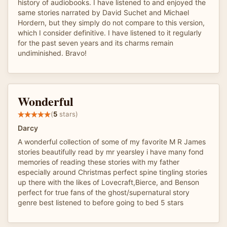
history of audiobooks. I have listened to and enjoyed the
same stories narrated by David Suchet and Michael
Hordern, but they simply do not compare to this version,
which I consider definitive. I have listened to it regularly
for the past seven years and its charms remain
undiminished. Bravo!
Wonderful
(
5
stars)
Darcy
A wonderful collection of some of my favorite M R James
stories beautifully read by mr yearsley i have many fond
memories of reading these stories with my father
especially around Christmas perfect spine tingling stories
up there with the likes of Lovecraft,Bierce, and Benson
perfect for true fans of the ghost/supernatural story
genre best listened to before going to bed 5 stars