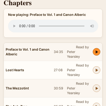
Chapters
Now playing: Preface to Vol. 1 and Canon Alberic
Read by
Preface to Vol. 1 and Canon
34:35
Peter
Alberic
Yearsley
Read by
Lost Hearts
27:08
Peter
Yearsley
Read by
The Mezzotint
30:59
Peter
Yearsley
Read by