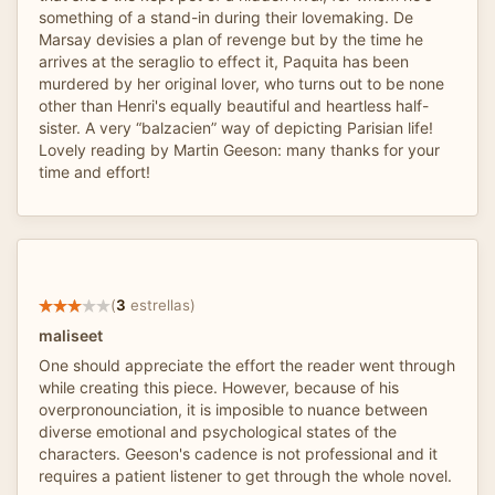
something of a stand-in during their lovemaking. De
Marsay devisies a plan of revenge but by the time he
arrives at the seraglio to effect it, Paquita has been
murdered by her original lover, who turns out to be none
other than Henri's equally beautiful and heartless half-
sister. A very “balzacien” way of depicting Parisian life!
Lovely reading by Martin Geeson: many thanks for your
time and effort!
(
3
estrellas)
maliseet
One should appreciate the effort the reader went through
while creating this piece. However, because of his
overpronounciation, it is imposible to nuance between
diverse emotional and psychological states of the
characters. Geeson's cadence is not professional and it
requires a patient listener to get through the whole novel.