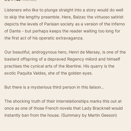
Listeners who like to plunge straight into a story would do well
to skip the lengthy preamble. Here, Balzac the virtuoso satirist
depicts the levels of Parisian society as a version of the Inferno
of Dante - but perhaps keeps the reader waiting too long for
the first act of his operatic extravaganza.
Our beautiful, androgynous hero, Henri de Marsay, is one of the
bastard offspring of a depraved Regency milord and himself
practises the cynical arts of the libertine. His quarry is the
exotic Paquita Valdes, she of the golden eyes.
But there is a mysterious third person in this liaison...
The shocking truth of their interrelationships marks this out at
once as one of those French novels that Lady Bracknell would
instantly ban from the house. (Summary by Martin Geeson)