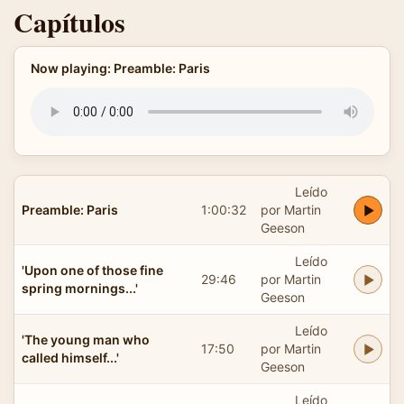
Capítulos
Now playing: Preamble: Paris
Leído
Preamble: Paris
1:00:32
por Martin
Geeson
Leído
'Upon one of those fine
29:46
por Martin
spring mornings...'
Geeson
Leído
'The young man who
17:50
por Martin
called himself...'
Geeson
Leído