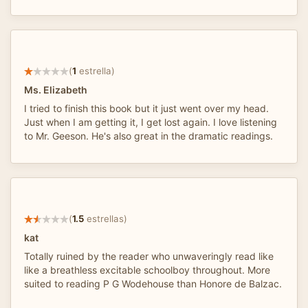
(
1
estrella)
Ms. Elizabeth
I tried to finish this book but it just went over my head.
Just when I am getting it, I get lost again. I love listening
to Mr. Geeson. He's also great in the dramatic readings.
(
1.5
estrellas)
kat
Totally ruined by the reader who unwaveringly read like
like a breathless excitable schoolboy throughout. More
suited to reading P G Wodehouse than Honore de Balzac.