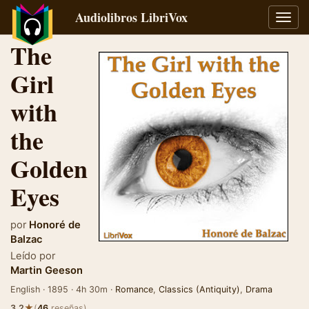
Audiolibros LibriVox
Alter
naveg
The
Girl
with
the
Golden
Eyes
por
Honoré de
Balzac
Leído por
Martin Geeson
English · 1895 · 4h 30m ·
Romance
,
Classics (Antiquity)
,
Drama
★
3.2
(
46
reseñas)