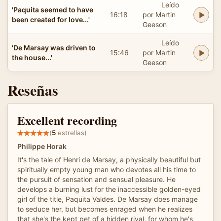
Leído
'Paquita seemed to have
16:18
por Martin
been created for love...'
Geeson
Leído
'De Marsay was driven to
15:46
por Martin
the house...'
Geeson
Reseñas
Excellent recording
(
5
estrellas)
Philippe Horak
It's the tale of Henri de Marsay, a physically beautiful but
spiritually empty young man who devotes all his time to
the pursuit of sensation and sensual pleasure. He
develops a burning lust for the inaccessible golden-eyed
girl of the title, Paquita Valdes. De Marsay does manage
to seduce her, but becomes enraged when he realizes
that she's the kept pet of a hidden rival, for whom he's