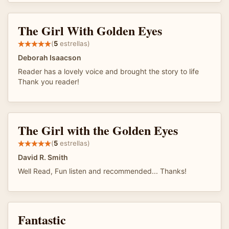
The Girl With Golden Eyes
(
5
estrellas)
Deborah Isaacson
Reader has a lovely voice and brought the story to life
Thank you reader!
The Girl with the Golden Eyes
(
5
estrellas)
David R. Smith
Well Read, Fun listen and recommended... Thanks!
Fantastic