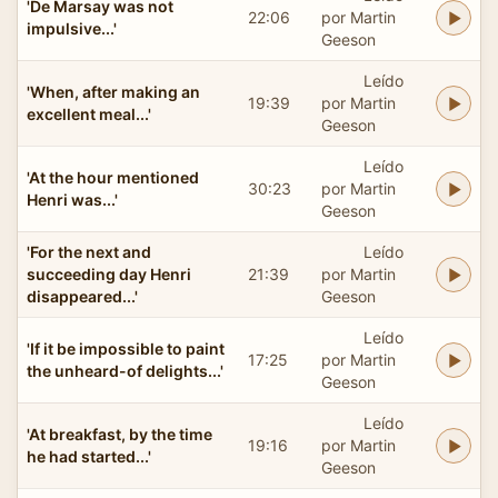
'De Marsay was not
22:06
por Martin
impulsive...'
Geeson
Leído
'When, after making an
19:39
por Martin
excellent meal...'
Geeson
Leído
'At the hour mentioned
30:23
por Martin
Henri was...'
Geeson
'For the next and
Leído
succeeding day Henri
21:39
por Martin
disappeared...'
Geeson
Leído
'If it be impossible to paint
17:25
por Martin
the unheard-of delights...'
Geeson
Leído
'At breakfast, by the time
19:16
por Martin
he had started...'
Geeson