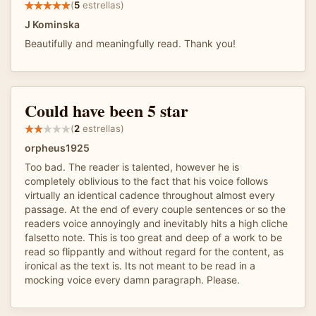
(
5
estrellas)
J Kominska
Beautifully and meaningfully read. Thank you!
Could have been 5 star
(
2
estrellas)
orpheus1925
Too bad. The reader is talented, however he is
completely oblivious to the fact that his voice follows
virtually an identical cadence throughout almost every
passage. At the end of every couple sentences or so the
readers voice annoyingly and inevitably hits a high cliche
falsetto note. This is too great and deep of a work to be
read so flippantly and without regard for the content, as
ironical as the text is. Its not meant to be read in a
mocking voice every damn paragraph. Please.