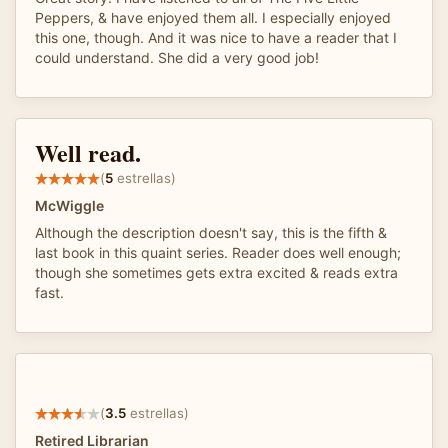
Peppers, & have enjoyed them all. I especially enjoyed
this one, though. And it was nice to have a reader that I
could understand. She did a very good job!
Well read.
(
5
estrellas)
McWiggle
Although the description doesn't say, this is the fifth &
last book in this quaint series. Reader does well enough;
though she sometimes gets extra excited & reads extra
fast.
(
3.5
estrellas)
Retired Librarian