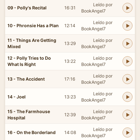
Leído por
09 - Polly's Recital
16:31
BookAngel7
Leído por
10 - Phronsie Has a Plan
12:14
BookAngel7
11 - Things Are Getting
Leído por
13:29
Mixed
BookAngel7
12 - Polly Tries to Do
Leído por
13:22
What Is Right
BookAngel7
Leído por
13 - The Accident
17:16
BookAngel7
Leído por
14 - Joel
13:23
BookAngel7
15 - The Farmhouse
Leído por
12:39
Hospital
BookAngel7
Leído por
16 - On the Borderland
14:08
BookAngel7