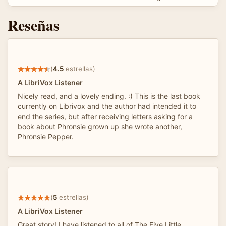
Reseñas
(
4.5
estrellas)
A LibriVox Listener
Nicely read, and a lovely ending. :) This is the last book
currently on Librivox and the author had intended it to
end the series, but after receiving letters asking for a
book about Phronsie grown up she wrote another,
Phronsie Pepper.
(
5
estrellas)
A LibriVox Listener
Great story! I have listened to all of The Five Little