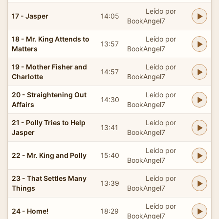
Leído por
17 - Jasper
14:05
BookAngel7
18 - Mr. King Attends to
Leído por
13:57
Matters
BookAngel7
19 - Mother Fisher and
Leído por
14:57
Charlotte
BookAngel7
20 - Straightening Out
Leído por
14:30
Affairs
BookAngel7
21 - Polly Tries to Help
Leído por
13:41
Jasper
BookAngel7
Leído por
22 - Mr. King and Polly
15:40
BookAngel7
23 - That Settles Many
Leído por
13:39
Things
BookAngel7
Leído por
24 - Home!
18:29
BookAngel7