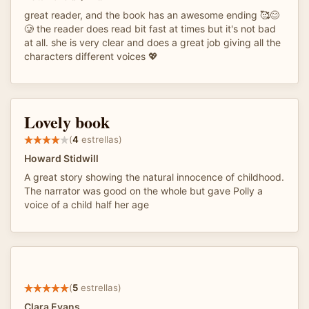
great reader, and the book has an awesome ending 🥰😊
🥲 the reader does read bit fast at times but it's not bad
at all. she is very clear and does a great job giving all the
characters different voices 💖
Lovely book
(
4
estrellas)
Howard Stidwill
A great story showing the natural innocence of childhood.
The narrator was good on the whole but gave Polly a
voice of a child half her age
(
5
estrellas)
Clara Evans