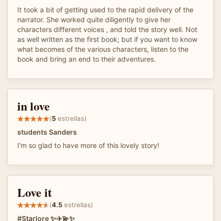
It took a bit of getting used to the rapid delivery of the
narrator. She worked quite diligently to give her
characters different voices , and told the story well. Not
as well written as the first book; but if you want to know
what becomes of the various characters, listen to the
book and bring an end to their adventures.
in love
(
5
estrellas)
students Sanders
I'm so glad to have more of this lovely story!
Love it
(
4.5
estrellas)
#Starlore ✨✈️💫✨