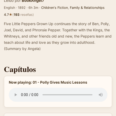
Leído por
BookAngel7
English · 1892 · 6h 3m ·
Children's Fiction
,
Family & Relationships
★
4.7
(
193
reseñas)
Five Little Peppers Grown Up continues the story of Ben, Polly,
Joel, David, and Phronsie Pepper. Together with the Kings, the
Whitneys, and other friends old and new, the Peppers learn and
teach about life and love as they grow into adulthood.
(Summary by Angela)
Capítulos
Now playing: 01 - Polly Gives Music Lessons