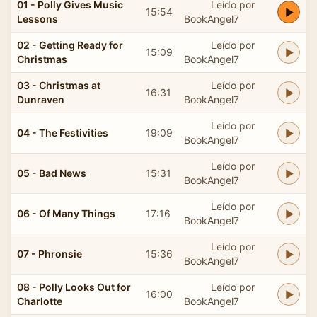
01 - Polly Gives Music
Leído por
15:54
Lessons
BookAngel7
02 - Getting Ready for
Leído por
15:09
Christmas
BookAngel7
03 - Christmas at
Leído por
16:31
Dunraven
BookAngel7
Leído por
04 - The Festivities
19:09
BookAngel7
Leído por
05 - Bad News
15:31
BookAngel7
Leído por
06 - Of Many Things
17:16
BookAngel7
Leído por
07 - Phronsie
15:36
BookAngel7
08 - Polly Looks Out for
Leído por
16:00
Charlotte
BookAngel7