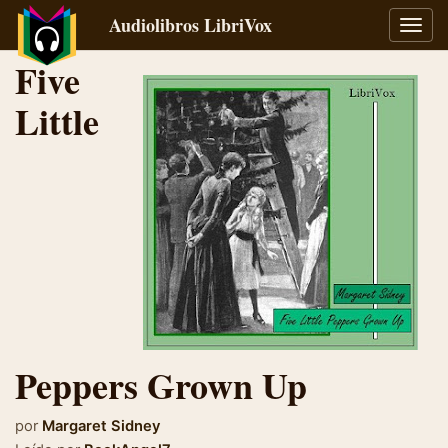
Audiolibros LibriVox
Alter
naveg
Five
Little
Peppers Grown Up
por
Margaret Sidney