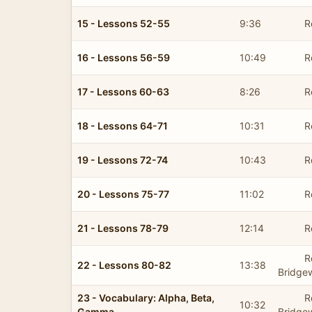
15 - Lessons 52-55
9:36
R
16 - Lessons 56-59
10:49
R
17 - Lessons 60-63
8:26
R
18 - Lessons 64-71
10:31
R
19 - Lessons 72-74
10:43
R
20 - Lessons 75-77
11:02
R
21 - Lessons 78-79
12:14
R
R
22 - Lessons 80-82
13:38
Bridge
23 - Vocabulary: Alpha, Beta,
R
10:32
Gamma
Bridge