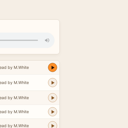
ead by M.White
ead by M.White
ead by M.White
ead by M.White
ead by M.White