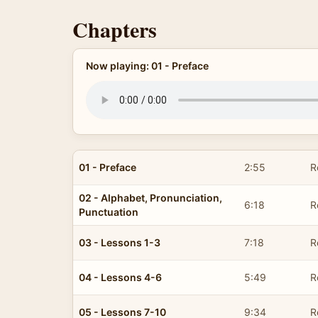
Chapters
Now playing: 01 - Preface
01 - Preface
2:55
R
02 - Alphabet, Pronunciation,
6:18
R
Punctuation
03 - Lessons 1-3
7:18
R
04 - Lessons 4-6
5:49
R
05 - Lessons 7-10
9:34
R