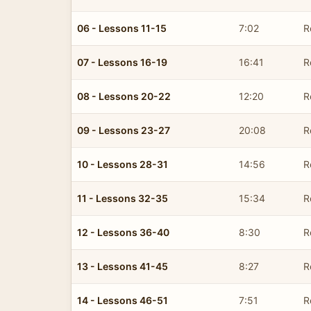
06 - Lessons 11-15
7:02
R
07 - Lessons 16-19
16:41
R
08 - Lessons 20-22
12:20
R
09 - Lessons 23-27
20:08
R
10 - Lessons 28-31
14:56
R
11 - Lessons 32-35
15:34
R
12 - Lessons 36-40
8:30
R
13 - Lessons 41-45
8:27
R
14 - Lessons 46-51
7:51
R