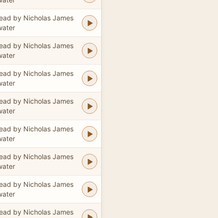
ead by Nicholas James
water
ead by Nicholas James
water
ead by Nicholas James
water
ead by Nicholas James
water
ead by Nicholas James
water
ead by Nicholas James
water
ead by Nicholas James
water
ead by Nicholas James