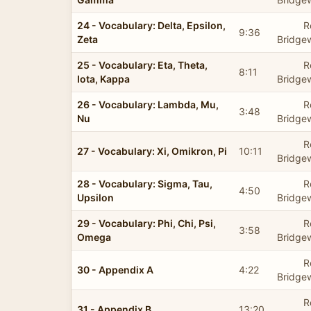
24 - Vocabulary: Delta, Epsilon,
R
9:36
Zeta
Bridge
25 - Vocabulary: Eta, Theta,
R
8:11
Iota, Kappa
Bridge
26 - Vocabulary: Lambda, Mu,
R
3:48
Nu
Bridge
R
27 - Vocabulary: Xi, Omikron, Pi
10:11
Bridge
28 - Vocabulary: Sigma, Tau,
R
4:50
Upsilon
Bridge
29 - Vocabulary: Phi, Chi, Psi,
R
3:58
Omega
Bridge
R
30 - Appendix A
4:22
Bridge
R
31 - Appendix B
13:20