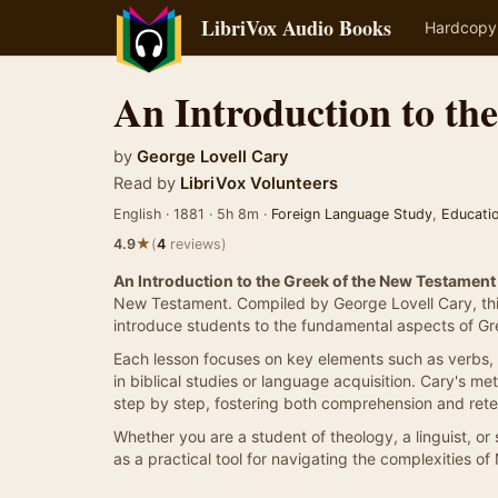
LibriVox Audio Books
Hardcopy
An Introduction to th
by
George Lovell Cary
Read by
LibriVox Volunteers
English · 1881 · 5h 8m ·
Foreign Language Study
,
Educati
★
4.9
(
4
reviews)
An Introduction to the Greek of the New Testament
New Testament. Compiled by George Lovell Cary, thi
introduce students to the fundamental aspects of G
Each lesson focuses on key elements such as verbs, 
in biblical studies or language acquisition. Cary's m
step by step, fostering both comprehension and rete
Whether you are a student of theology, a linguist, or
as a practical tool for navigating the complexities 