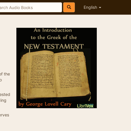
English
of the
o
rested
ding
erves