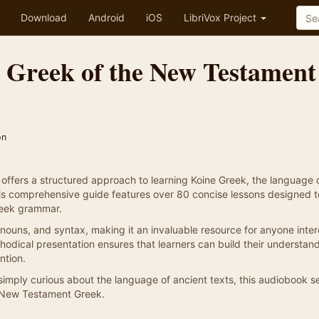
Download
Android
iOS
LibriVox Project
e Greek of the New Testament
on
offers a structured approach to learning Koine Greek, the language 
s comprehensive guide features over 80 concise lessons designed t
reek grammar.
nouns, and syntax, making it an invaluable resource for anyone inte
ethodical presentation ensures that learners can build their understan
ntion.
 simply curious about the language of ancient texts, this audiobook s
of New Testament Greek.