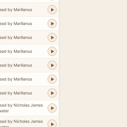
ead by Marilianus
ead by Marilianus
ead by Marilianus
ead by Marilianus
ead by Marilianus
ead by Marilianus
ead by Marilianus
ead by Nicholas James
water
ead by Nicholas James
water