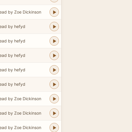
ead by Zoe Dickinson
ead by hefyd
ead by hefyd
ead by hefyd
ead by hefyd
ead by hefyd
ead by Zoe Dickinson
ead by Zoe Dickinson
ead by Zoe Dickinson