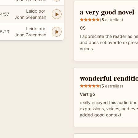
a very good novel
Leído por
4:57
John Greenman
(
5
estrellas)
CS
Leído por
5:23
John Greenman
I appreciate the reader as he
and does not overdo express
voices.
wonderful renditi
(
5
estrellas)
Vertigo
really enjoyed this audio boo
expressions, voices, and eve
added good context.