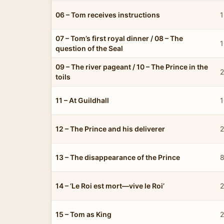
06 – Tom receives instructions
1
07 – Tom’s first royal dinner / 08 – The
1
question of the Seal
09 – The river pageant / 10 – The Prince in the
2
toils
11 – At Guildhall
1
12 – The Prince and his deliverer
2
13 – The disappearance of the Prince
8
14 – ‘Le Roi est mort—vive le Roi’
2
15 – Tom as King
2