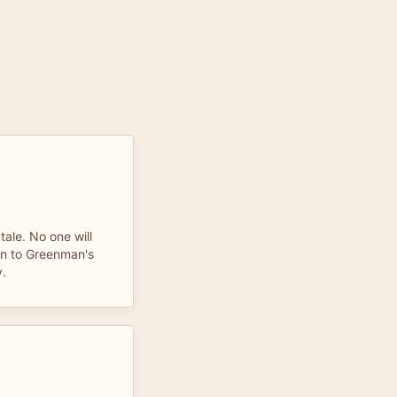
 tale. No one will
ten to Greenman's
y.