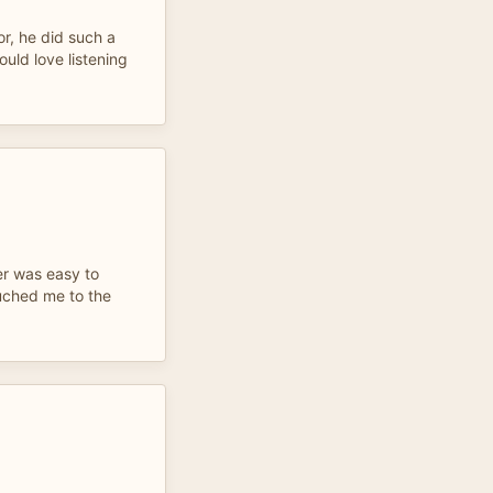
or, he did such a
ould love listening
er was easy to
uched me to the