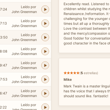
Excellently read. Listened to t
Leído por
children whilst studying the
7:24
John Greenman
Renaissance /reformation. It w
challenging for the younger o
Leído por
7:13
times but all up a thoroughl
John Greenman
Love the contrast between t
and the mercy/compassion of
Leído por
3:50
Good fodder for conversatio
John Greenman
good character in the face of 
Leído por
8:08
John Greenman
Leído por
9:47
John Greenman
(
5
estrellas)
Leído por
7:53
Mike
John Greenman
Mark Twain is a master lingu
Leído por
has the voice that I always 
6:47
John Greenman
should sound like. fantastic!
Leído por
2:22
John Greenman