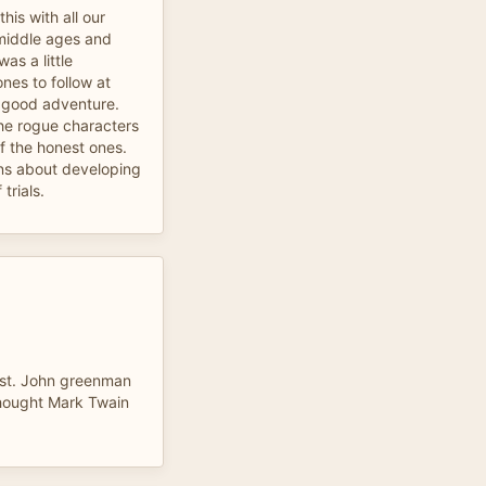
his with all our
 middle ages and
as a little
nes to follow at
y good adventure.
he rogue characters
 the honest ones.
ns about developing
trials.
ist. John greenman
thought Mark Twain