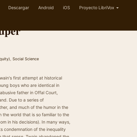
Descargar
Android
iOS
Proyecto LibriVox
auper
quity)
,
Social Science
in's first attempt at historical
young boys who are identical in
busive father in Offal Court,
nd. Due to a series of
ther, and much of the humor in the
n the world that is so familiar to the
om in his decisions). In many ways,
 its condemnation of the inequality
In that sense, Twain abandoned the