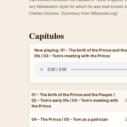
wry Midwestern style for which he was best known an
Charles Dickens. (Summary from Wikipedia.org)
Capítulos
Now playing: 01 – The birth of the Prince and the
life / 03 – Tom’s meeting with the Prince
01 – The birth of the Prince and the Pauper /
02 – Tom’s early life / 03 – Tom’s meeting with
2
the Prince
04 – The Prince / 05 – Tom as a patrician
2