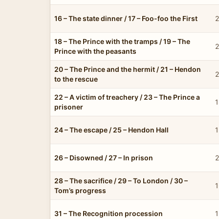
16 – The state dinner / 17 – Foo-foo the First
2
18 – The Prince with the tramps / 19 – The
2
Prince with the peasants
20 – The Prince and the hermit / 21 – Hendon
2
to the rescue
22 – A victim of treachery / 23 – The Prince a
1
prisoner
24 – The escape / 25 – Hendon Hall
1
26 – Disowned / 27 – In prison
2
28 – The sacrifice / 29 – To London / 30 –
1
Tom’s progress
31 – The Recognition procession
1