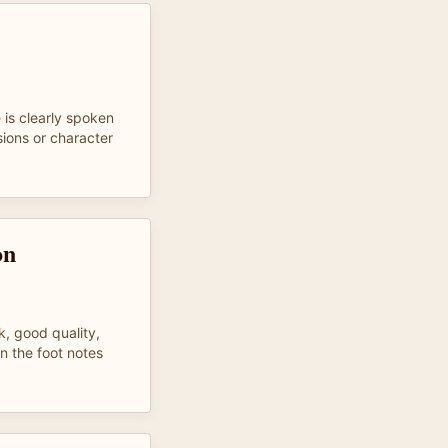
 is clearly spoken
ions or character
on
k, good quality,
n the foot notes