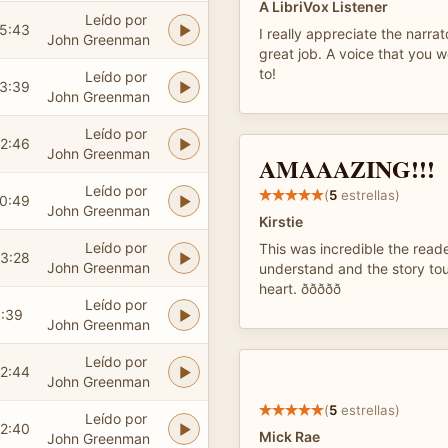
A LibriVox Listener
Leído por
5:43
I really appreciate the narrat
John Greenman
great job. A voice that you w
to!
Leído por
3:39
John Greenman
Leído por
2:46
John Greenman
AMAAAZING!!!
Leído por
(
5
estrellas)
0:49
John Greenman
Kirstie
Leído por
This was incredible the read
3:28
John Greenman
understand and the story to
heart. ððððð
Leído por
:39
John Greenman
Leído por
2:44
John Greenman
(
5
estrellas)
Leído por
2:40
Mick Rae
John Greenman