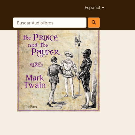
Español