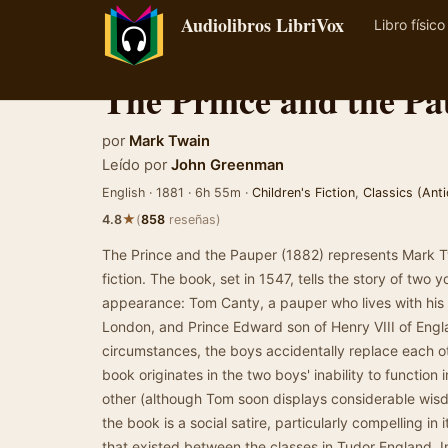
Audiolibros LibriVox
Libro físico
The Prince and the P
por
Mark Twain
Leído por
John Greenman
English · 1881 · 6h 55m ·
Children's Fiction
,
Classics (Anti
★
4.8
(
858
reseñas)
The Prince and the Pauper (1882) represents Mark Twa
fiction. The book, set in 1547, tells the story of two 
appearance: Tom Canty, a pauper who lives with his a
London, and Prince Edward son of Henry VIII of Engla
circumstances, the boys accidentally replace each o
book originates in the two boys' inability to function i
other (although Tom soon displays considerable wisd
the book is a social satire, particularly compelling in
that existed between the classes in Tudor England. 