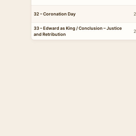
32 – Coronation Day
2
33 – Edward as King / Conclusion – Justice
2
and Retribution