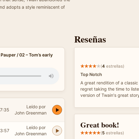
d adopts a style reminiscent of
Reseñas
 Pauper / 02 – Tom’s early
(
4
estrellas)
Top Notch
A great rendition of a classic
regret taking the time to lis
version of Twain's great stor
Leído por
7:35
John Greenman
Great book!
Leído por
3:57
(
5
estrellas)
John Greenman