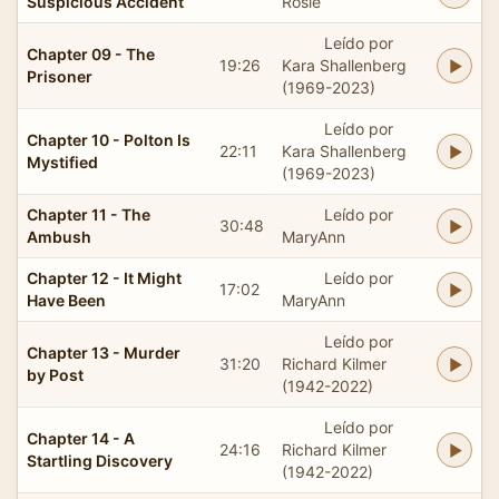
Suspicious Accident
Rosie
Leído por
Chapter 09 - The
19:26
Kara Shallenberg
Prisoner
(1969-2023)
Leído por
Chapter 10 - Polton Is
22:11
Kara Shallenberg
Mystified
(1969-2023)
Chapter 11 - The
Leído por
30:48
Ambush
MaryAnn
Chapter 12 - It Might
Leído por
17:02
Have Been
MaryAnn
Leído por
Chapter 13 - Murder
31:20
Richard Kilmer
by Post
(1942-2022)
Leído por
Chapter 14 - A
24:16
Richard Kilmer
Startling Discovery
(1942-2022)