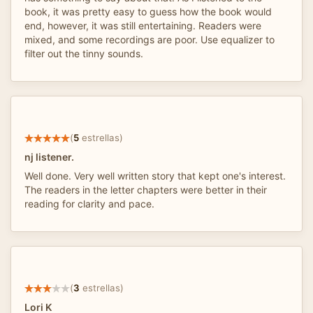
book, it was pretty easy to guess how the book would
end, however, it was still entertaining. Readers were
mixed, and some recordings are poor. Use equalizer to
filter out the tinny sounds.
(
5
estrellas)
nj listener.
Well done. Very well written story that kept one's interest.
The readers in the letter chapters were better in their
reading for clarity and pace.
(
3
estrellas)
Lori K