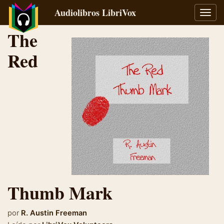
Audiolibros LibriVox
Alter
naveg
The
Red
Thumb Mark
por
R. Austin Freeman