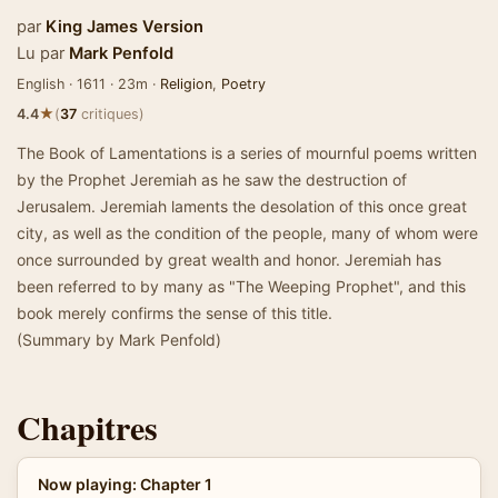
par
King James Version
Lu par
Mark Penfold
English · 1611 · 23m ·
Religion
,
Poetry
★
4.4
(
37
critiques)
The Book of Lamentations is a series of mournful poems written
by the Prophet Jeremiah as he saw the destruction of
Jerusalem. Jeremiah laments the desolation of this once great
city, as well as the condition of the people, many of whom were
once surrounded by great wealth and honor. Jeremiah has
been referred to by many as "The Weeping Prophet", and this
book merely confirms the sense of this title.
(Summary by Mark Penfold)
Chapitres
Now playing: Chapter 1