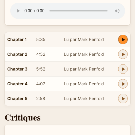
Chapter 1
5:35
Lu par Mark Penfold
Chapter 2
4:52
Lu par Mark Penfold
Chapter 3
5:52
Lu par Mark Penfold
Chapter 4
4:07
Lu par Mark Penfold
Chapter 5
2:58
Lu par Mark Penfold
Critiques