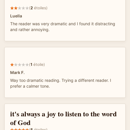
(
2
étoiles)
Luella
The reader was very dramatic and I found it distracting
and rather annoying.
(
1
étoile)
Mark F.
Way too dramatic reading. Trying a different reader. I
prefer a calmer tone.
it's always a joy to listen to the word
of God
(
5
étoiles)