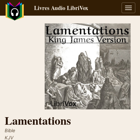
Livres Audio LibriVox
Bascu
la
navig
Lamentations
Bible
KJV