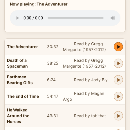
Now playing: The Adventurer
Read by Gregg
The Adventurer
30:32
Margarite (1957-2012)
Death of a
Read by Gregg
38:25
Spaceman
Margarite (1957-2012)
Earthmen
6:24
Read by Jody Bly
Bearing Gifts
Read by Megan
The End of Time
54:47
Argo
He Walked
Around the
43:31
Read by tabithat
Horses