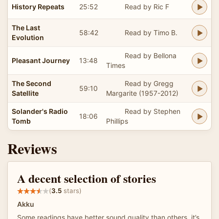
History Repeats
25:52
Read by Ric F
The Last
58:42
Read by Timo B.
Evolution
Read by Bellona
Pleasant Journey
13:48
Times
The Second
Read by Gregg
59:10
Satellite
Margarite (1957-2012)
Solander's Radio
Read by Stephen
18:06
Tomb
Phillips
Reviews
A decent selection of stories
(
3.5
stars)
Akku
Some readings have better sound quality than others, it’s