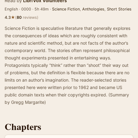
Read by
LibriVox Volunteers
English · 0000 · 5h 49m ·
Science Fiction
,
Anthologies
,
Short Stories
★
4.3
(
80
reviews)
Science Fiction is speculative literature that generally explores
the consequences of ideas which are roughly consistent with
nature and scientific method, but are not facts of the author’s
contemporary world. The stories often represent philosophical
thought experiments presented in entertaining ways.
Protagonists typically “think” rather than “shoot” their way out
of problems, but the definition is flexible because there are no
limits on an author’s imagination. The reader-selected stories
presented here were written prior to 1962 and became US
public domain texts when their copyrights expired. (Summary
by Gregg Margarite)
Chapters