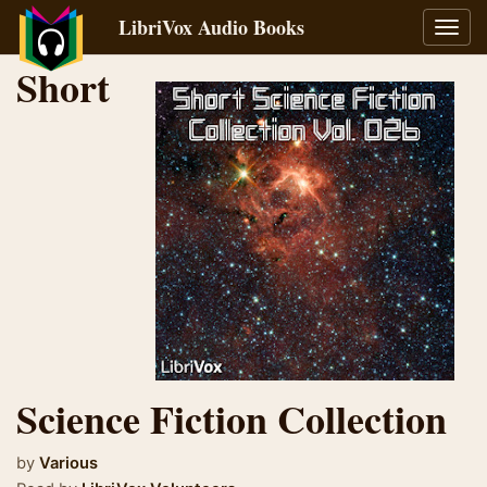
LibriVox Audio Books
Toggl
navig
Short
Science Fiction Collection
by
Various