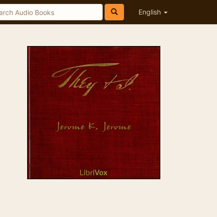
English