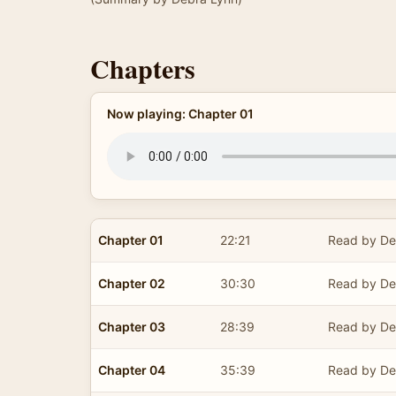
Chapters
Now playing: Chapter 01
Chapter 01
22:21
Read by De
Chapter 02
30:30
Read by De
Chapter 03
28:39
Read by De
Chapter 04
35:39
Read by De