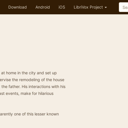
Download
Android
iOS
LibriVox Project
” at home in the city and set up
ervise the remodeling of the house
the father. His interactions with his
ast events, make for hilarious
parently one of this lesser known