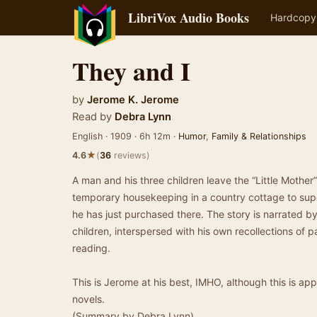
LibriVox Audio Books
Hardcopy
They and I
by
Jerome K. Jerome
Read by
Debra Lynn
English · 1909 · 6h 12m ·
Humor
,
Family & Relationships
★
4.6
(
36
reviews)
A man and his three children leave the “Little Mother
temporary housekeeping in a country cottage to sup
he has just purchased there. The story is narrated by 
children, interspersed with his own recollections of p
reading.
This is Jerome at his best, IMHO, although this is ap
novels.
(Summary by Debra Lynn)