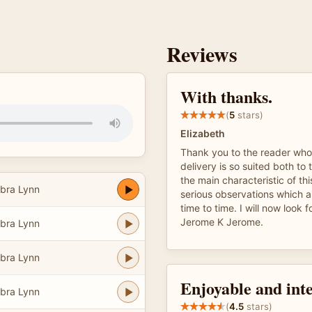
Reviews
With thanks.
(
5
stars)
Elizabeth
Thank you to the reader who
delivery is so suited both to
the main characteristic of th
bra Lynn
serious observations which 
time to time. I will now look 
Jerome K Jerome.
bra Lynn
bra Lynn
Enjoyable and inte
bra Lynn
(
4.5
stars)