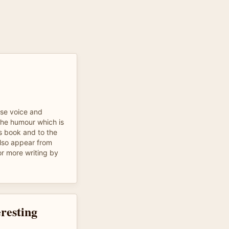
se voice and
 the humour which is
is book and to the
also appear from
for more writing by
resting