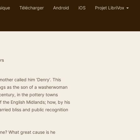
sique
Télécharger
Android
iOS
Projet LibriVox
rs
other called him ‘Denry’. This
nings as the son of a washerwoman
century, in the pottery towns
f the English Midlands; how, by his
arried bliss and public recognition
one? What great cause is he