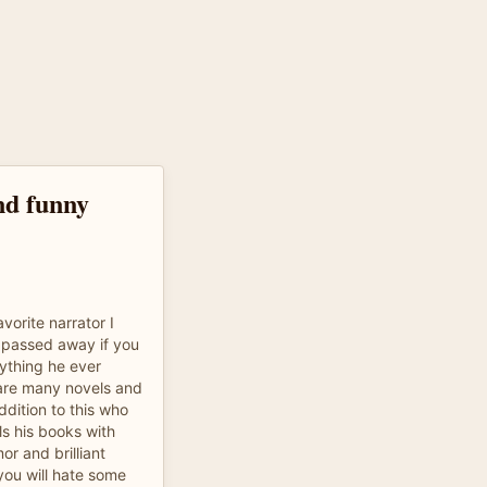
nd funny
vorite narrator I
 passed away if you
rything he ever
 are many novels and
ddition to this who
ls his books with
r and brilliant
you will hate some