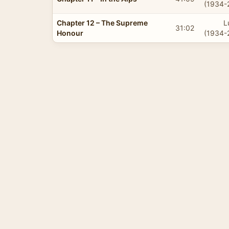
(1934-
Chapter 12 – The Supreme
L
31:02
Honour
(1934-