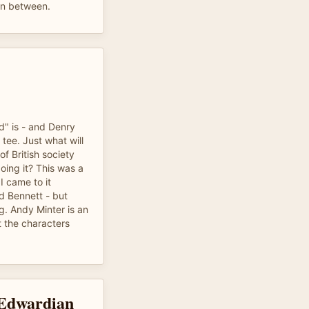
 in between.
d" is - and Denry
 tee. Just what will
f British society
doing it? This was a
I came to it
d Bennett - but
g. Andy Minter is an
 the characters
 Edwardian