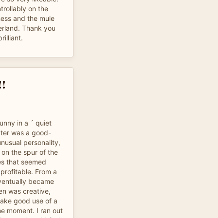
rollably on the
hess and the mule
erland. Thank you
illiant.
!!
funny in a ´ quiet
cter was a good-
nusual personality,
 on the spur of the
es that seemed
t profitable. From a
ventually became
ten was creative,
make good use of a
he moment. I ran out