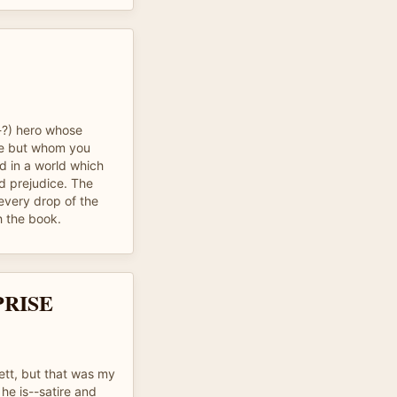
i-?) hero whose
le but whom you
d in a world which
nd prejudice. The
every drop of the
h the book.
PRISE
ett, but that was my
 he is--satire and