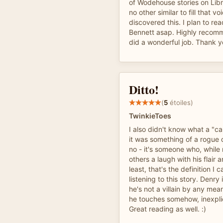
of Wodehouse stories on Libr
no other similar to fill that vo
discovered this. I plan to re
Bennett asap. Highly recom
did a wonderful job. Thank y
Ditto!
(
5
étoiles)
TwinkieToes
I also didn't know what a "c
it was something of a rogue 
no - it's someone who, while 
others a laugh with his flair 
least, that's the definition I
listening to this story. Denry 
he's not a villain by any mean
he touches somehow, inexpli
Great reading as well. :)