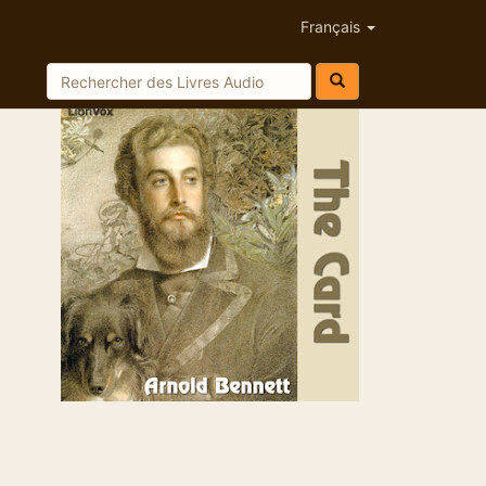
Français