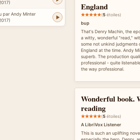
2017)
England
u par Andy Minter
(
5
étoiles)
2017)
bup
That's Denry Machin, the epo
a witty, wonderful "read," wi
some not unkind judgments o
England at the time. Andy Min
superb. The production quali
professional - quite listenable
the way professional.
Wonderful book. 
reading
(
5
étoiles)
A LibriVox Listener
This is such an uplifting nov
especially the hero, Denry, a