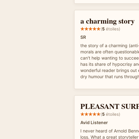
a charming story
(
5
étoiles)
SR
the story of a charming (ant
morals are often questionab
can't help wanting to succee
has its share of hypocrisy a
wonderful reader brings out 
dry humour that runs throug
PLEASANT SUR
(
5
étoiles)
Avid Listener
I never heard of Arnold Benn
loss. What a great storyteller