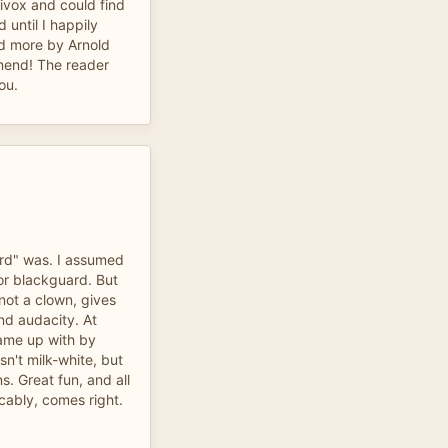
ivox and could find
id until I happily
ad more by Arnold
mend! The reader
ou.
ard" was. I assumed
or blackguard. But
not a clown, gives
and audacity. At
 came up with by
isn't milk-white, but
s. Great fun, and all
cably, comes right.