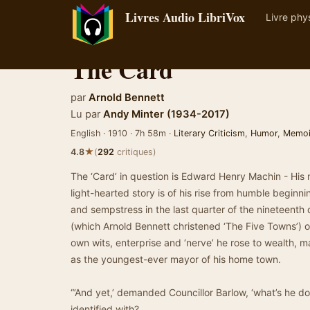
Livres Audio LibriVox
Livre phy
The Card
par
Arnold Bennett
Lu par
Andy Minter (1934-2017)
English · 1910 · 7h 58m ·
Literary Criticism
,
Humor
,
Memoi
★
4.8
(
292
critiques)
The ‘Card’ in question is Edward Henry Machin - His m
light-hearted story is of his rise from humble begin
and sempstress in the last quarter of the nineteenth 
(which Arnold Bennett christened ‘The Five Towns’) o
own wits, enterprise and ‘nerve’ he rose to wealth, m
as the youngest-ever mayor of his home town.
“’And yet,’ demanded Councillor Barlow, ‘what’s he d
identified with?