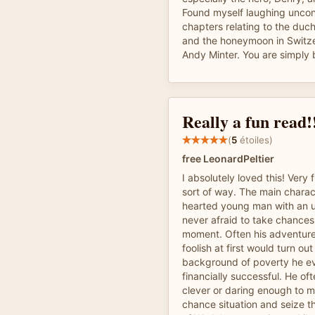
Found myself laughing uncont
chapters relating to the duc
and the honeymoon in Switz
Andy Minter. You are simply br
Really a fun read!
(
5
étoiles)
free LeonardPeltier
I absolutely loved this! Very 
sort of way. The main chara
hearted young man with an u
never afraid to take chances
moment. Often his adventur
foolish at first would turn ou
background of poverty he e
financially successful. He of
clever or daring enough to 
chance situation and seize t