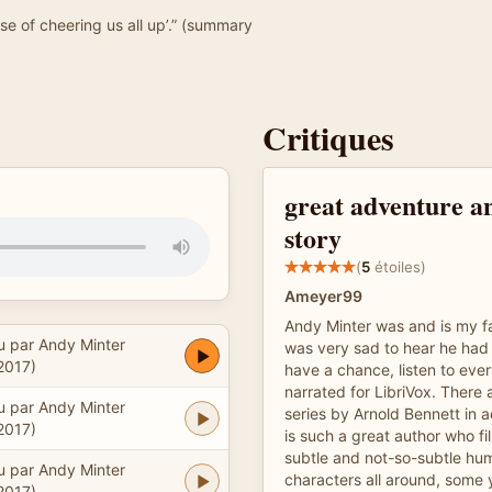
ause of cheering us all up’.” (summary
Critiques
great adventure a
story
(
5
étoiles)
Ameyer99
Andy Minter was and is my fa
u par Andy Minter
was very sad to hear he had
2017)
have a chance, listen to eve
narrated for LibriVox. There
u par Andy Minter
series by Arnold Bennett in a
2017)
is such a great author who fil
subtle and not-so-subtle humo
u par Andy Minter
characters all around, some 
2017)