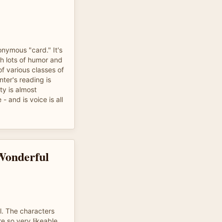
nymous "card." It's
th lots of humor and
f various classes of
ter's reading is
ty is almost
 - and is voice is all
Wonderful
el. The characters
re so very likeable.