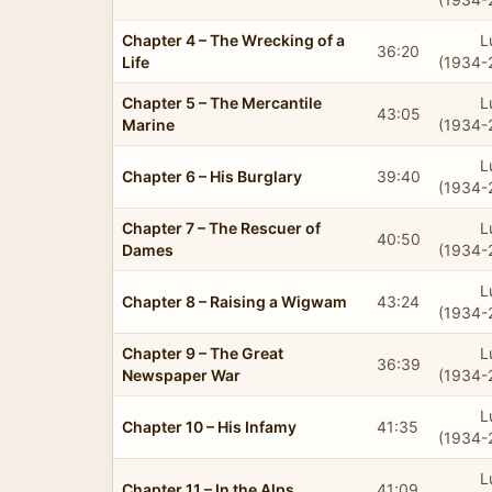
Chapter 4 – The Wrecking of a
L
36:20
Life
(1934-
Chapter 5 – The Mercantile
L
43:05
Marine
(1934-
L
Chapter 6 – His Burglary
39:40
(1934-
Chapter 7 – The Rescuer of
L
40:50
Dames
(1934-
L
Chapter 8 – Raising a Wigwam
43:24
(1934-
Chapter 9 – The Great
L
36:39
Newspaper War
(1934-
L
Chapter 10 – His Infamy
41:35
(1934-
L
Chapter 11 – In the Alps
41:09