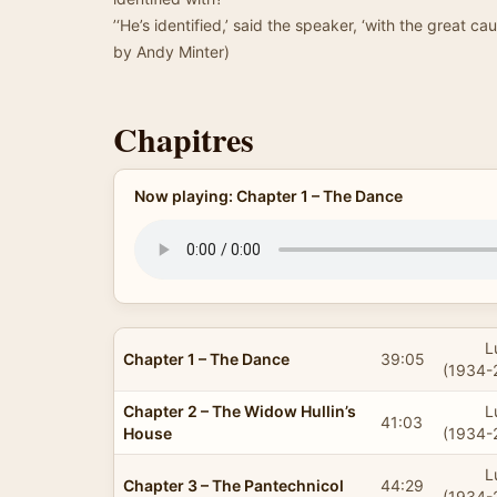
’‘He’s identified,’ said the speaker, ‘with the great c
by Andy Minter)
Chapitres
Now playing: Chapter 1 – The Dance
L
Chapter 1 – The Dance
39:05
(1934-
Chapter 2 – The Widow Hullin’s
L
41:03
House
(1934-
L
Chapter 3 – The Pantechnicol
44:29
(1934-