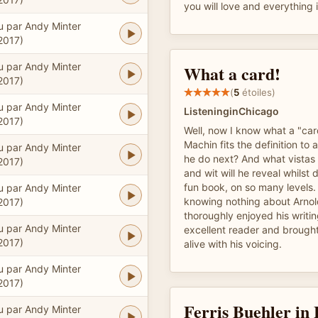
you will love and everything
u par Andy Minter
2017)
u par Andy Minter
What a card!
2017)
(
5
étoiles)
u par Andy Minter
ListeninginChicago
2017)
Well, now I know what a "car
Machin fits the definition to a
u par Andy Minter
he do next? And what vistas o
2017)
and wit will he reveal whilst 
fun book, on so many levels. 
u par Andy Minter
knowing nothing about Arnol
2017)
thoroughly enjoyed his writin
u par Andy Minter
excellent reader and brought
2017)
alive with his voicing.
u par Andy Minter
2017)
Ferris Buehler in
u par Andy Minter