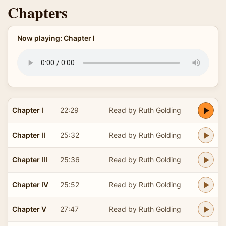
Chapters
Now playing: Chapter I
Chapter I
22:29
Read by Ruth Golding
Chapter II
25:32
Read by Ruth Golding
Chapter III
25:36
Read by Ruth Golding
Chapter IV
25:52
Read by Ruth Golding
Chapter V
27:47
Read by Ruth Golding