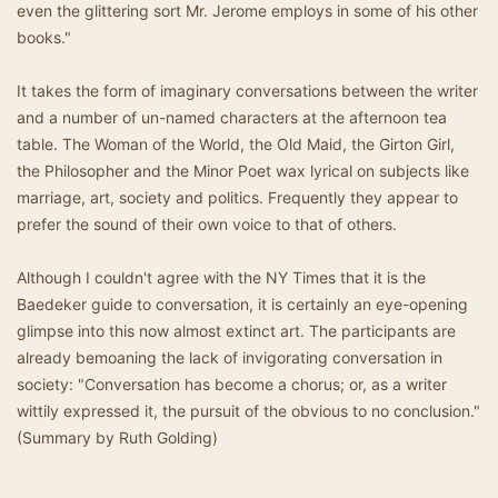
even the glittering sort Mr. Jerome employs in some of his other
books."
It takes the form of imaginary conversations between the writer
and a number of un-named characters at the afternoon tea
table. The Woman of the World, the Old Maid, the Girton Girl,
the Philosopher and the Minor Poet wax lyrical on subjects like
marriage, art, society and politics. Frequently they appear to
prefer the sound of their own voice to that of others.
Although I couldn't agree with the NY Times that it is the
Baedeker guide to conversation, it is certainly an eye-opening
glimpse into this now almost extinct art. The participants are
already bemoaning the lack of invigorating conversation in
society: "Conversation has become a chorus; or, as a writer
wittily expressed it, the pursuit of the obvious to no conclusion."
(Summary by Ruth Golding)