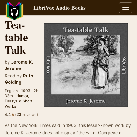
LibriVox Audio Books
Toggl
navig
Tea-
table
Talk
by
Jerome K.
Jerome
Read by
Ruth
Golding
English · 1903 · 2h
33m ·
Humor
,
Essays & Short
Works
★
4.4
(
23
reviews)
As the New York Times said in 1903, this lesser-known work by
Jerome K. Jerome does not display "the wit of Congreve or