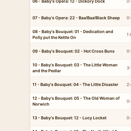
06 - Baby's Opera: 12 - Dickory Dock
0:
07 - Baby's Opera: 22 - Baa!Baa!Black Sheep
0:
08 - Baby's Bouquet: 01 - Dedication and
1:
Polly put the Kettle On
09 - Baby's Bouquet: 02 - Hot Cross Buns
0
10 - Baby's Bouquet: 03 - The Little Woman
3:
and the Pedlar
11 - Baby's Bouquet: 04 - The Little Disaster
2:
12 - Baby's Bouquet: 05 - The Old Woman of
0:
Norwich
13 - Baby's Bouquet: 12 - Lucy Locket
0: