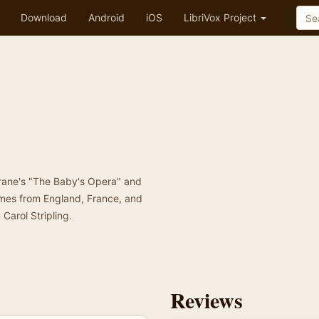
Download
Android
iOS
LibriVox Project
Crane's "The Baby's Opera" and
ymes from England, France, and
Carol Stripling.
Reviews