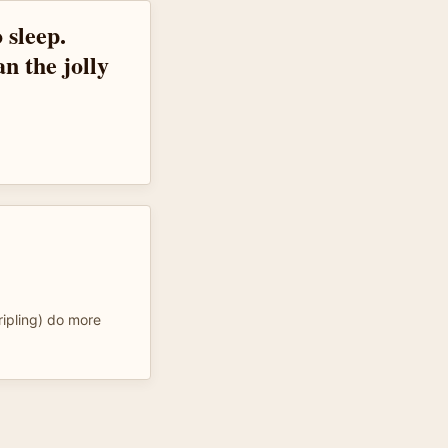
 sleep.
an the jolly
ripling) do more