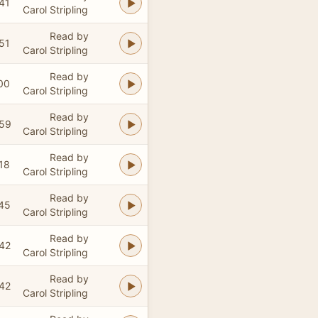
41
Carol Stripling
Read by
51
Carol Stripling
Read by
00
Carol Stripling
Read by
:59
Carol Stripling
Read by
18
Carol Stripling
Read by
45
Carol Stripling
Read by
42
Carol Stripling
Read by
42
Carol Stripling