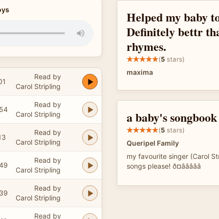
oys
Helped my baby to
Definitely bettr th
rhymes.
(
5
stars)
maxima
Read by
01
Carol Stripling
Read by
:54
a baby's songbook
Carol Stripling
(
5
stars)
Read by
13
Carol Stripling
Queripel Family
my favourite singer (Carol St
Read by
:49
songs please! ð¤âââââ
Carol Stripling
Read by
:39
Carol Stripling
Read by