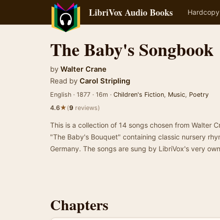
LibriVox Audio Books
Hardcopy
The Baby's Songbook
by
Walter Crane
Read by
Carol Stripling
English · 1877 · 16m ·
Children's Fiction
,
Music
,
Poetry
★
4.6
(
9
reviews)
This is a collection of 14 songs chosen from Walter 
"The Baby's Bouquet" containing classic nursery rh
Germany. The songs are sung by LibriVox's very own 
Chapters