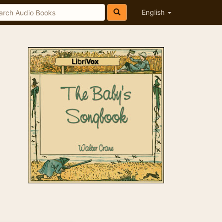
English