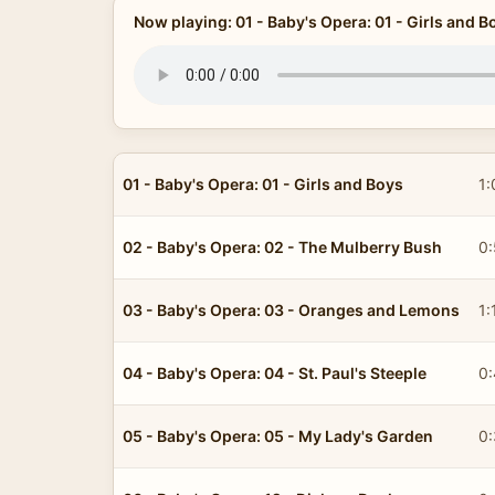
Now playing: 01 - Baby's Opera: 01 - Girls and B
01 - Baby's Opera: 01 - Girls and Boys
1:
02 - Baby's Opera: 02 - The Mulberry Bush
0
03 - Baby's Opera: 03 - Oranges and Lemons
1:
04 - Baby's Opera: 04 - St. Paul's Steeple
0
05 - Baby's Opera: 05 - My Lady's Garden
0