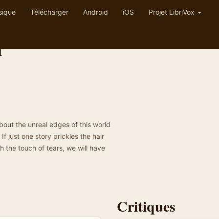
sique
Télécharger
Android
iOS
Projet LibriVox
n
about the unreal edges of this world
f just one story prickles the hair
h the touch of tears, we will have
Critiques