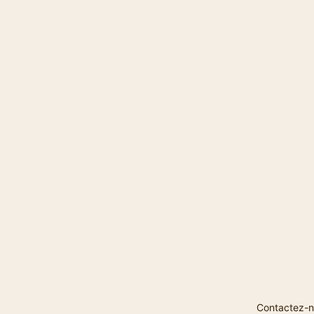
Contactez-n