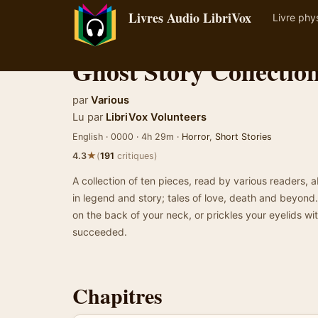
Livres Audio LibriVox
Livre phy
Ghost Story Collectio
par
Various
Lu par
LibriVox Volunteers
English · 0000 · 4h 29m ·
Horror
,
Short Stories
★
4.3
(
191
critiques)
A collection of ten pieces, read by various readers, 
in legend and story; tales of love, death and beyond. I
on the back of your neck, or prickles your eyelids wit
succeeded.
Chapitres