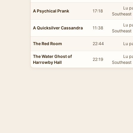
Lu pa
A Psychical Prank
17:18
Southeast 
Lu pa
A Quicksilver Cassandra
11:38
Southeast 
The Red Room
22:44
Lu p
The Water Ghost of
Lu pa
22:19
Harrowby Hall
Southeast 