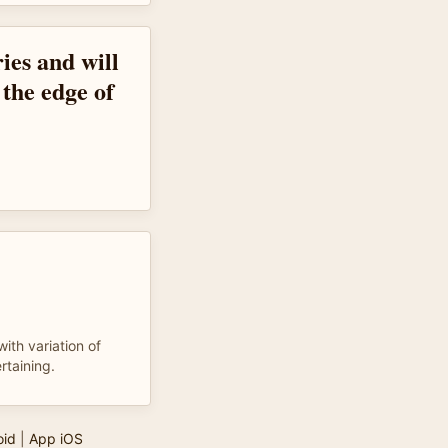
ies and will
 the edge of
with variation of
rtaining.
oid
|
App iOS