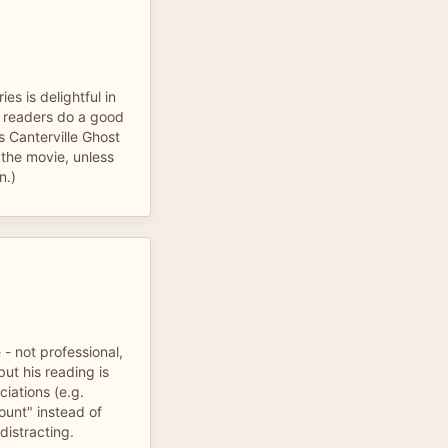
ies is delightful in
he readers do a good
's Canterville Ghost
 the movie, unless
n.)
 - not professional,
 but his reading is
iations (e.g.
ount" instead of
distracting.