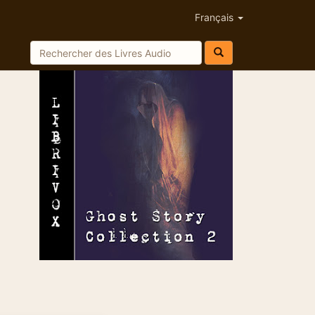
Français