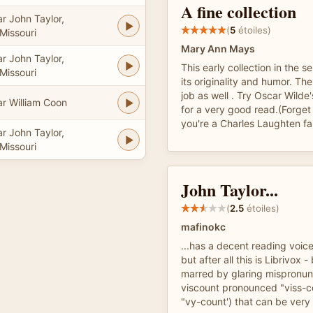
A fine collection
r John Taylor,
(
5
étoiles)
Missouri
Mary Ann Mays
r John Taylor,
This early collection in the ser
Missouri
its originality and humor. T
job as well . Try Oscar Wilde
ar William Coon
for a very good read.(Forget
you're a Charles Laughten fa
r John Taylor,
Missouri
John Taylor...
(
2.5
étoiles)
mafinokc
...has a decent reading voice
but after all this is Librivox -
marred by glaring mispronunc
viscount pronounced "viss-c
"vy-count') that can be very 