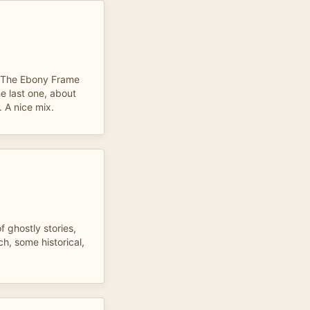
d. The Ebony Frame
e last one, about
. A nice mix.
f ghostly stories,
h, some historical,