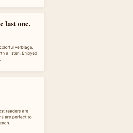
e last one.
colorful verbiage.
th a listen. Enjoyed
.
ost readers are
ons are perfect to
 each.