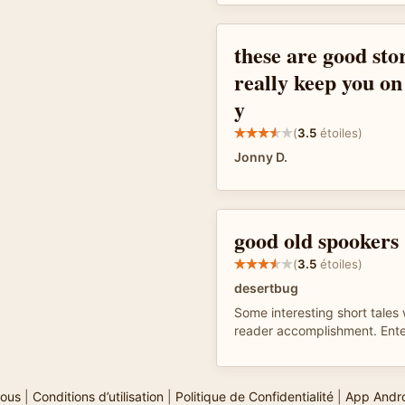
these are good stor
really keep you on
y
(
3.5
étoiles)
Jonny D.
good old spookers
(
3.5
étoiles)
desertbug
Some interesting short tales 
reader accomplishment. Ente
ous
|
Conditions d’utilisation
|
Politique de Confidentialité
|
App Andr