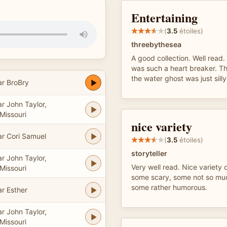
Entertaining
(
3.5
étoiles)
threebythesea
A good collection. Well rea
was such a heart breaker. Th
the water ghost was just silly
ar BroBry
r John Taylor,
Missouri
nice variety
ar Cori Samuel
(
3.5
étoiles)
storyteller
r John Taylor,
Very well read. Nice variety o
Missouri
some scary, some not so muc
some rather humorous.
ar Esther
r John Taylor,
Missouri