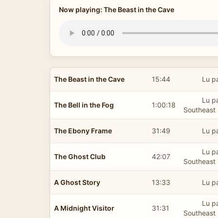
Now playing: The Beast in the Cave
The Beast in the Cave
15:44
Lu p
Lu pa
The Bell in the Fog
1:00:18
Southeast 
The Ebony Frame
31:49
Lu p
Lu pa
The Ghost Club
42:07
Southeast 
A Ghost Story
13:33
Lu p
Lu pa
A Midnight Visitor
31:31
Southeast 