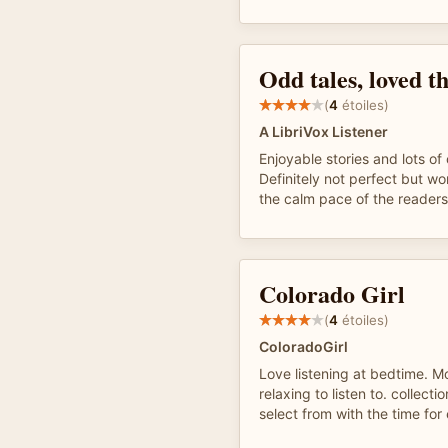
Odd tales, loved th
(
4
étoiles)
A LibriVox Listener
Enjoyable stories and lots of 
Definitely not perfect but wor
the calm pace of the readers
Colorado Girl
(
4
étoiles)
ColoradoGirl
Love listening at bedtime. M
relaxing to listen to. collecti
select from with the time for