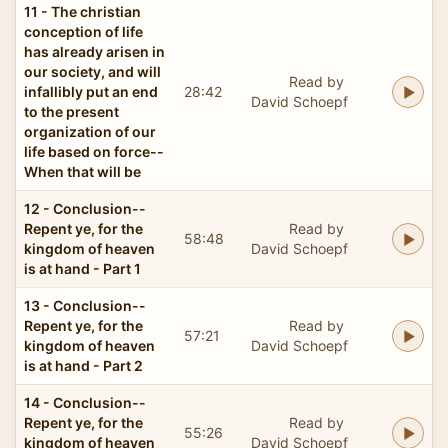
11 - The christian
conception of life
has already arisen in
our society, and will
Read by
infallibly put an end
28:42
David Schoepf
to the present
organization of our
life based on force--
When that will be
12 - Conclusion--
Repent ye, for the
Read by
58:48
kingdom of heaven
David Schoepf
is at hand - Part 1
13 - Conclusion--
Repent ye, for the
Read by
57:21
kingdom of heaven
David Schoepf
is at hand - Part 2
14 - Conclusion--
Repent ye, for the
Read by
55:26
kingdom of heaven
David Schoepf