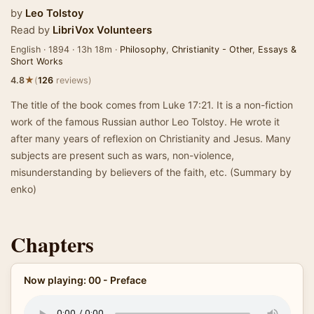
by
Leo Tolstoy
Read by
LibriVox Volunteers
English · 1894 · 13h 18m ·
Philosophy
,
Christianity - Other
,
Essays &
Short Works
★
4.8
(
126
reviews)
The title of the book comes from Luke 17:21. It is a non-fiction
work of the famous Russian author Leo Tolstoy. He wrote it
after many years of reflexion on Christianity and Jesus. Many
subjects are present such as wars, non-violence,
misunderstanding by believers of the faith, etc. (Summary by
enko)
Chapters
Now playing: 00 - Preface