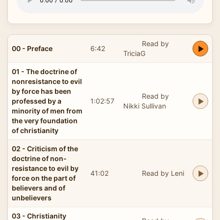
Read by
00 - Preface
6:42
TriciaG
01 - The doctrine of
nonresistance to evil
by force has been
Read by
professed by a
1:02:57
Nikki Sullivan
minority of men from
the very foundation
of christianity
02 - Criticism of the
doctrine of non-
resistance to evil by
41:02
Read by Leni
force on the part of
believers and of
unbelievers
03 - Christianity