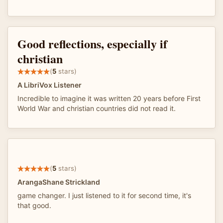
Good reflections, especially if
christian
(
5
stars)
A LibriVox Listener
Incredible to imagine it was written 20 years before First
World War and christian countries did not read it.
(
5
stars)
ArangaShane Strickland
game changer. I just listened to it for second time, it's
that good.