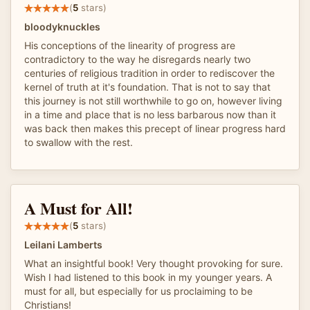
(
5
stars)
bloodyknuckles
His conceptions of the linearity of progress are
contradictory to the way he disregards nearly two
centuries of religious tradition in order to rediscover the
kernel of truth at it's foundation. That is not to say that
this journey is not still worthwhile to go on, however living
in a time and place that is no less barbarous now than it
was back then makes this precept of linear progress hard
to swallow with the rest.
A Must for All!
(
5
stars)
Leilani Lamberts
What an insightful book! Very thought provoking for sure.
Wish I had listened to this book in my younger years. A
must for all, but especially for us proclaiming to be
Christians!