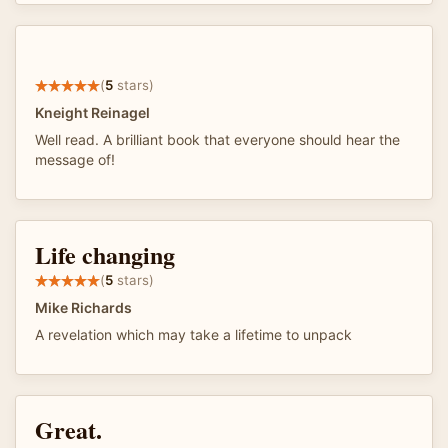
(
5
stars)
Kneight Reinagel
Well read. A brilliant book that everyone should hear the
message of!
Life changing
(
5
stars)
Mike Richards
A revelation which may take a lifetime to unpack
Great.