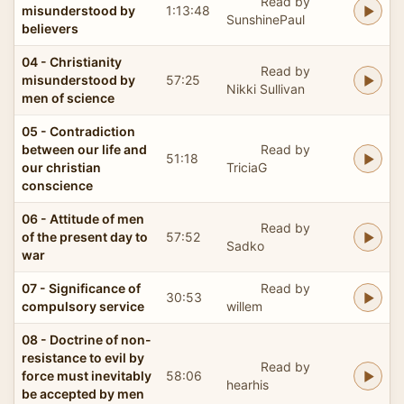
Read by
misunderstood by
1:13:48
SunshinePaul
believers
04 - Christianity
Read by
misunderstood by
57:25
Nikki Sullivan
men of science
05 - Contradiction
between our life and
Read by
51:18
our christian
TriciaG
conscience
06 - Attitude of men
Read by
of the present day to
57:52
Sadko
war
07 - Significance of
Read by
30:53
compulsory service
willem
08 - Doctrine of non-
resistance to evil by
Read by
force must inevitably
58:06
hearhis
be accepted by men