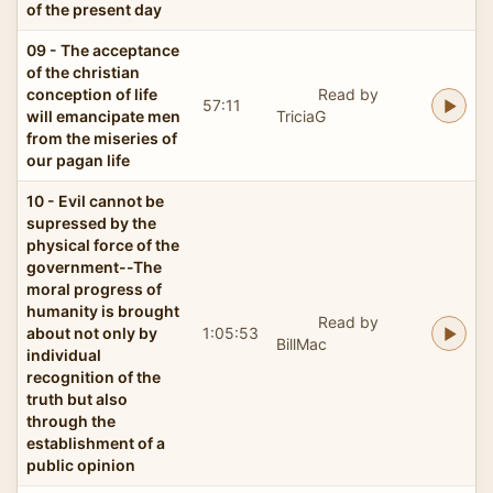
of the present day
09 - The acceptance
of the christian
conception of life
Read by
57:11
will emancipate men
TriciaG
from the miseries of
our pagan life
10 - Evil cannot be
supressed by the
physical force of the
government--The
moral progress of
humanity is brought
Read by
about not only by
1:05:53
BillMac
individual
recognition of the
truth but also
through the
establishment of a
public opinion