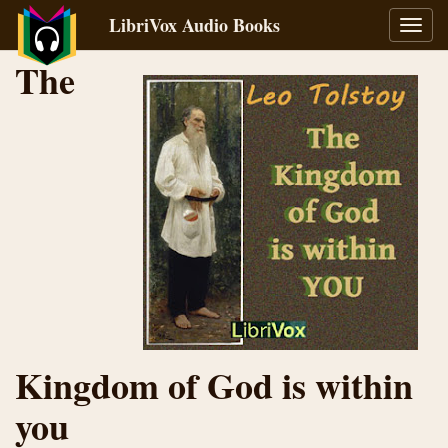
LibriVox Audio Books
Toggl
navig
The
Kingdom of God is within
you