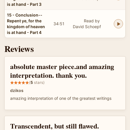
is at hand - Part 3
15 - Conclusion--
Repent ye, for the
Read by
34:51
kingdom of heaven
David Schoepf
is at hand - Part 4
Reviews
absolute master piece.and amazing
interpretation. thank you.
(
5
stars)
dzikos
amazing interpretation of one of the greatest writings
Transcendent, but still flawed.