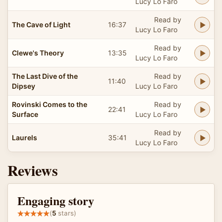
Lucy Lo Faro
Read by
The Cave of Light
16:37
Lucy Lo Faro
Read by
Clewe's Theory
13:35
Lucy Lo Faro
The Last Dive of the
Read by
11:40
Dipsey
Lucy Lo Faro
Rovinski Comes to the
Read by
22:41
Surface
Lucy Lo Faro
Read by
Laurels
35:41
Lucy Lo Faro
Reviews
Engaging story
(
5
stars)