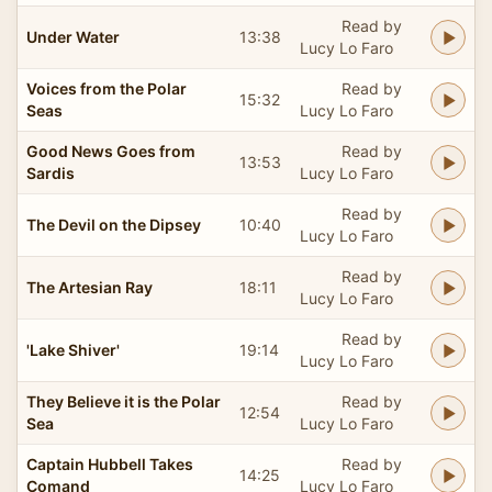
Read by
Under Water
13:38
Lucy Lo Faro
Voices from the Polar
Read by
15:32
Seas
Lucy Lo Faro
Good News Goes from
Read by
13:53
Sardis
Lucy Lo Faro
Read by
The Devil on the Dipsey
10:40
Lucy Lo Faro
Read by
The Artesian Ray
18:11
Lucy Lo Faro
Read by
'Lake Shiver'
19:14
Lucy Lo Faro
They Believe it is the Polar
Read by
12:54
Sea
Lucy Lo Faro
Captain Hubbell Takes
Read by
14:25
Comand
Lucy Lo Faro