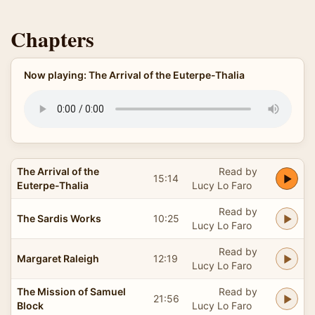
Chapters
Now playing: The Arrival of the Euterpe-Thalia
The Arrival of the
Read by
15:14
Euterpe-Thalia
Lucy Lo Faro
Read by
The Sardis Works
10:25
Lucy Lo Faro
Read by
Margaret Raleigh
12:19
Lucy Lo Faro
The Mission of Samuel
Read by
21:56
Block
Lucy Lo Faro