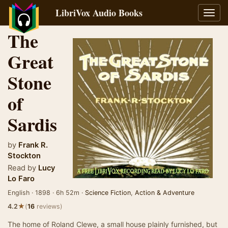
LibriVox Audio Books
Toggl
navig
The
Great
Stone
of
Sardis
by
Frank R.
Stockton
Read by
Lucy
Lo Faro
English · 1898 · 6h 52m ·
Science Fiction
,
Action & Adventure
★
4.2
(
16
reviews)
The home of Roland Clewe, a small house plainly furnished, but