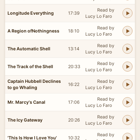
Read by
Longitude Everything
17:39
Lucy Lo Faro
Read by
A Region ofNothingness
18:10
Lucy Lo Faro
Read by
The Automatic Shell
13:14
Lucy Lo Faro
Read by
The Track of the Shell
20:33
Lucy Lo Faro
Captain Hubbell Declines
Read by
16:22
to go Whaling
Lucy Lo Faro
Read by
Mr. Marcy's Canal
17:06
Lucy Lo Faro
Read by
The Icy Gateway
20:26
Lucy Lo Faro
Read by
'This Is How I Love You'
10:32