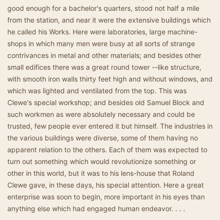
good enough for a bachelor's quarters, stood not half a mile
from the station, and near it were the extensive buildings which
he called his Works. Here were laboratories, large machine-
shops in which many men were busy at all sorts of strange
contrivances in metal and other materials; and besides other
small edifices there was a great round tower --like structure,
with smooth iron walls thirty feet high and without windows, and
which was lighted and ventilated from the top. This was
Clewe's special workshop; and besides old Samuel Block and
such workmen as were absolutely necessary and could be
trusted, few people ever entered it but himself. The industries in
the various buildings were diverse, some of them having no
apparent relation to the others. Each of them was expected to
turn out something which would revolutionize something or
other in this world, but it was to his lens-house that Roland
Clewe gave, in these days, his special attention. Here a great
enterprise was soon to begin, more important in his eyes than
anything else which had engaged human endeavor. . . .