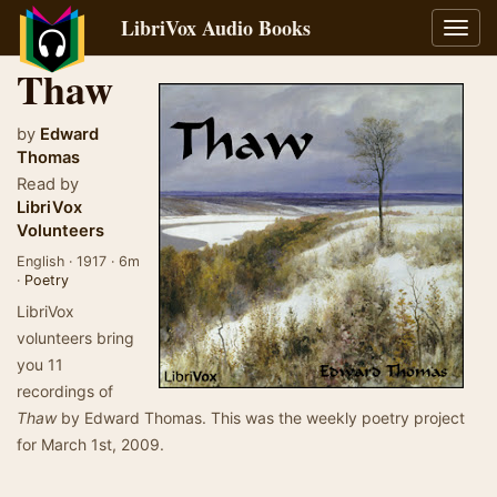
LibriVox Audio Books
Toggl
navig
Thaw
by
Edward
Thomas
Read by
LibriVox
Volunteers
English · 1917 · 6m
·
Poetry
LibriVox
volunteers bring
you 11
recordings of
Thaw
by Edward Thomas. This was the weekly poetry project
for March 1st, 2009.