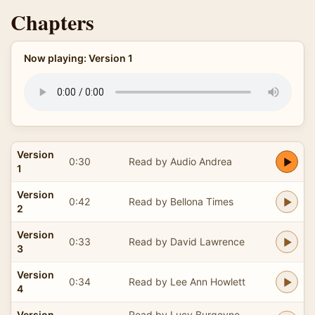
Chapters
Now playing: Version 1
Version
0:30
Read by Audio Andrea
1
Version
0:42
Read by Bellona Times
2
Version
0:33
Read by David Lawrence
3
Version
0:34
Read by Lee Ann Howlett
4
Version
Read by Lucy Burgoyne