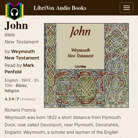
LibriVox Audio Books
Toggl
navig
John
Bible
New Testament
by
Weymouth
New Testament
Read by
Mark
Penfold
English · 1903 · 2h
10m ·
Bibles
,
Religion
★
4.3
(
7
reviews)
Richard Francis
Weymouth was born 1822 a short distance from Plymouth
Dock, now called Devonport, near Plymouth, Devonshire,
England. Weymouth, a scholar and layman of the English