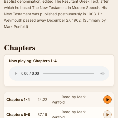
Baptist denomination, edited The Resultant Greek Text, after
which he based The New Testament in Modern Speech. His
New Testament was published posthumously in 1903. Dr.
Weymouth passed away December 27, 1902. (Summary by
Mark Penfold)
Chapters
Now playing: Chapters 1-4
Read by Mark
Chapters 1-4
24:22
Penfold
Read by Mark
Chapters 5-9
37:16
Penfold