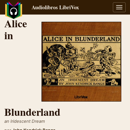
Audiolibros LibriVox
Alter
naveg
Alice
in
Blunderland
an Iridescent Dream