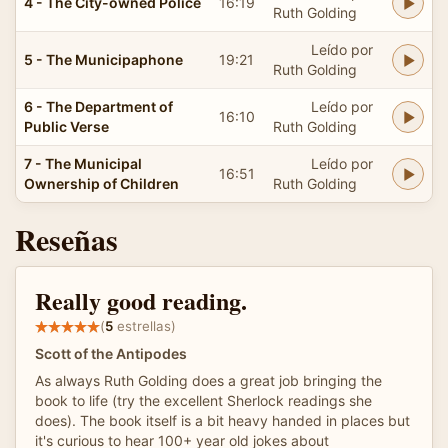
4 - The City-owned Police
16:19
Ruth Golding
Leído por
5 - The Municipaphone
19:21
Ruth Golding
6 - The Department of
Leído por
16:10
Public Verse
Ruth Golding
7 - The Municipal
Leído por
16:51
Ownership of Children
Ruth Golding
Reseñas
Really good reading.
(
5
estrellas)
Scott of the Antipodes
As always Ruth Golding does a great job bringing the
book to life (try the excellent Sherlock readings she
does). The book itself is a bit heavy handed in places but
it's curious to hear 100+ year old jokes about