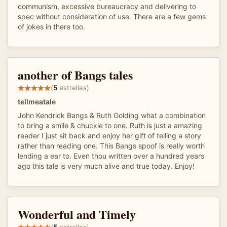
communism, excessive bureaucracy and delivering to
spec without consideration of use. There are a few gems
of jokes in there too.
another of Bangs tales
(
5
estrellas)
tellmeatale
John Kendrick Bangs & Ruth Golding what a combination
to bring a smile & chuckle to one. Ruth is just a amazing
reader I just sit back and enjoy her gift of telling a story
rather than reading one. This Bangs spoof is really worth
lending a ear to. Even thou written over a hundred years
ago this tale is very much alive and true today. Enjoy!
Wonderful and Timely