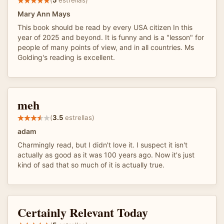
(
5
estrellas)
Mary Ann Mays
This book should be read by every USA citizen In this
year of 2025 and beyond. It is funny and is a "lesson" for
people of many points of view, and in all countries. Ms
Golding's reading is excellent.
meh
(
3.5
estrellas)
adam
Charmingly read, but I didn't love it. I suspect it isn't
actually as good as it was 100 years ago. Now it's just
kind of sad that so much of it is actually true.
Certainly Relevant Today