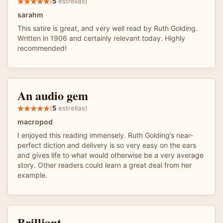
(
5
estrellas)
sarahm
This satire is great, and very well read by Ruth Golding.
Written in 1906 and certainly relevant today. Highly
recommended!
An audio gem
(
5
estrellas)
macropod
I enjoyed this reading immensely. Ruth Golding’s near-
perfect diction and delivery is so very easy on the ears
and gives life to what would otherwise be a very average
story. Other readers could learn a great deal from her
example.
Brilliant