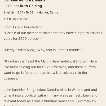
por
John Kendrick Bangs
Leído por
Ruth Golding
English · 1907 · 1h 58m ·
Humor
,
Satire
★
4.6
(
97
reseñas)
From Alice in Blunderland:
"Certain of our members claim that they have a right to sell their
votes for $500 apiece--"
"Mercy!" cried Alice, "Why, that is--that is terrible."
"It certainly is," said the March Hare ruefully, it's rotten. Here
I've been holding out for $1,250 for mine, and these duffers
want to go in for a cut rate that will absolutely ruin the
business."
John Kendrick Bangs takes Carroll's Alice in Wonderland and
turns it into a political satire in many ways as fresh, keen and
relevant today as it was a hundred years ago. (Summary by