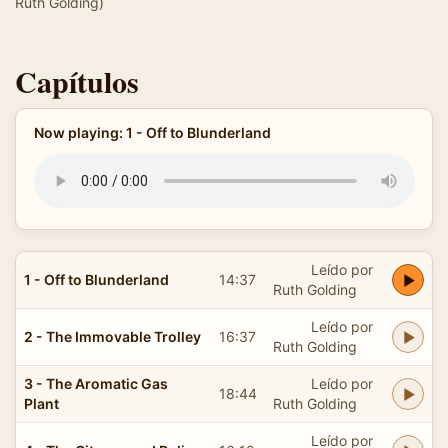
Ruth Golding)
Capítulos
Now playing: 1 - Off to Blunderland
Leído por
1 - Off to Blunderland
14:37
Ruth Golding
Leído por
2 - The Immovable Trolley
16:37
Ruth Golding
3 - The Aromatic Gas
Leído por
18:44
Plant
Ruth Golding
Leído por