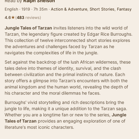
Read by
Ralph Snelson
English · 1919 · 7h 35m ·
Action & Adventure
,
Short Stories
,
Fantasy
★
4.6
(
483
reviews)
Jungle Tales of Tarzan
invites listeners into the wild world of
Tarzan, the legendary figure created by Edgar Rice Burroughs.
This collection of twelve interconnected short stories explores
the adventures and challenges faced by Tarzan as he
navigates the complexities of life in the jungle.
Set against the backdrop of the lush African wilderness, these
tales delve into themes of identity, survival, and the clash
between civilization and the primal instincts of nature. Each
story offers a glimpse into Tarzan's encounters with both the
animal kingdom and the human world, revealing the depth of
his character and the moral dilemmas he faces.
Burroughs' vivid storytelling and rich descriptions bring the
jungle to life, making it a unique addition to the Tarzan saga.
Whether you are a longtime fan or new to the series,
Jungle
Tales of Tarzan
provides an engaging exploration of one of
literature's most iconic characters.