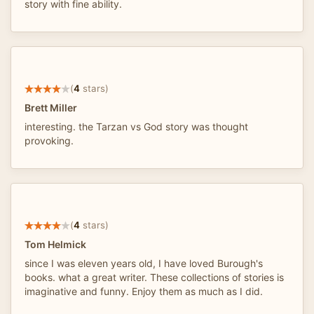
story with fine ability.
(
4
stars)
Brett Miller
interesting. the Tarzan vs God story was thought
provoking.
(
4
stars)
Tom Helmick
since I was eleven years old, I have loved Burough's
books. what a great writer. These collections of stories is
imaginative and funny. Enjoy them as much as I did.