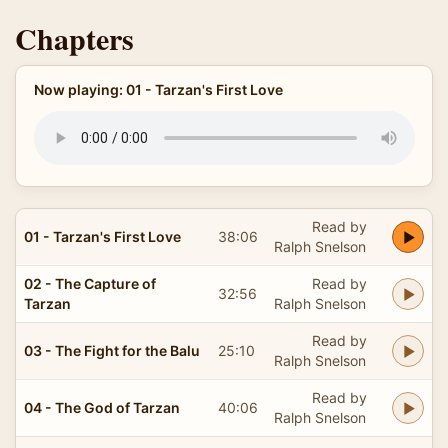
Chapters
Now playing: 01 - Tarzan's First Love
Read by
01 - Tarzan's First Love
38:06
Ralph Snelson
02 - The Capture of
Read by
32:56
Tarzan
Ralph Snelson
Read by
03 - The Fight for the Balu
25:10
Ralph Snelson
Read by
04 - The God of Tarzan
40:06
Ralph Snelson