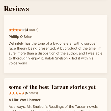
Reviews
(
4
stars)
Phillip O'Brien
Definitely has the tone of a bygone era, with disproven
race theory being presented. A byproduct of the time I’m
sure, more than a disposition of the author, and I was able
to thoroughly enjoy it. Ralph Snelson killed it with his
voice work!
some of the best Tarzan stories yet
(
5
stars)
A LibriVox Listener
As always, Mr. Snelson’s Readings of the Tarzan novels