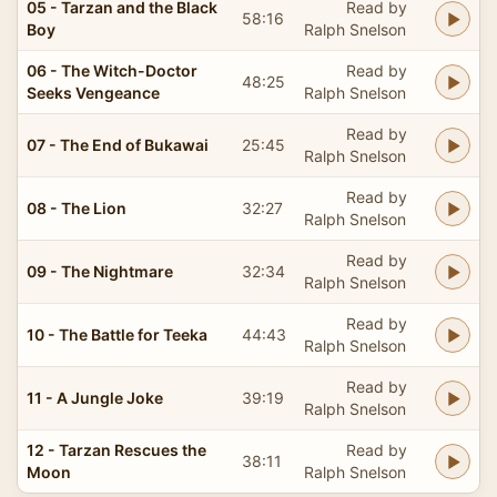
05 - Tarzan and the Black
Read by
58:16
Boy
Ralph Snelson
06 - The Witch-Doctor
Read by
48:25
Seeks Vengeance
Ralph Snelson
Read by
07 - The End of Bukawai
25:45
Ralph Snelson
Read by
08 - The Lion
32:27
Ralph Snelson
Read by
09 - The Nightmare
32:34
Ralph Snelson
Read by
10 - The Battle for Teeka
44:43
Ralph Snelson
Read by
11 - A Jungle Joke
39:19
Ralph Snelson
12 - Tarzan Rescues the
Read by
38:11
Moon
Ralph Snelson