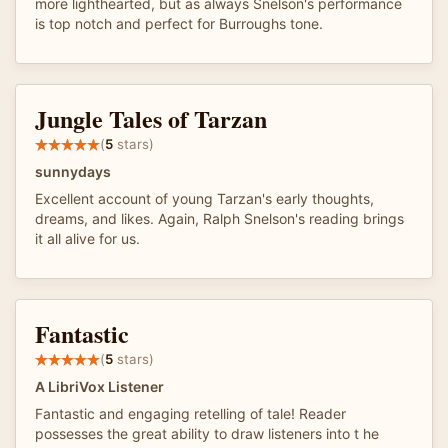
more lighthearted, but as always Snelson's performance
is top notch and perfect for Burroughs tone.
Jungle Tales of Tarzan
(
5
stars)
sunnydays
Excellent account of young Tarzan's early thoughts,
dreams, and likes. Again, Ralph Snelson's reading brings
it all alive for us.
Fantastic
(
5
stars)
A LibriVox Listener
Fantastic and engaging retelling of tale! Reader
possesses the great ability to draw listeners into t he