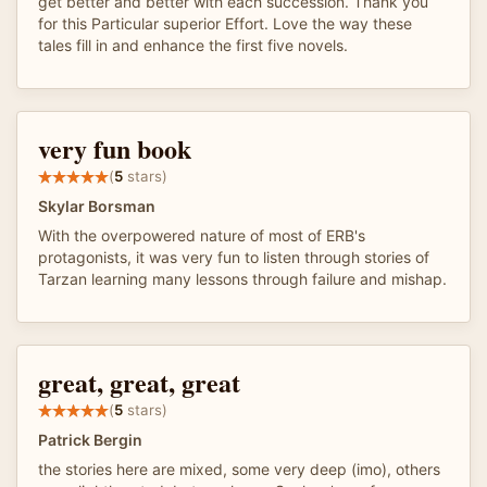
get better and better with each succession. Thank you
for this Particular superior Effort. Love the way these
tales fill in and enhance the first five novels.
very fun book
(
5
stars)
Skylar Borsman
With the overpowered nature of most of ERB's
protagonists, it was very fun to listen through stories of
Tarzan learning many lessons through failure and mishap.
great, great, great
(
5
stars)
Patrick Bergin
the stories here are mixed, some very deep (imo), others