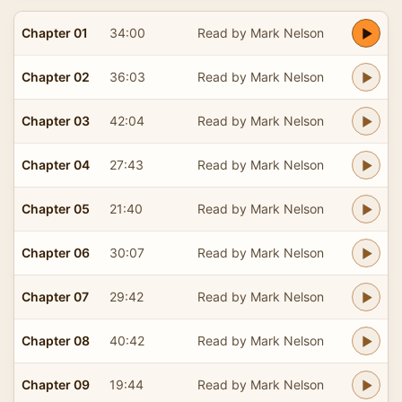
Chapter 01
34:00
Read by Mark Nelson
Chapter 02
36:03
Read by Mark Nelson
Chapter 03
42:04
Read by Mark Nelson
Chapter 04
27:43
Read by Mark Nelson
Chapter 05
21:40
Read by Mark Nelson
Chapter 06
30:07
Read by Mark Nelson
Chapter 07
29:42
Read by Mark Nelson
Chapter 08
40:42
Read by Mark Nelson
Chapter 09
19:44
Read by Mark Nelson