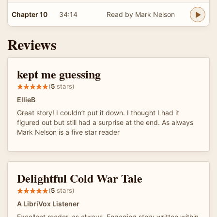
Chapter 10
34:14
Read by Mark Nelson
Reviews
kept me guessing
(
5
stars)
EllieB
Great story! I couldn’t put it down. I thought I had it
figured out but still had a surprise at the end. As always
Mark Nelson is a five star reader
Delightful Cold War Tale
(
5
stars)
A LibriVox Listener
Excellent reader, as always. Engaging story written within