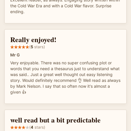
the Cold War Era and with a Cold War flavor. Surprise
ending.
Really enjoyed!
(
5
stars)
Mr G
Very enjoyable. There was no super confusing plot or
words that you need a thesaurus just to understand what
was said.. Just a great well thought out easy listening
story. Would definitely recommend 👌 Well read as always
by Mark Nelson. I say that so often now it's almost a
given 👍
well read but a bit predictable
(
4
stars)