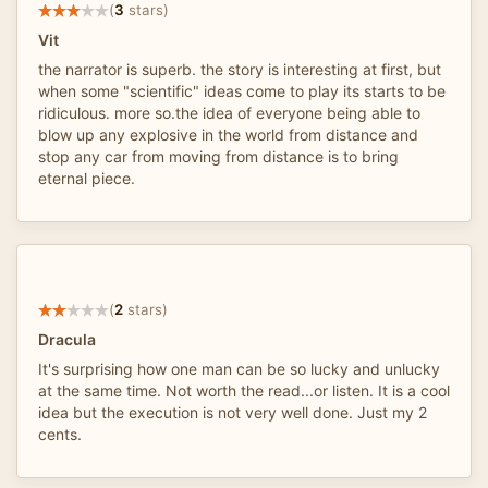
(
3
stars)
Vit
the narrator is superb. the story is interesting at first, but
when some "scientific" ideas come to play its starts to be
ridiculous. more so.the idea of everyone being able to
blow up any explosive in the world from distance and
stop any car from moving from distance is to bring
eternal piece.
(
2
stars)
Dracula
It's surprising how one man can be so lucky and unlucky
at the same time. Not worth the read...or listen. It is a cool
idea but the execution is not very well done. Just my 2
cents.