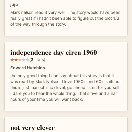
juju
Mark nelson read it very well! The story would have been
really great if i hadn't been able to figure out the plot 1/3
of the way through the story.
independence day circa 1960
(
2
stars)
Edward Hutchins
the only good thing I can say about this story is that it
was read by Mark Nelson. I love 1950's and 60's scifi but
this is just masochistic drivel, go ahead listen for yourself.
I dare you to hear the whole thing. That's five and a half
hours of your time you will want back.
not very clever