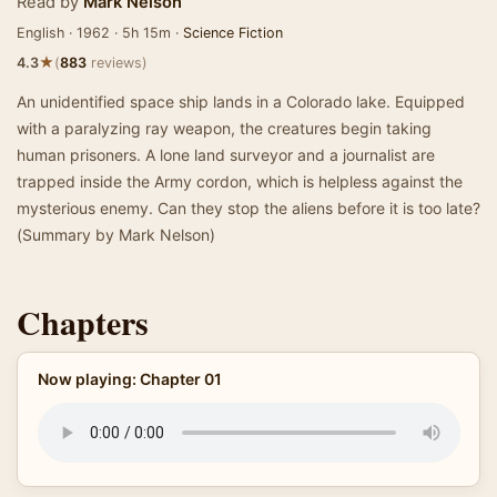
Read by
Mark Nelson
English · 1962 · 5h 15m ·
Science Fiction
★
4.3
(
883
reviews)
An unidentified space ship lands in a Colorado lake. Equipped
with a paralyzing ray weapon, the creatures begin taking
human prisoners. A lone land surveyor and a journalist are
trapped inside the Army cordon, which is helpless against the
mysterious enemy. Can they stop the aliens before it is too late?
(Summary by Mark Nelson)
Chapters
Now playing: Chapter 01