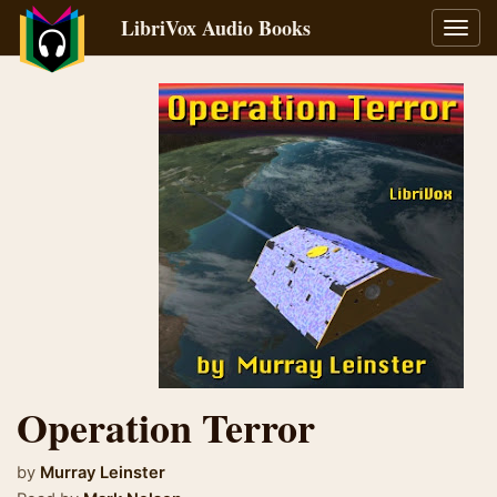
LibriVox Audio Books
Toggl
navig
Operation Terror
by
Murray Leinster