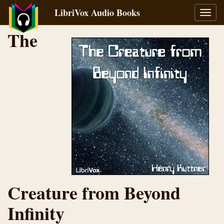
LibriVox Audio Books
Toggl
navig
The
Creature from Beyond
Infinity