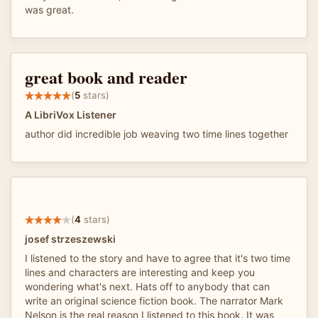
was great.
great book and reader
(
5
stars)
A LibriVox Listener
author did incredible job weaving two time lines together
(
4
stars)
josef strzeszewski
I listened to the story and have to agree that it's two time
lines and characters are interesting and keep you
wondering what's next. Hats off to anybody that can
write an original science fiction book. The narrator Mark
Nelson is the real reason I listened to this book. It was