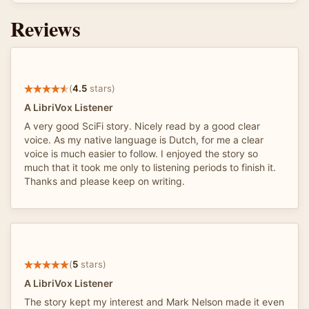
Reviews
(
4.5
stars)
A LibriVox Listener
A very good SciFi story. Nicely read by a good clear
voice. As my native language is Dutch, for me a clear
voice is much easier to follow. I enjoyed the story so
much that it took me only to listening periods to finish it.
Thanks and please keep on writing.
(
5
stars)
A LibriVox Listener
The story kept my interest and Mark Nelson made it even