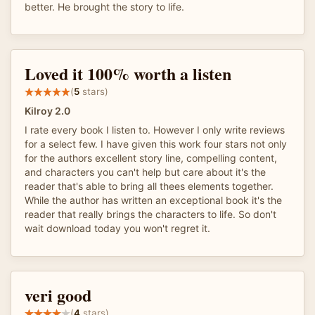
better. He brought the story to life.
Loved it 100% worth a listen
(
5
stars)
Kilroy 2.0
I rate every book I listen to. However I only write reviews
for a select few. I have given this work four stars not only
for the authors excellent story line, compelling content,
and characters you can't help but care about it's the
reader that's able to bring all thees elements together.
While the author has written an exceptional book it's the
reader that really brings the characters to life. So don't
wait download today you won't regret it.
veri good
(
4
stars)