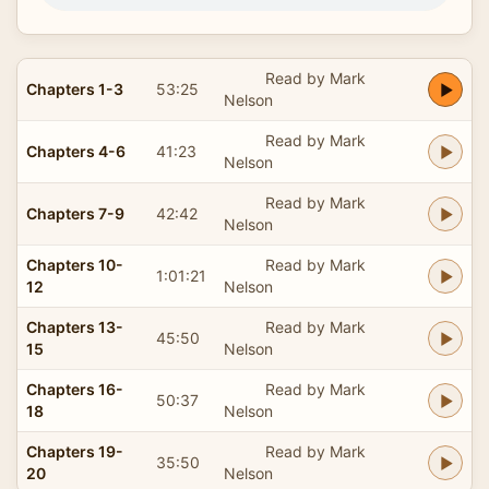
Read by Mark
Chapters 1-3
53:25
Nelson
Read by Mark
Chapters 4-6
41:23
Nelson
Read by Mark
Chapters 7-9
42:42
Nelson
Chapters 10-
Read by Mark
1:01:21
12
Nelson
Chapters 13-
Read by Mark
45:50
15
Nelson
Chapters 16-
Read by Mark
50:37
18
Nelson
Chapters 19-
Read by Mark
35:50
20
Nelson