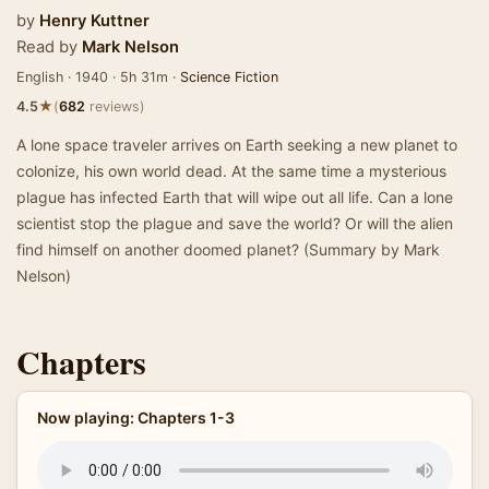
by
Henry Kuttner
Read by
Mark Nelson
English · 1940 · 5h 31m ·
Science Fiction
★
4.5
(
682
reviews)
A lone space traveler arrives on Earth seeking a new planet to
colonize, his own world dead. At the same time a mysterious
plague has infected Earth that will wipe out all life. Can a lone
scientist stop the plague and save the world? Or will the alien
find himself on another doomed planet? (Summary by Mark
Nelson)
Chapters
Now playing: Chapters 1-3