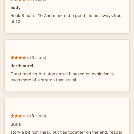
eddy
Book 8 out of 10 And mark did a good job as always 9out
of 10
(
4
stars)
darthlaurel
Great reading but utopian sci fi based on evolution is
even more of a stretch than usual.
(
3
stars)
Suds
story a bit non linear, but ties together on the end. reader