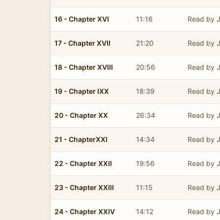
16 - Chapter XVI
11:16
Read by J
17 - Chapter XVII
21:20
Read by J
18 - Chapter XVIII
20:56
Read by J
19 - Chapter IXX
18:39
Read by J
20 - Chapter XX
26:34
Read by J
21 - ChapterXXI
14:34
Read by J
22 - Chapter XXII
19:56
Read by J
23 - Chapter XXIII
11:15
Read by J
24 - Chapter XXIV
14:12
Read by J