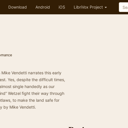
Download
Android
iOS
LibriVox Project
omance
s Mike Vendetti narrates this early
t. Yes, despite the difficult times,
almost single handedly as our
nd” Wetzel fight their way through
tlaws, to make the land safe for
ry by Mike Vendetti.