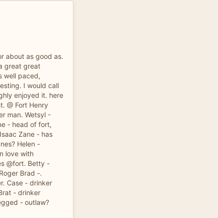
or about as good as.
a great great
s well paced,
esting. I would call
ughly enjoyed it. here
st. @ Fort Henry
r man. Wetsyl -
 - head of fort,
 Isaac Zane - has
anes? Helen -
n love with
s @fort. Betty -
 Roger Brad -.
r. Case - drinker
Brat - drinker
Legged - outlaw?