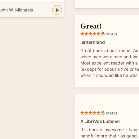
ohn W. Michaels
Great!
(
5
stars)
lanternland
Great book about frontier Am
when men were men and wo
Most excellent reader with a
(except for about a five or t
when it sounded like he was 
(
5
stars)
A LibriVox Listener
this book is awesome. I have
handful more that r as good.