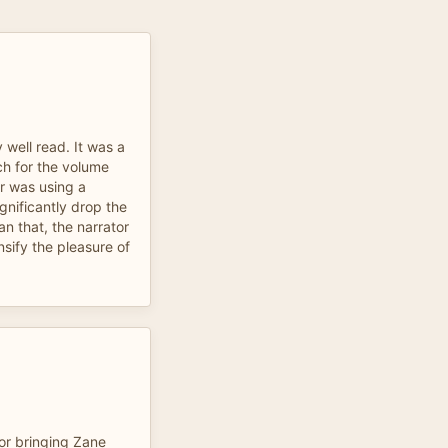
 well read. It was a
ach for the volume
or was using a
gnificantly drop the
an that, the narrator
nsify the pleasure of
or bringing Zane