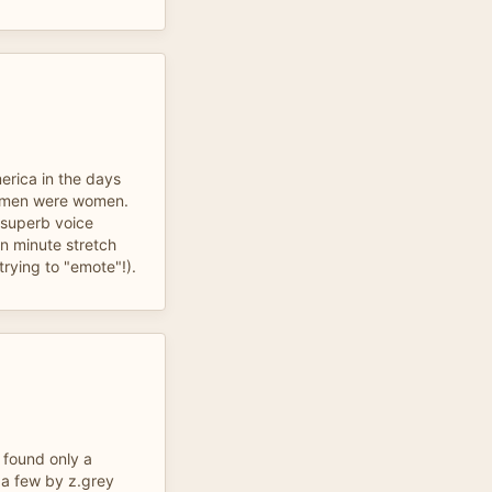
erica in the days
men were women.
 superb voice
en minute stretch
trying to "emote"!).
 found only a
 a few by z.grey