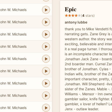
Epic
ohn W. Michaels
(
4
stars)
ohn W. Michaels
antony lubbe
thank you to Mike Vendetti f
narrating gets. Zane Grey is 
ohn W. Michaels
western author. the story wa
exciting, believable and inter
ohn W. Michaels
it a real page turner. I thoro
is an incomplete character li
ohn W. Michaels
Jonathan Jack Zane - boarde
2nd boarder man. Curnel Zane
brother of Jonathan. Cylas -
ohn W. Michaels
Indian wife, brother of the Z
important character, pretty, i
ohn W. Michaels
Jonathan. Will Shepherd -live
sister of the Zanes. Mable -.
Williams -. Mensor - Inn owne
ohn W. Michaels
gambler sailor, knife fighter. 
gambler, x lover of hellen? 
ohn W. Michaels
Jenx - outlaw leader.