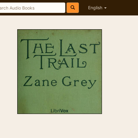
English