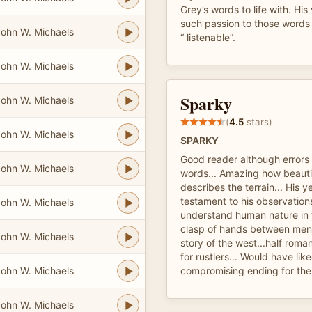
Grey’s words to life with. His
such passion to those words
ohn W. Michaels
“ listenable”.
ohn W. Michaels
Sparky
ohn W. Michaels
(
4.5
stars)
ohn W. Michaels
SPARKY
Good reader although errors 
ohn W. Michaels
words... Amazing how beauti
describes the terrain... His y
testament to his observation
ohn W. Michaels
understand human nature in t
clasp of hands between men, 
ohn W. Michaels
story of the west...half roma
for rustlers... Would have li
ohn W. Michaels
compromising ending for th
ohn W. Michaels