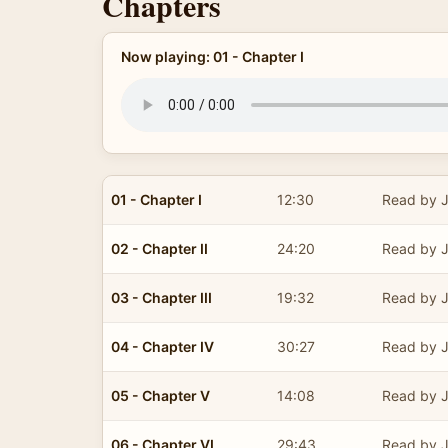
Chapters
Now playing: 01 - Chapter I
01 - Chapter I
12:30
Read by J
02 - Chapter II
24:20
Read by J
03 - Chapter III
19:32
Read by J
04 - Chapter IV
30:27
Read by J
05 - Chapter V
14:08
Read by J
06 - Chapter VI
29:43
Read by J