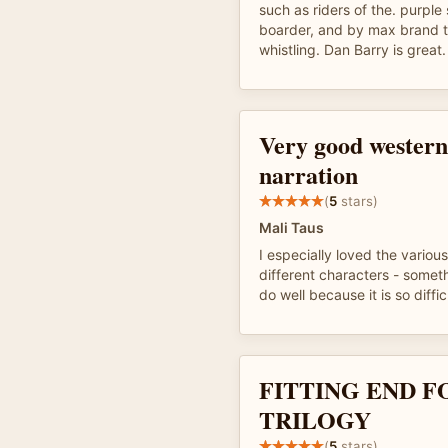
such as riders of the. purple s
boarder, and by max brand th
whistling. Dan Barry is great.
Very good western
narration
(
5
stars)
Mali Taus
I especially loved the various
different characters - somet
do well because it is so diffi
FITTING END F
TRILOGY
(
5
stars)