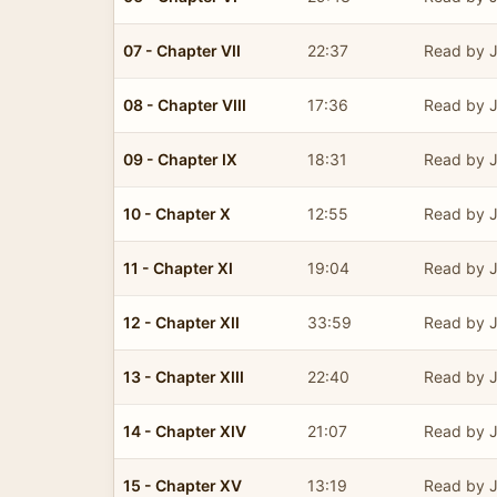
07 - Chapter VII
22:37
Read by J
08 - Chapter VIII
17:36
Read by J
09 - Chapter IX
18:31
Read by J
10 - Chapter X
12:55
Read by J
11 - Chapter XI
19:04
Read by J
12 - Chapter XII
33:59
Read by J
13 - Chapter XIII
22:40
Read by J
14 - Chapter XIV
21:07
Read by J
15 - Chapter XV
13:19
Read by J