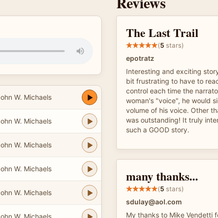
Reviews
The Last Trail
(
5
stars)
epotratz
Interesting and exciting story
bit frustrating to have to re
control each time the narrat
ohn W. Michaels
woman's "voice", he would si
volume of his voice. Other th
was outstanding! It truly inte
ohn W. Michaels
such a GOOD story.
ohn W. Michaels
ohn W. Michaels
many thanks...
(
5
stars)
ohn W. Michaels
sdulay@aol.com
My thanks to Mike Vendetti f
ohn W. Michaels