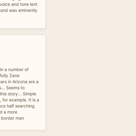
 voice and tone lent
 and was eminently
in a number of
fully Zane
ears in Arizona are a
s... Seems to
his story... Simple
for example. It is a
nce half searching
ked a more
e border man