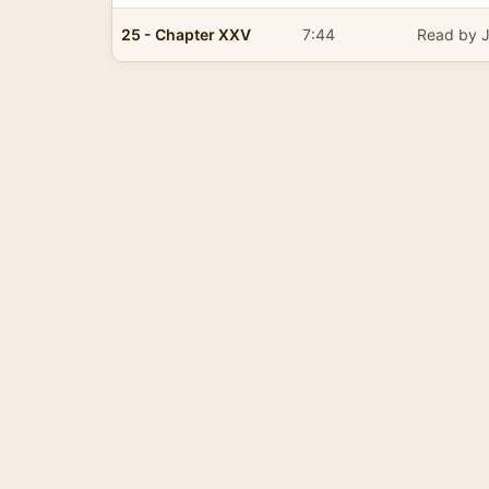
25 - Chapter XXV
7:44
Read by J