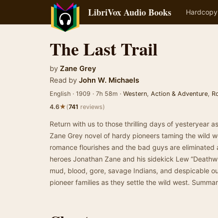
LibriVox Audio Books
Hardcopy
The Last Trail
by
Zane Grey
Read by
John W. Michaels
English · 1909 · 7h 58m ·
Western
,
Action & Adventure
,
R
★
4.6
(
741
reviews)
Return with us to those thrilling days of yesteryear a
Zane Grey novel of hardy pioneers taming the wild wes
romance flourishes and the bad guys are eliminated 
heroes Jonathan Zane and his sidekick Lew “Deathwi
mud, blood, gore, savage Indians, and despicable ou
pioneer families as they settle the wild west. Summa