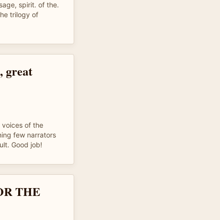
age, spirit. of the.
e trilogy of
, great
 voices of the
hing few narrators
cult. Good job!
OR THE