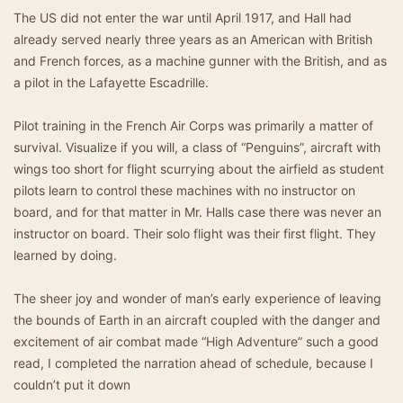
The US did not enter the war until April 1917, and Hall had
already served nearly three years as an American with British
and French forces, as a machine gunner with the British, and as
a pilot in the Lafayette Escadrille.
Pilot training in the French Air Corps was primarily a matter of
survival. Visualize if you will, a class of “Penguins”, aircraft with
wings too short for flight scurrying about the airfield as student
pilots learn to control these machines with no instructor on
board, and for that matter in Mr. Halls case there was never an
instructor on board. Their solo flight was their first flight. They
learned by doing.
The sheer joy and wonder of man’s early experience of leaving
the bounds of Earth in an aircraft coupled with the danger and
excitement of air combat made “High Adventure” such a good
read, I completed the narration ahead of schedule, because I
couldn’t put it down