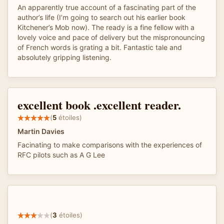
An apparently true account of a fascinating part of the
author’s life (I’m going to search out his earlier book
Kitchener’s Mob now). The ready is a fine fellow with a
lovely voice and pace of delivery but the mispronouncing
of French words is grating a bit. Fantastic tale and
absolutely gripping listening.
excellent book .excellent reader.
(
5
étoiles)
Martin Davies
Facinating to make comparisons with the experiences of
RFC pilots such as A G Lee
(
3
étoiles)