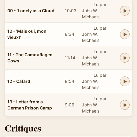
Lu par
09 - 'Lonely as a Cloud'
10:03
John W.
Michaels
Lu par
10 - 'Mais oui, mon
8:34
John W.
vieux!'
Michaels
Lu par
11 - The Camouflaged
11:14
John W.
Cows
Michaels
Lu par
12 - Cafard
8:54
John W.
Michaels
Lu par
13 - Letter from a
9:06
John W.
German Prison Camp
Michaels
Critiques