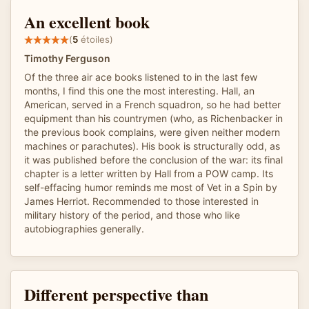
An excellent book
(
5
étoiles)
Timothy Ferguson
Of the three air ace books listened to in the last few
months, I find this one the most interesting. Hall, an
American, served in a French squadron, so he had better
equipment than his countrymen (who, as Richenbacker in
the previous book complains, were given neither modern
machines or parachutes). His book is structurally odd, as
it was published before the conclusion of the war: its final
chapter is a letter written by Hall from a POW camp. Its
self-effacing humor reminds me most of Vet in a Spin by
James Herriot. Recommended to those interested in
military history of the period, and those who like
autobiographies generally.
Different perspective than