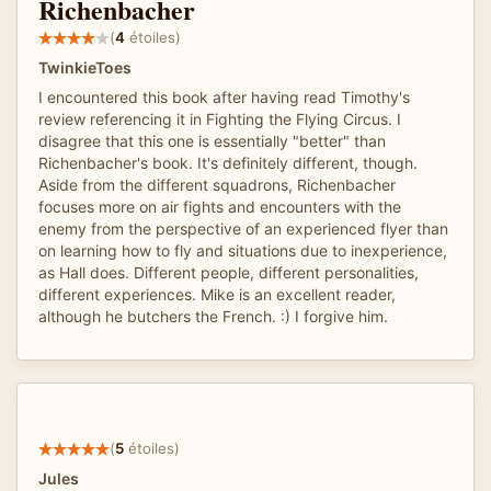
Richenbacher
(
4
étoiles)
TwinkieToes
I encountered this book after having read Timothy's
review referencing it in Fighting the Flying Circus. I
disagree that this one is essentially "better" than
Richenbacher's book. It's definitely different, though.
Aside from the different squadrons, Richenbacher
focuses more on air fights and encounters with the
enemy from the perspective of an experienced flyer than
on learning how to fly and situations due to inexperience,
as Hall does. Different people, different personalities,
different experiences. Mike is an excellent reader,
although he butchers the French. :) I forgive him.
(
5
étoiles)
Jules