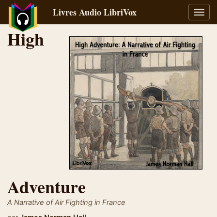
Livres Audio LibriVox
Bascu
la
High
navig
Adventure
A Narrative of Air Fighting in France