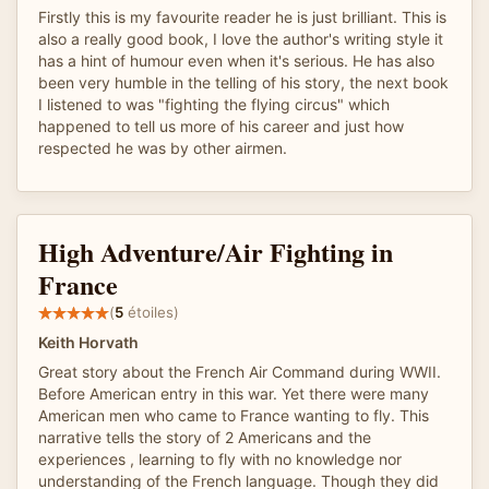
Firstly this is my favourite reader he is just brilliant. This is
also a really good book, I love the author's writing style it
has a hint of humour even when it's serious. He has also
been very humble in the telling of his story, the next book
I listened to was "fighting the flying circus" which
happened to tell us more of his career and just how
respected he was by other airmen.
High Adventure/Air Fighting in
France
(
5
étoiles)
Keith Horvath
Great story about the French Air Command during WWII.
Before American entry in this war. Yet there were many
American men who came to France wanting to fly. This
narrative tells the story of 2 Americans and the
experiences , learning to fly with no knowledge nor
understanding of the French language. Though they did