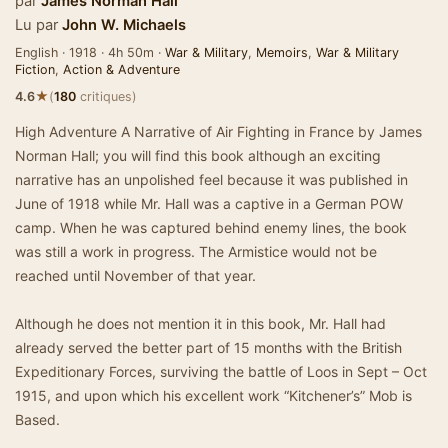
par
James Norman Hall
Lu par
John W. Michaels
English · 1918 · 4h 50m ·
War & Military
,
Memoirs
,
War & Military
Fiction
,
Action & Adventure
★
4.6
(
180
critiques)
High Adventure A Narrative of Air Fighting in France by James
Norman Hall; you will find this book although an exciting
narrative has an unpolished feel because it was published in
June of 1918 while Mr. Hall was a captive in a German POW
camp. When he was captured behind enemy lines, the book
was still a work in progress. The Armistice would not be
reached until November of that year.
Although he does not mention it in this book, Mr. Hall had
already served the better part of 15 months with the British
Expeditionary Forces, surviving the battle of Loos in Sept – Oct
1915, and upon which his excellent work “Kitchener’s” Mob is
Based.