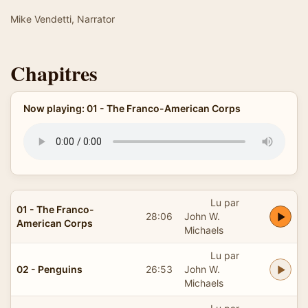
Mike Vendetti, Narrator
Chapitres
Now playing: 01 - The Franco-American Corps
Lu par
01 - The Franco-
28:06
John W.
American Corps
Michaels
Lu par
02 - Penguins
26:53
John W.
Michaels