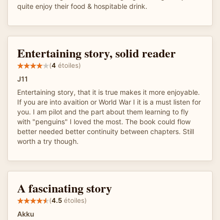
quite enjoy their food & hospitable drink.
Entertaining story, solid reader
(
4
étoiles)
J11
Entertaining story, that it is true makes it more enjoyable.
If you are into avaition or World War I it is a must listen for
you. I am pilot and the part about them learning to fly
with "penguins" I loved the most. The book could flow
better needed better continuity between chapters. Still
worth a try though.
A fascinating story
(
4.5
étoiles)
Akku