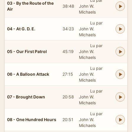
Lu par
03 - By the Route of the
38:48
John W.
Air
Michaels
Lu par
04 - At G. D. E.
34:23
John W.
Michaels
Lu par
05 - Our First Patrol
45:19
John W.
Michaels
Lu par
06 - A Balloon Attack
27:15
John W.
Michaels
Lu par
07 - Brought Down
20:58
John W.
Michaels
Lu par
08 - One Hundred Hours
20:51
John W.
Michaels