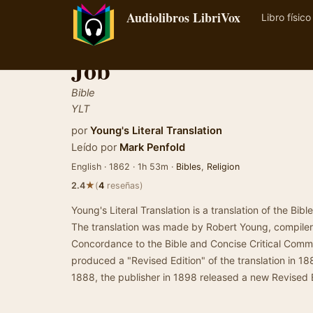
Audiolibros LibriVox
Libro físico
Job
Bible
YLT
por
Young's Literal Translation
Leído por
Mark Penfold
English · 1862 · 1h 53m ·
Bibles
,
Religion
★
2.4
(
4
reseñas)
Young's Literal Translation is a translation of the Bibl
The translation was made by Robert Young, compiler 
Concordance to the Bible and Concise Critical Com
produced a "Revised Edition" of the translation in 18
1888, the publisher in 1898 released a new Revised 