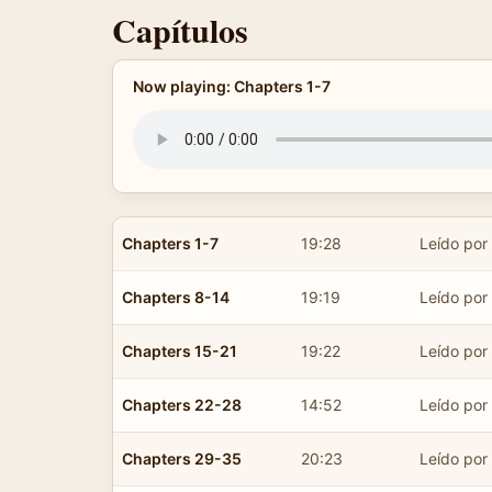
Capítulos
Now playing: Chapters 1-7
Chapters 1-7
19:28
Leído por
Chapters 8-14
19:19
Leído por
Chapters 15-21
19:22
Leído por
Chapters 22-28
14:52
Leído por
Chapters 29-35
20:23
Leído por