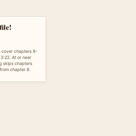
ile!
o cover chapters 8-
13:22. At or near
g skips chapters
from chapter 8.