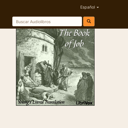
Español