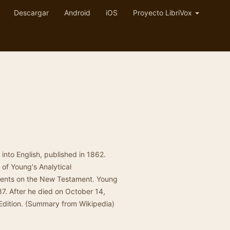
Descargar
Android
iOS
Proyecto LibriVox
e into English, published in 1862.
of Young's Analytical
ments on the New Testament. Young
87. After he died on October 14,
Edition. (Summary from Wikipedia)