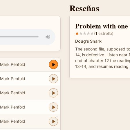
Reseñas
Problem with one f
(
1
estrella)
Doug's Snark
The second file, supposed t
14, is defective. Listen near 
end of chapter 12 the readin
 Mark Penfold
13-14, and resumes reading 
 Mark Penfold
 Mark Penfold
 Mark Penfold
 Mark Penfold