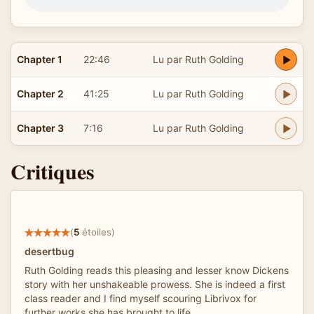
Chapter 1
22:46
Lu par Ruth Golding
Chapter 2
41:25
Lu par Ruth Golding
Chapter 3
7:16
Lu par Ruth Golding
Critiques
(
5
étoiles)
desertbug
Ruth Golding reads this pleasing and lesser know Dickens
story with her unshakeable prowess. She is indeed a first
class reader and I find myself scouring Librivox for
further works she has brought to life.