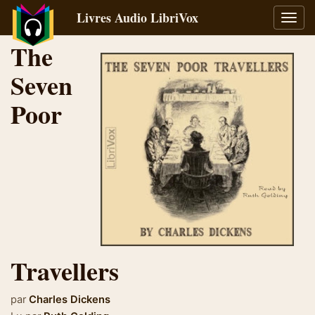
Livres Audio LibriVox
Bascu
la
The
navig
Seven
Poor
Travellers
par
Charles Dickens