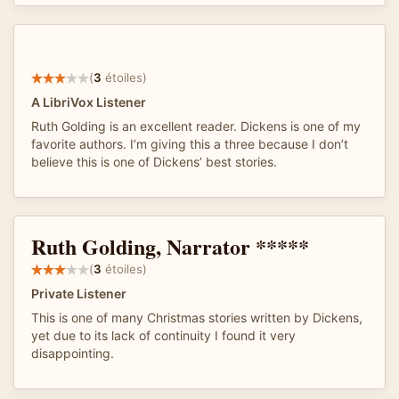
(
3
étoiles)
A LibriVox Listener
Ruth Golding is an excellent reader. Dickens is one of my
favorite authors. I’m giving this a three because I don’t
believe this is one of Dickens’ best stories.
Ruth Golding, Narrator *****
(
3
étoiles)
Private Listener
This is one of many Christmas stories written by Dickens,
yet due to its lack of continuity I found it very
disappointing.