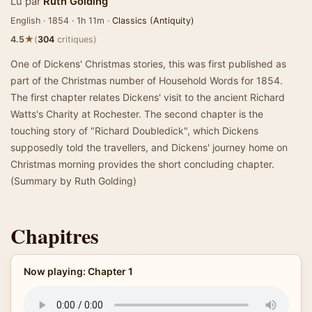
Lu par
Ruth Golding
English · 1854 · 1h 11m ·
Classics (Antiquity)
★
4.5
(
304
critiques)
One of Dickens' Christmas stories, this was first published as
part of the Christmas number of Household Words for 1854.
The first chapter relates Dickens' visit to the ancient Richard
Watts's Charity at Rochester. The second chapter is the
touching story of "Richard Doubledick", which Dickens
supposedly told the travellers, and Dickens' journey home on
Christmas morning provides the short concluding chapter.
(Summary by Ruth Golding)
Chapitres
Now playing: Chapter 1