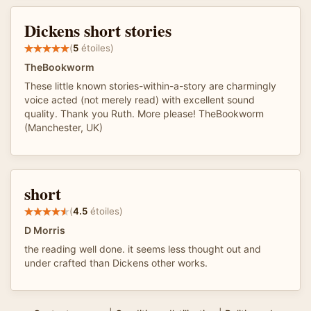
Dickens short stories
(
5
étoiles)
TheBookworm
These little known stories-within-a-story are charmingly
voice acted (not merely read) with excellent sound
quality. Thank you Ruth. More please! TheBookworm
(Manchester, UK)
short
(
4.5
étoiles)
D Morris
the reading well done. it seems less thought out and
under crafted than Dickens other works.