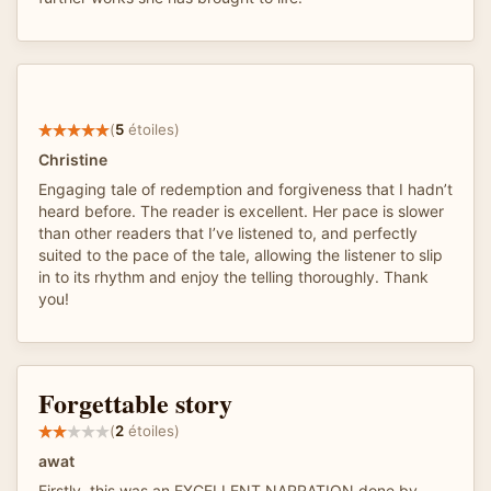
(
5
étoiles)
Christine
Engaging tale of redemption and forgiveness that I hadn’t
heard before. The reader is excellent. Her pace is slower
than other readers that I’ve listened to, and perfectly
suited to the pace of the tale, allowing the listener to slip
in to its rhythm and enjoy the telling thoroughly. Thank
you!
Forgettable story
(
2
étoiles)
awat
Firstly, this was an EXCELLENT NARRATION done by