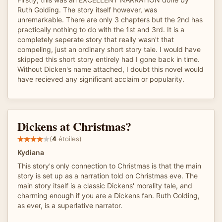
Ruth Golding. The story itself however, was
unremarkable. There are only 3 chapters but the 2nd has
practically nothing to do with the 1st and 3rd. It is a
completely seperate story that really wasn't that
compeling, just an ordinary short story tale. I would have
skipped this short story entirely had I gone back in time.
Without Dicken's name attached, I doubt this novel would
have recieved any significant acclaim or popularity.
Dickens at Christmas?
(
4
étoiles)
Kydiana
This story's only connection to Christmas is that the main
story is set up as a narration told on Christmas eve. The
main story itself is a classic Dickens' morality tale, and
charming enough if you are a Dickens fan. Ruth Golding,
as ever, is a superlative narrator.