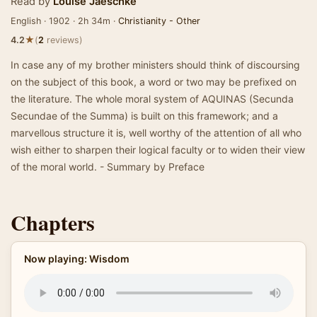
Read by
Louise Jaeschke
English · 1902 · 2h 34m ·
Christianity - Other
★
4.2
(
2
reviews)
In case any of my brother ministers should think of discoursing
on the subject of this book, a word or two may be prefixed on
the literature. The whole moral system of AQUINAS (Secunda
Secundae of the Summa) is built on this framework; and a
marvellous structure it is, well worthy of the attention of all who
wish either to sharpen their logical faculty or to widen their view
of the moral world. - Summary by Preface
Chapters
Now playing: Wisdom