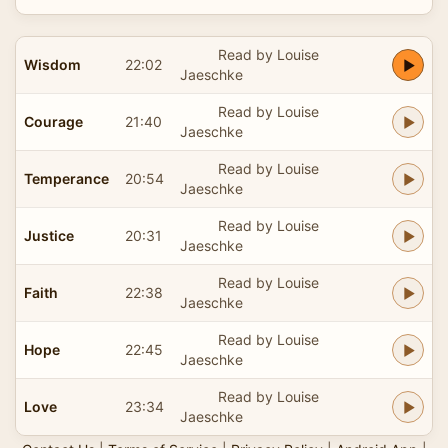
Read by Louise
Wisdom
22:02
Jaeschke
Read by Louise
Courage
21:40
Jaeschke
Read by Louise
Temperance
20:54
Jaeschke
Read by Louise
Justice
20:31
Jaeschke
Read by Louise
Faith
22:38
Jaeschke
Read by Louise
Hope
22:45
Jaeschke
Read by Louise
Love
23:34
Jaeschke